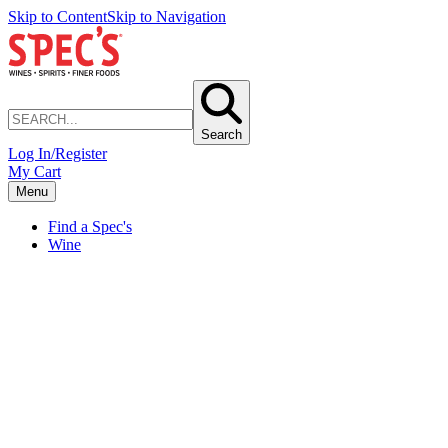
Skip to Content
Skip to Navigation
Search
Log In/Register
My Cart
Menu
Find a Spec's
Wine