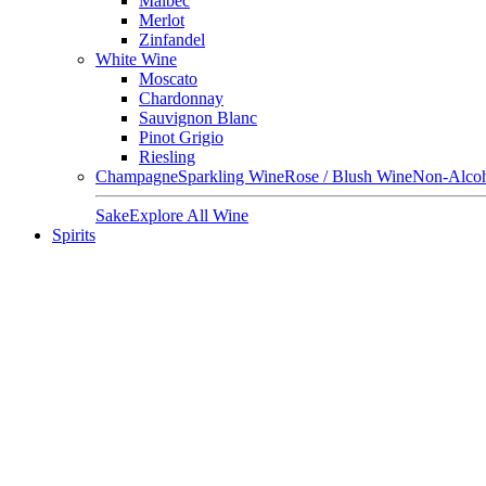
Malbec
Merlot
Zinfandel
White Wine
Moscato
Chardonnay
Sauvignon Blanc
Pinot Grigio
Riesling
Champagne
Sparkling Wine
Rose / Blush Wine
Non-Alcoh
Sake
Explore All Wine
Spirits