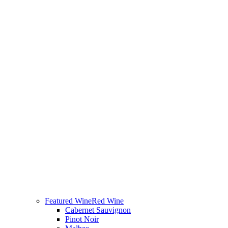
Featured Wine
Red Wine
Cabernet Sauvignon
Pinot Noir