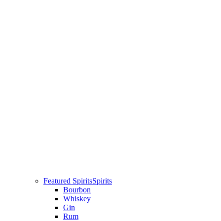
Featured Spirits
Spirits
Bourbon
Whiskey
Gin
Rum