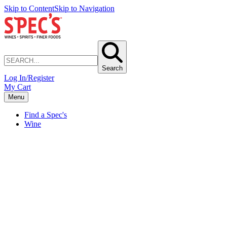
Skip to Content
Skip to Navigation
Search
Log In/Register
My Cart
Menu
Find a Spec's
Wine