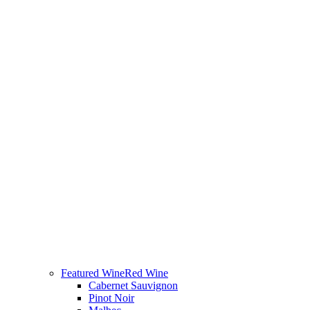
Featured Wine
Red Wine
Cabernet Sauvignon
Pinot Noir