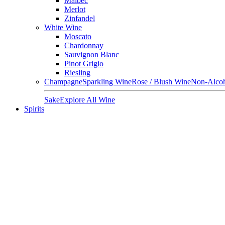
Malbec
Merlot
Zinfandel
White Wine
Moscato
Chardonnay
Sauvignon Blanc
Pinot Grigio
Riesling
Champagne
Sparkling Wine
Rose / Blush Wine
Non-Alcoh
Sake
Explore All Wine
Spirits