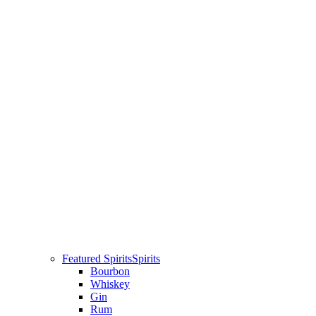
Featured Spirits
Spirits
Bourbon
Whiskey
Gin
Rum