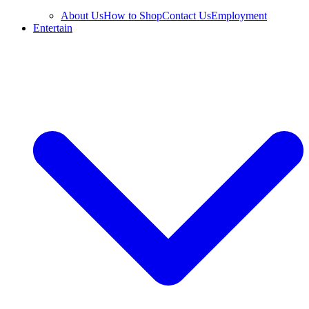
About Us
How to Shop
Contact Us
Employment
Entertain