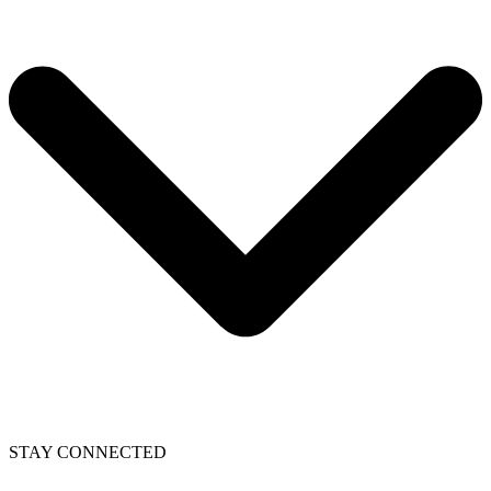
STAY CONNECTED