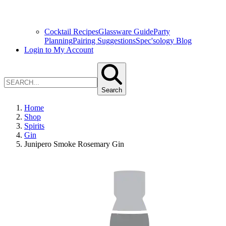
Cocktail Recipes
Glassware Guide
Party
Planning
Pairing Suggestions
Spec'sology Blog
Login to My Account
Search
Home
Shop
Spirits
Gin
Junipero Smoke Rosemary Gin