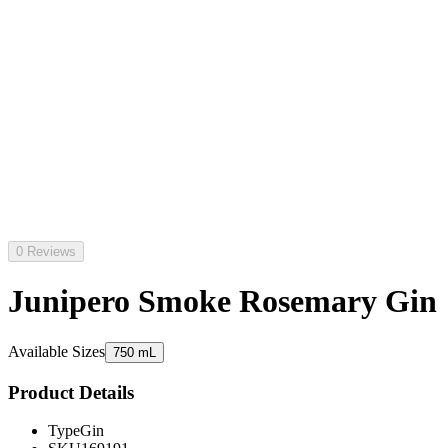
0 Reviews
Junipero Smoke Rosemary Gin
Available Sizes
750 mL
Product Details
Type
Gin