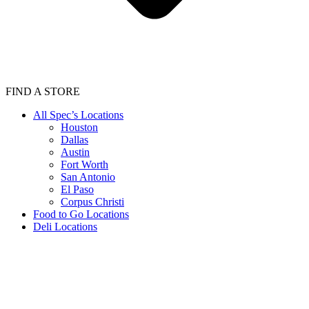
FIND A STORE
All Spec’s Locations
Houston
Dallas
Austin
Fort Worth
San Antonio
El Paso
Corpus Christi
Food to Go Locations
Deli Locations