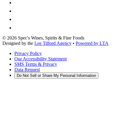
©
2026
Spec's Wines, Spirits & Fine Foods
Designed by the
Lee Tilford Agency
•
Powered by LTA
Privacy Policy
Our Accessibility Statement
SMS Terms & Privacy
Data Request
Do Not Sell or Share My Personal Information