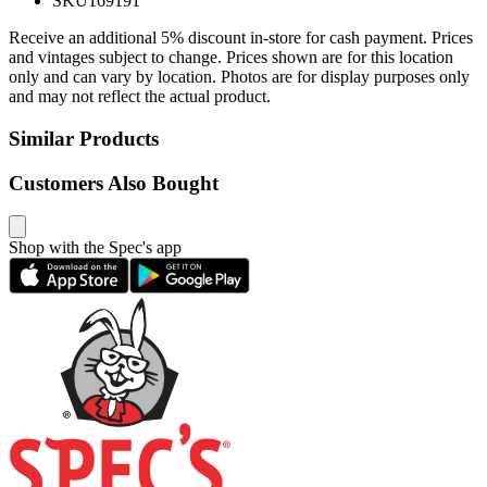
SKU
169191
Receive an additional 5% discount in-store for cash payment. Prices
and vintages subject to change. Prices shown are for this location
only and can vary by location. Photos are for display purposes only
and may not reflect the actual product.
Similar Products
Customers Also Bought
Shop with the Spec's app