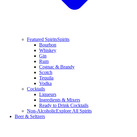
Featured Spirits
Spirits
Bourbon
Whiskey
Gin
Rum
Cognac & Brandy
Scotch
Tequila
Vodka
Cocktails
Liqueurs
Ingredients & Mixers
Ready to Drink Cocktails
Non-Alcoholic
Explore All Spirits
Beer & Seltzers