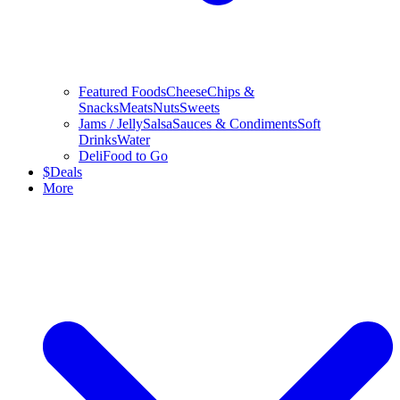
Featured Foods
Cheese
Chips &
Snacks
Meats
Nuts
Sweets
Jams / Jelly
Salsa
Sauces & Condiments
Soft
Drinks
Water
Deli
Food to Go
$
Deals
More