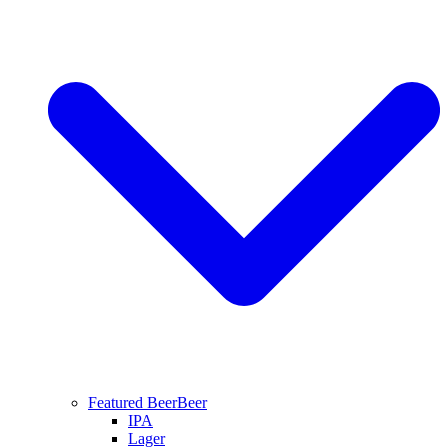
Featured Beer
Beer
IPA
Lager