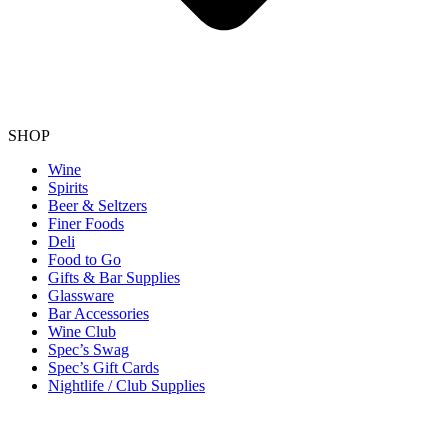
SHOP
Wine
Spirits
Beer & Seltzers
Finer Foods
Deli
Food to Go
Gifts & Bar Supplies
Glassware
Bar Accessories
Wine Club
Spec’s Swag
Spec’s Gift Cards
Nightlife / Club Supplies