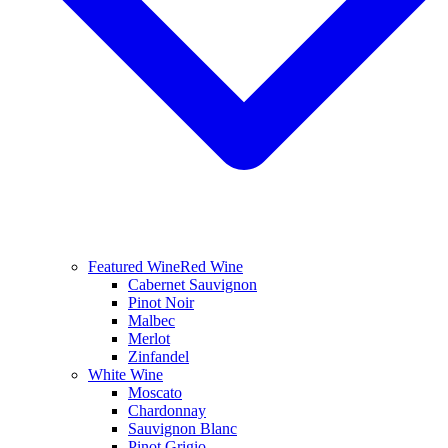
Featured Wine
Red Wine
Cabernet Sauvignon
Pinot Noir
Malbec
Merlot
Zinfandel
White Wine
Moscato
Chardonnay
Sauvignon Blanc
Pinot Grigio