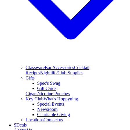
Glassware
Bar Accessories
Cocktail
Recipes
Nightlife/Club Supplies
Gifts
Spec's Swag
Gift Cards
Cigars
Nicotine Pouches
Key Club
What's Hoppyning
Special Events
Newsroom
Charitable Giving
Locations
Contact us
$
Deals