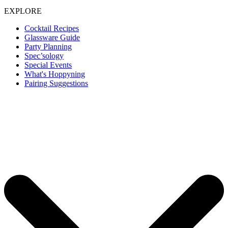
EXPLORE
Cocktail Recipes
Glassware Guide
Party Planning
Spec’sology
Special Events
What's Hoppyning
Pairing Suggestions