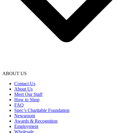
ABOUT US
Contact Us
About Us
Meet Our Staff
How to Shop
FAQ
Spec’s Charitable Foundation
Newsroom
Awards & Recognition
Employment
Wholesale