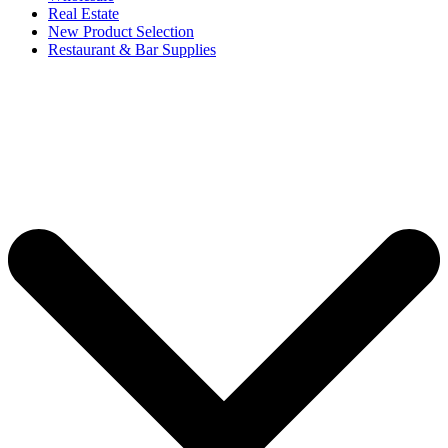
Real Estate
New Product Selection
Restaurant & Bar Supplies