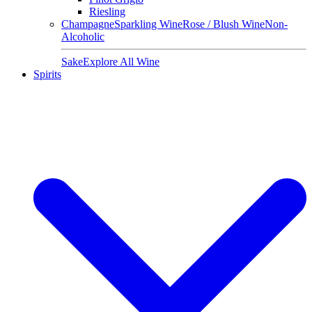
Riesling
Champagne
Sparkling Wine
Rose / Blush Wine
Non-
Alcoholic
Sake
Explore All Wine
Spirits