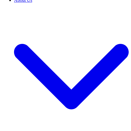
About Us