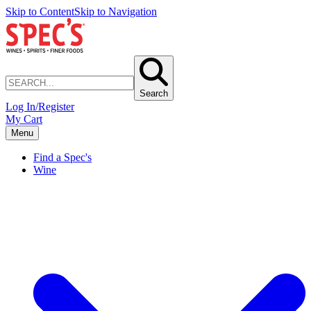
Skip to Content
Skip to Navigation
Search
Log In/Register
My Cart
Menu
Find a Spec's
Wine