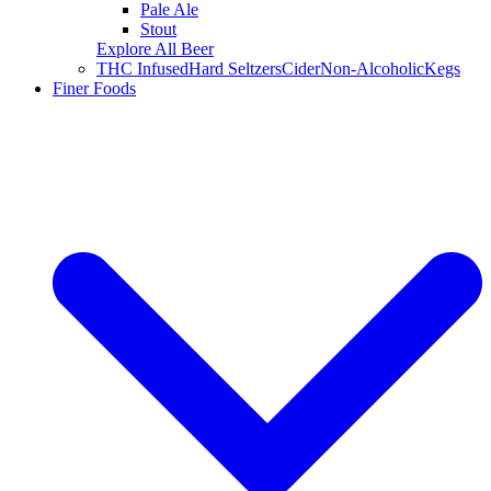
Pale Ale
Stout
Explore All Beer
THC Infused
Hard Seltzers
Cider
Non-Alcoholic
Kegs
Finer Foods