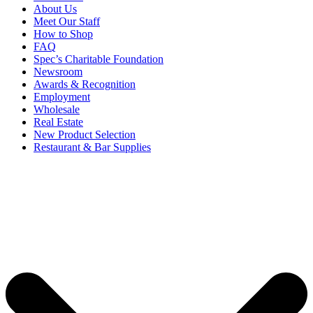
About Us
Meet Our Staff
How to Shop
FAQ
Spec’s Charitable Foundation
Newsroom
Awards & Recognition
Employment
Wholesale
Real Estate
New Product Selection
Restaurant & Bar Supplies