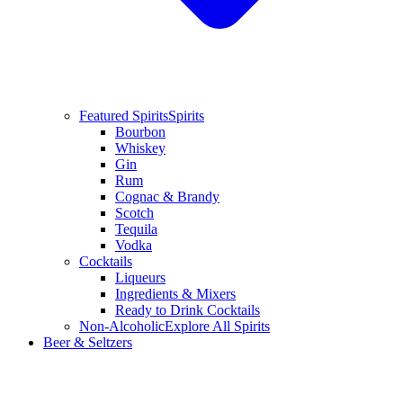
Featured Spirits
Spirits
Bourbon
Whiskey
Gin
Rum
Cognac & Brandy
Scotch
Tequila
Vodka
Cocktails
Liqueurs
Ingredients & Mixers
Ready to Drink Cocktails
Non-Alcoholic
Explore All Spirits
Beer & Seltzers