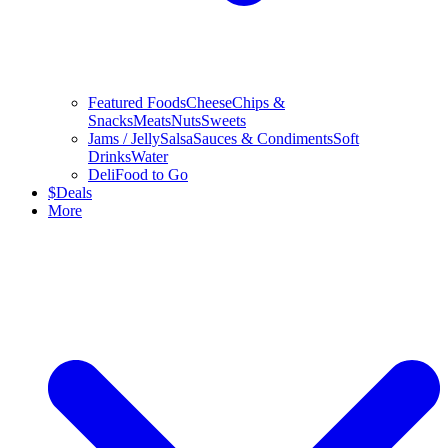
Featured Foods
Cheese
Chips &
Snacks
Meats
Nuts
Sweets
Jams / Jelly
Salsa
Sauces & Condiments
Soft
Drinks
Water
Deli
Food to Go
$
Deals
More