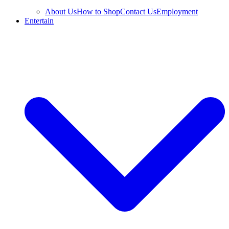
About Us
How to Shop
Contact Us
Employment
Entertain