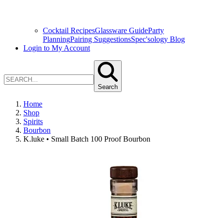
Cocktail Recipes
Glassware Guide
Party
Planning
Pairing Suggestions
Spec'sology Blog
Login to My Account
Search
Home
Shop
Spirits
Bourbon
K.luke • Small Batch 100 Proof Bourbon