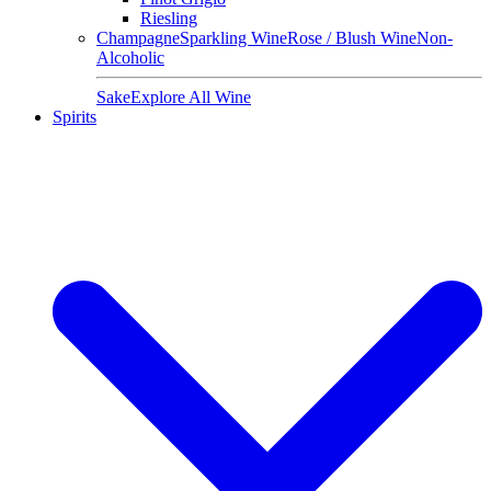
Riesling
Champagne
Sparkling Wine
Rose / Blush Wine
Non-
Alcoholic
Sake
Explore All Wine
Spirits