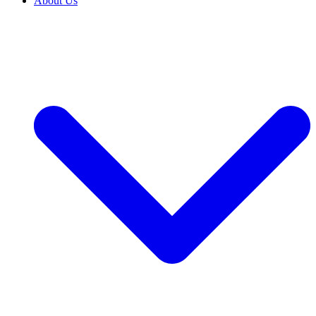
About Us