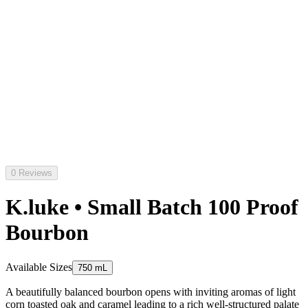
0 Reviews
K.luke • Small Batch 100 Proof
Bourbon
Available Sizes
750 mL
A beautifully balanced bourbon opens with inviting aromas of light
corn toasted oak and caramel leading to a rich well-structured palate