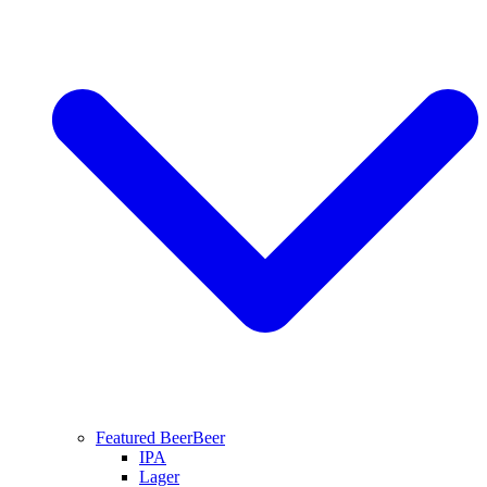
Featured Beer
Beer
IPA
Lager