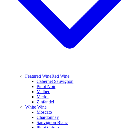
Featured Wine
Red Wine
Cabernet Sauvignon
Pinot Noir
Malbec
Merlot
Zinfandel
White Wine
Moscato
Chardonnay
Sauvignon Blanc
Pinot Grigio