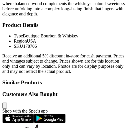
where balanced wood complements the whiskey's natural sweetness
before unfolding into a complex long-lasting finish that lingers with
elegance and depth.
Product Details
Type
Boutique Bourbon & Whiskey
Region
USA
SKU
178706
Receive an additional 5% discount in-store for cash payment. Prices
and vintages subject to change. Prices shown are for this location
only and can vary by location. Photos are for display purposes only
and may not reflect the actual product.
Similar Products
Customers Also Bought
Shop with the Spec's app