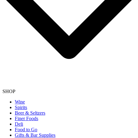
SHOP
Wine
Spirits
Beer & Seltzers
Finer Foods
Deli
Food to Go
Gifts & Bar Supplies