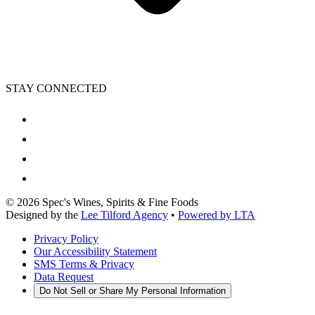
STAY CONNECTED
©
2026
Spec's Wines, Spirits & Fine Foods
Designed by the
Lee Tilford Agency
•
Powered by LTA
Privacy Policy
Our Accessibility Statement
SMS Terms & Privacy
Data Request
Do Not Sell or Share My Personal Information