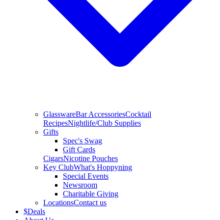
Glassware
Bar Accessories
Cocktail
Recipes
Nightlife/Club Supplies
Gifts
Spec's Swag
Gift Cards
Cigars
Nicotine Pouches
Key Club
What's Hoppyning
Special Events
Newsroom
Charitable Giving
Locations
Contact us
$
Deals