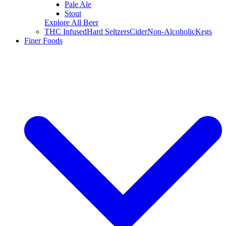
Pale Ale
Stout
Explore All Beer
THC Infused
Hard Seltzers
Cider
Non-Alcoholic
Kegs
Finer Foods