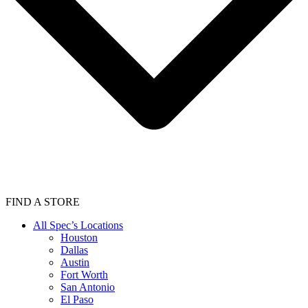
FIND A STORE
All Spec’s Locations
Houston
Dallas
Austin
Fort Worth
San Antonio
El Paso