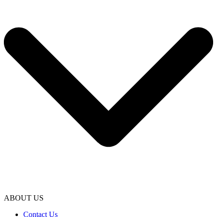
ABOUT US
Contact Us