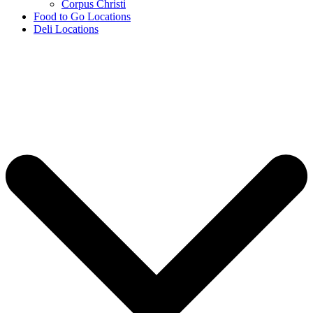
Corpus Christi
Food to Go Locations
Deli Locations