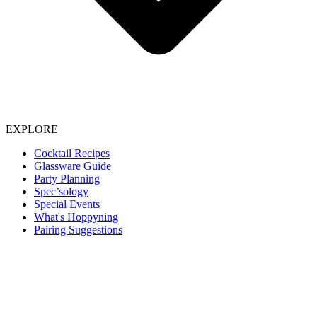
EXPLORE
Cocktail Recipes
Glassware Guide
Party Planning
Spec’sology
Special Events
What's Hoppyning
Pairing Suggestions