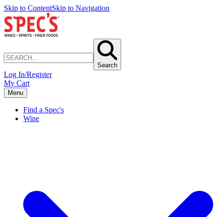
Skip to Content
Skip to Navigation
Search
Log In/Register
My Cart
Menu
Find a Spec's
Wine