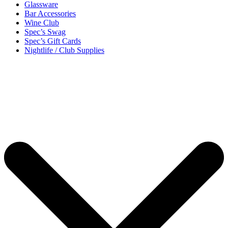
Glassware
Bar Accessories
Wine Club
Spec’s Swag
Spec’s Gift Cards
Nightlife / Club Supplies