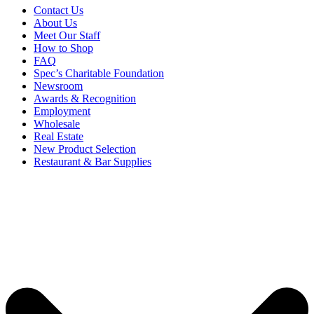
Contact Us
About Us
Meet Our Staff
How to Shop
FAQ
Spec’s Charitable Foundation
Newsroom
Awards & Recognition
Employment
Wholesale
Real Estate
New Product Selection
Restaurant & Bar Supplies