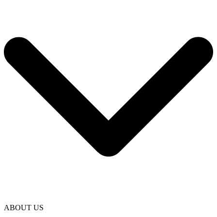
ABOUT US