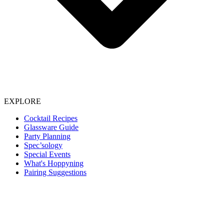
EXPLORE
Cocktail Recipes
Glassware Guide
Party Planning
Spec’sology
Special Events
What's Hoppyning
Pairing Suggestions