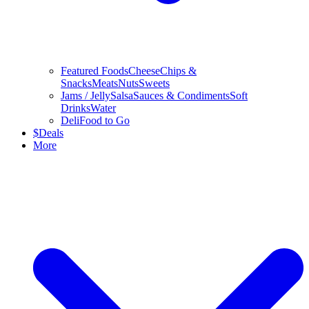
Featured Foods
Cheese
Chips &
Snacks
Meats
Nuts
Sweets
Jams / Jelly
Salsa
Sauces & Condiments
Soft
Drinks
Water
Deli
Food to Go
$
Deals
More