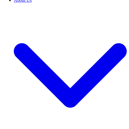
About Us