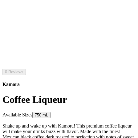
0 Reviews
Kamora
Coffee Liqueur
Available Sizes
750 mL
Shake up and wake up with Kamora! This premium coffee liqueur
will make your drinks buzz with flavor. Made with the finest
Mexican black coffee dark roasted to perfection with notes of sweet