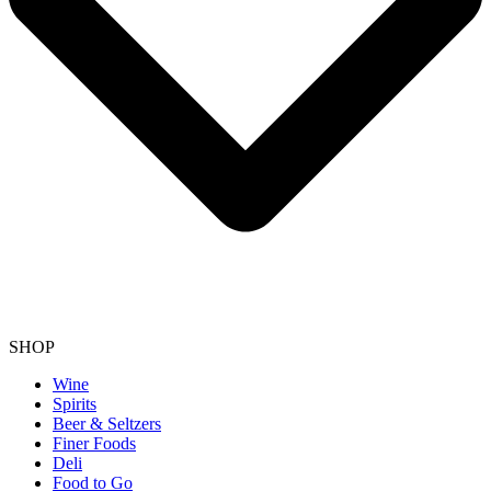
SHOP
Wine
Spirits
Beer & Seltzers
Finer Foods
Deli
Food to Go