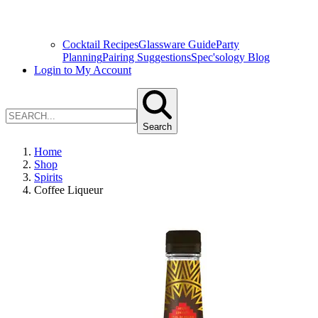
Cocktail Recipes
Glassware Guide
Party
Planning
Pairing Suggestions
Spec'sology Blog
Login to My Account
Search
Home
Shop
Spirits
Coffee Liqueur