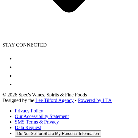
STAY CONNECTED
©
2026
Spec's Wines, Spirits & Fine Foods
Designed by the
Lee Tilford Agency
•
Powered by LTA
Privacy Policy
Our Accessibility Statement
SMS Terms & Privacy
Data Request
Do Not Sell or Share My Personal Information