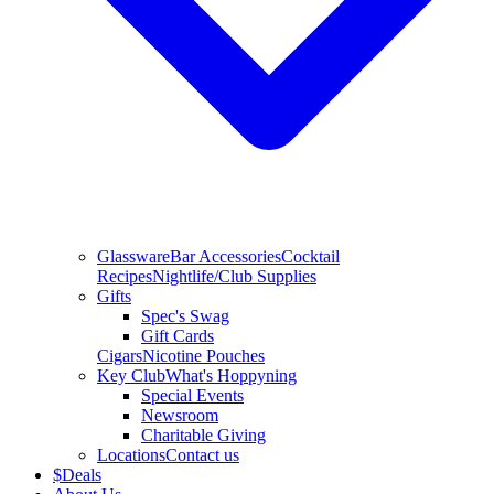
Glassware
Bar Accessories
Cocktail
Recipes
Nightlife/Club Supplies
Gifts
Spec's Swag
Gift Cards
Cigars
Nicotine Pouches
Key Club
What's Hoppyning
Special Events
Newsroom
Charitable Giving
Locations
Contact us
$
Deals