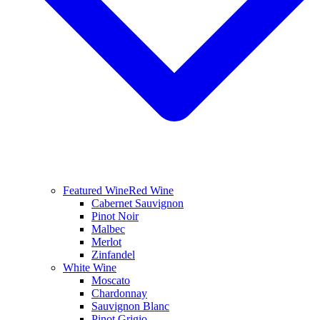
Featured Wine
Red Wine
Cabernet Sauvignon
Pinot Noir
Malbec
Merlot
Zinfandel
White Wine
Moscato
Chardonnay
Sauvignon Blanc
Pinot Grigio