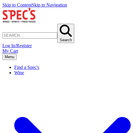
Skip to Content
Skip to Navigation
Search
Log In/Register
My Cart
Menu
Find a Spec's
Wine