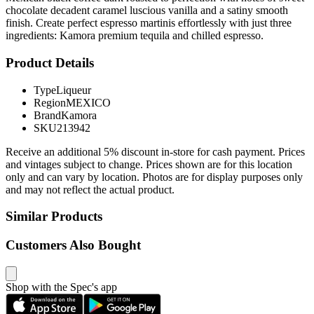
chocolate decadent caramel luscious vanilla and a satiny smooth
finish. Create perfect espresso martinis effortlessly with just three
ingredients: Kamora premium tequila and chilled espresso.
Product Details
Type
Liqueur
Region
MEXICO
Brand
Kamora
SKU
213942
Receive an additional 5% discount in-store for cash payment. Prices
and vintages subject to change. Prices shown are for this location
only and can vary by location. Photos are for display purposes only
and may not reflect the actual product.
Similar Products
Customers Also Bought
Shop with the Spec's app