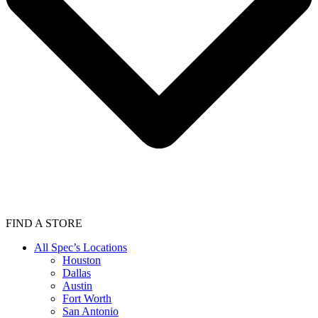
FIND A STORE
All Spec’s Locations
Houston
Dallas
Austin
Fort Worth
San Antonio