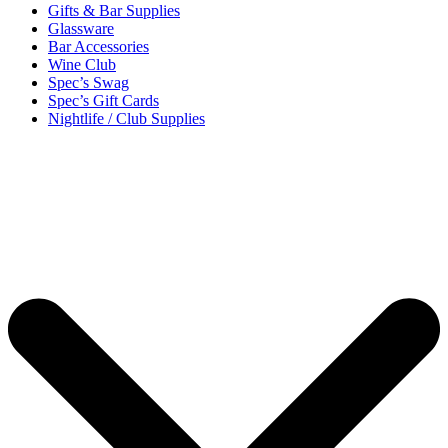
Gifts & Bar Supplies
Glassware
Bar Accessories
Wine Club
Spec’s Swag
Spec’s Gift Cards
Nightlife / Club Supplies