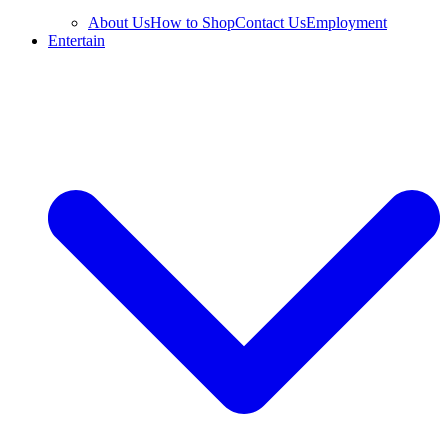
About Us
How to Shop
Contact Us
Employment
Entertain