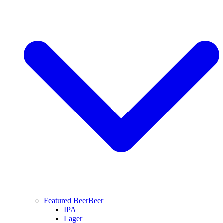
Featured Beer
Beer
IPA
Lager