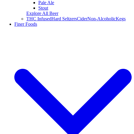
Pale Ale
Stout
Explore All Beer
THC Infused
Hard Seltzers
Cider
Non-Alcoholic
Kegs
Finer Foods