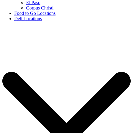
El Paso
Corpus Christi
Food to Go Locations
Deli Locations