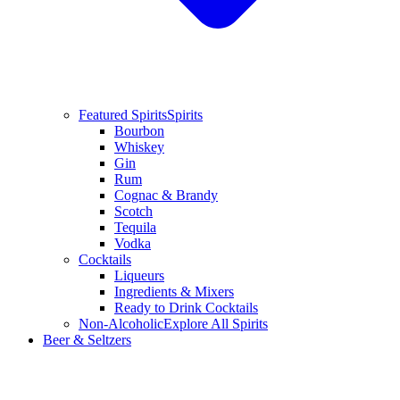
Featured Spirits
Spirits
Bourbon
Whiskey
Gin
Rum
Cognac & Brandy
Scotch
Tequila
Vodka
Cocktails
Liqueurs
Ingredients & Mixers
Ready to Drink Cocktails
Non-Alcoholic
Explore All Spirits
Beer & Seltzers