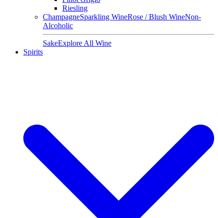
Riesling
Champagne
Sparkling Wine
Rose / Blush Wine
Non-
Alcoholic
Sake
Explore All Wine
Spirits