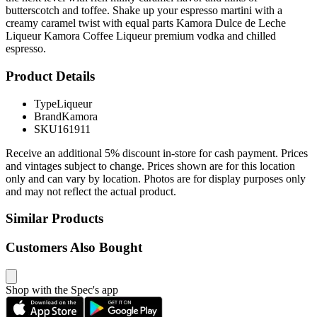
butterscotch and toffee. Shake up your espresso martini with a
creamy caramel twist with equal parts Kamora Dulce de Leche
Liqueur Kamora Coffee Liqueur premium vodka and chilled
espresso.
Product Details
Type
Liqueur
Brand
Kamora
SKU
161911
Receive an additional 5% discount in-store for cash payment. Prices
and vintages subject to change. Prices shown are for this location
only and can vary by location. Photos are for display purposes only
and may not reflect the actual product.
Similar Products
Customers Also Bought
Shop with the Spec's app