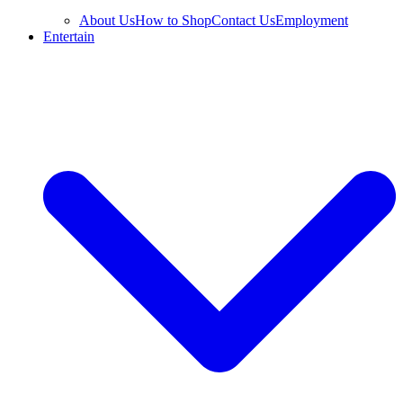
About Us
How to Shop
Contact Us
Employment
Entertain