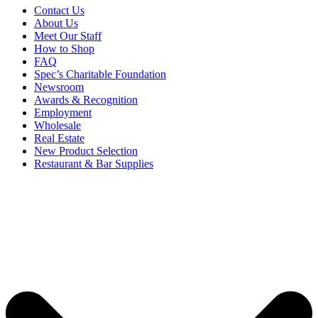
Contact Us
About Us
Meet Our Staff
How to Shop
FAQ
Spec’s Charitable Foundation
Newsroom
Awards & Recognition
Employment
Wholesale
Real Estate
New Product Selection
Restaurant & Bar Supplies