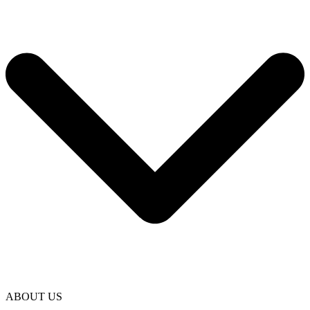
ABOUT US