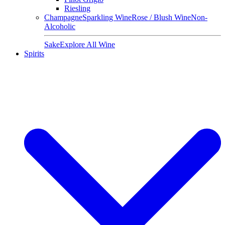
Riesling
Champagne
Sparkling Wine
Rose / Blush Wine
Non-
Alcoholic
Sake
Explore All Wine
Spirits