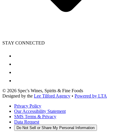
STAY CONNECTED
©
2026
Spec's Wines, Spirits & Fine Foods
Designed by the
Lee Tilford Agency
•
Powered by LTA
Privacy Policy
Our Accessibility Statement
SMS Terms & Privacy
Data Request
Do Not Sell or Share My Personal Information