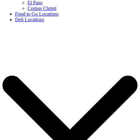
El Paso
Corpus Christi
Food to Go Locations
Deli Locations