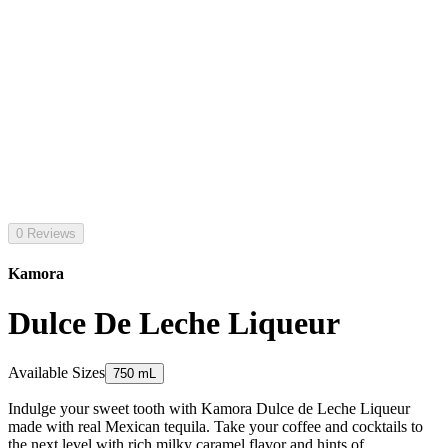
0 Reviews
Kamora
Dulce De Leche Liqueur
Available Sizes
750 mL
Indulge your sweet tooth with Kamora Dulce de Leche Liqueur
made with real Mexican tequila. Take your coffee and cocktails to
the next level with rich milky caramel flavor and hints of