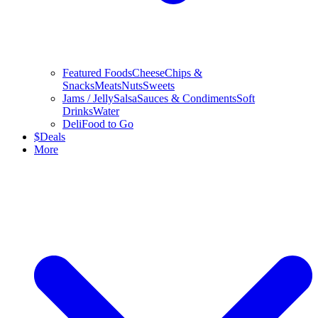
Featured Foods
Cheese
Chips &
Snacks
Meats
Nuts
Sweets
Jams / Jelly
Salsa
Sauces & Condiments
Soft
Drinks
Water
Deli
Food to Go
$
Deals
More