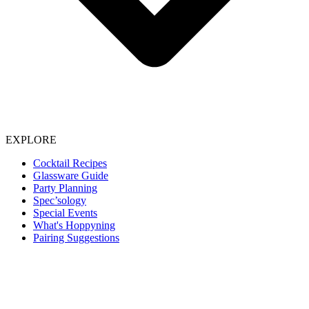
EXPLORE
Cocktail Recipes
Glassware Guide
Party Planning
Spec’sology
Special Events
What's Hoppyning
Pairing Suggestions