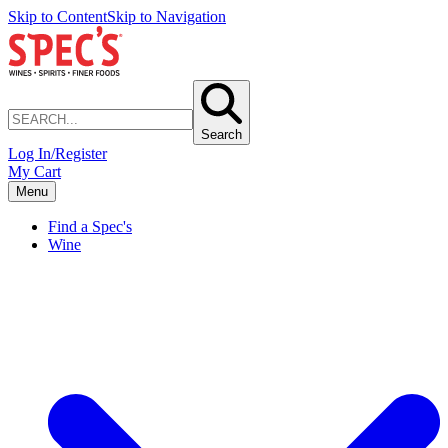
Skip to Content
Skip to Navigation
Search
Log In/Register
My Cart
Menu
Find a Spec's
Wine