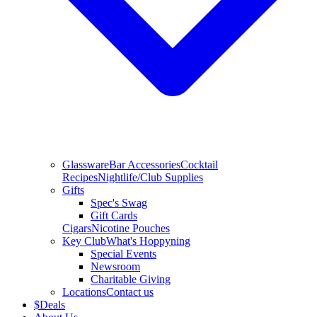
Glassware
Bar Accessories
Cocktail
Recipes
Nightlife/Club Supplies
Gifts
Spec's Swag
Gift Cards
Cigars
Nicotine Pouches
Key Club
What's Hoppyning
Special Events
Newsroom
Charitable Giving
Locations
Contact us
$
Deals