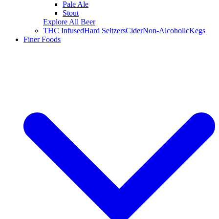
Pale Ale
Stout
Explore All Beer
THC Infused
Hard Seltzers
Cider
Non-Alcoholic
Kegs
Finer Foods