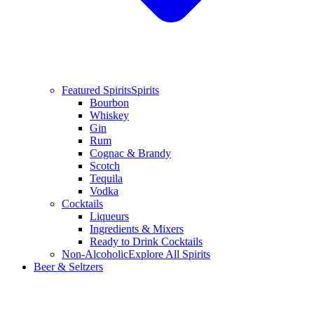
Featured Spirits
Spirits
Bourbon
Whiskey
Gin
Rum
Cognac & Brandy
Scotch
Tequila
Vodka
Cocktails
Liqueurs
Ingredients & Mixers
Ready to Drink Cocktails
Non-Alcoholic
Explore All Spirits
Beer & Seltzers