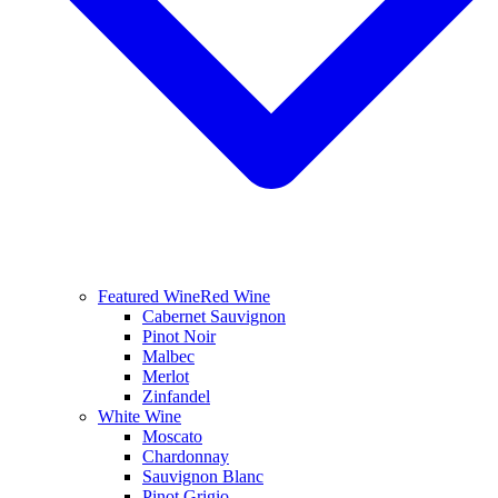
Featured Wine
Red Wine
Cabernet Sauvignon
Pinot Noir
Malbec
Merlot
Zinfandel
White Wine
Moscato
Chardonnay
Sauvignon Blanc
Pinot Grigio