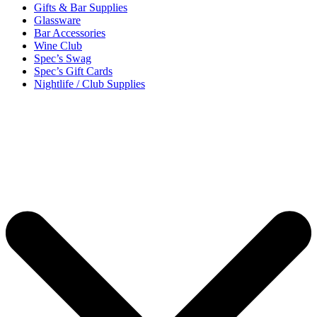
Gifts & Bar Supplies
Glassware
Bar Accessories
Wine Club
Spec’s Swag
Spec’s Gift Cards
Nightlife / Club Supplies