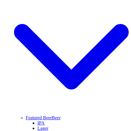
Featured Beer
Beer
IPA
Lager