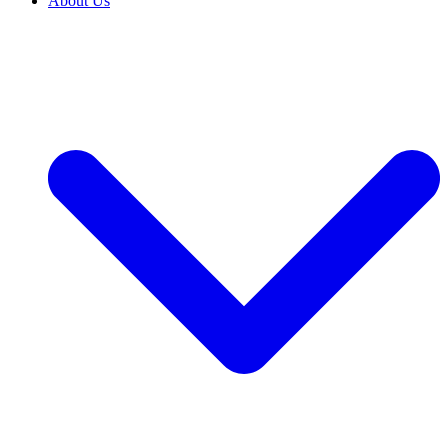
About Us