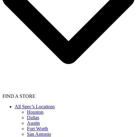
FIND A STORE
All Spec’s Locations
Houston
Dallas
Austin
Fort Worth
San Antonio