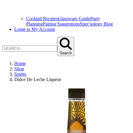
Cocktail Recipes
Glassware Guide
Party
Planning
Pairing Suggestions
Spec'sology Blog
Login to My Account
Search
Home
Shop
Spirits
Dulce De Leche Liqueur