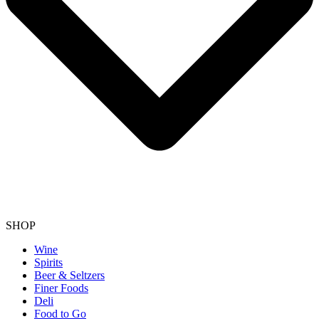
SHOP
Wine
Spirits
Beer & Seltzers
Finer Foods
Deli
Food to Go