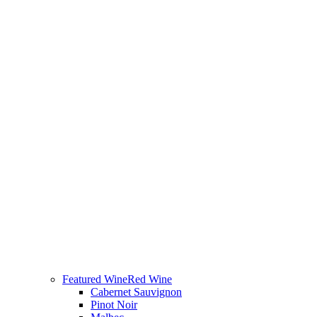
Featured Wine
Red Wine
Cabernet Sauvignon
Pinot Noir