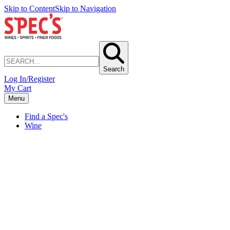
Skip to Content
Skip to Navigation
Search
Log In/Register
My Cart
Menu
Find a Spec's
Wine