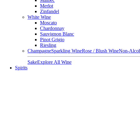
Malbec
Merlot
Zinfandel
White Wine
Moscato
Chardonnay
Sauvignon Blanc
Pinot Grigio
Riesling
Champagne
Sparkling Wine
Rose / Blush Wine
Non-Alcoh
Sake
Explore All Wine
Spirits