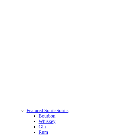
Featured Spirits
Spirits
Bourbon
Whiskey
Gin
Rum