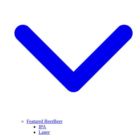
Featured Beer
Beer
IPA
Lager