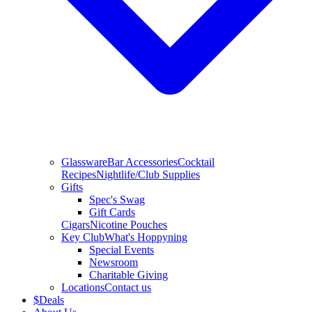
Glassware
Bar Accessories
Cocktail
Recipes
Nightlife/Club Supplies
Gifts
Spec's Swag
Gift Cards
Cigars
Nicotine Pouches
Key Club
What's Hoppyning
Special Events
Newsroom
Charitable Giving
Locations
Contact us
$
Deals