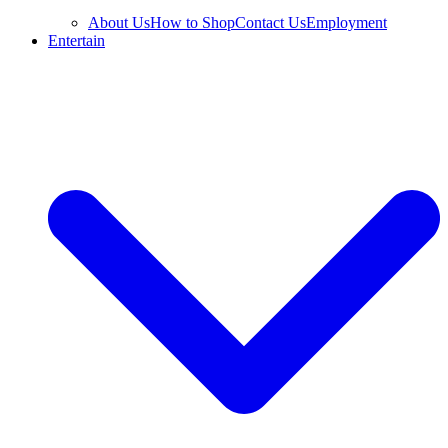
About Us
How to Shop
Contact Us
Employment
Entertain