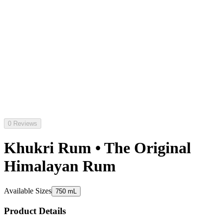
0 Reviews
Khukri Rum • The Original
Himalayan Rum
Available Sizes
750 mL
Product Details