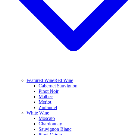
Featured Wine
Red Wine
Cabernet Sauvignon
Pinot Noir
Malbec
Merlot
Zinfandel
White Wine
Moscato
Chardonnay
Sauvignon Blanc
Pinot Grigio