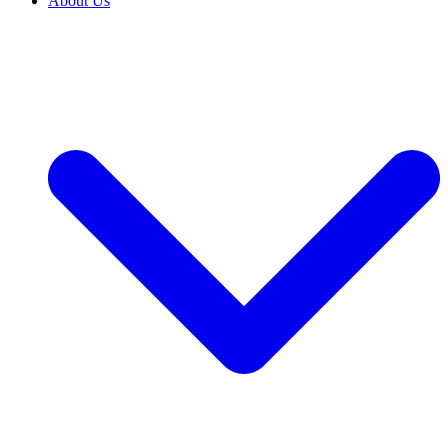
About Us