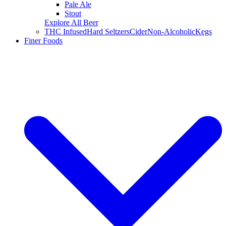
Pale Ale
Stout
Explore All Beer
THC Infused
Hard Seltzers
Cider
Non-Alcoholic
Kegs
Finer Foods