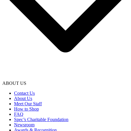
ABOUT US
Contact Us
About Us
Meet Our Staff
How to Shop
FAQ
Spec’s Charitable Foundation
Newsroom
Awards & Recognition