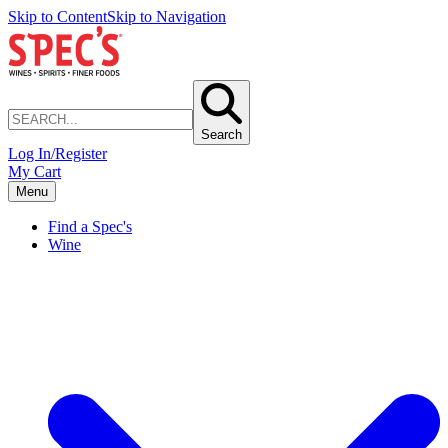
Skip to Content
Skip to Navigation
Search
Log In/Register
My Cart
Menu
Find a Spec's
Wine