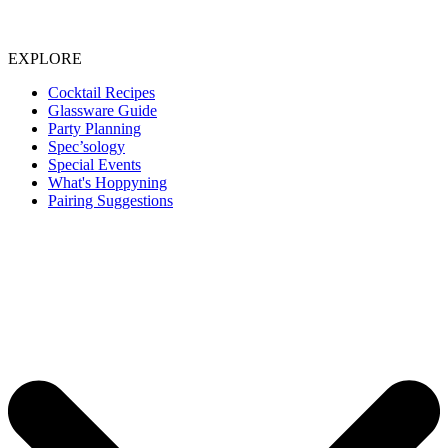
EXPLORE
Cocktail Recipes
Glassware Guide
Party Planning
Spec’sology
Special Events
What's Hoppyning
Pairing Suggestions