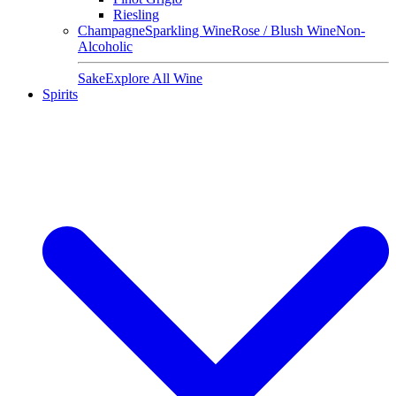
Riesling
Champagne
Sparkling Wine
Rose / Blush Wine
Non-
Alcoholic
Sake
Explore All Wine
Spirits