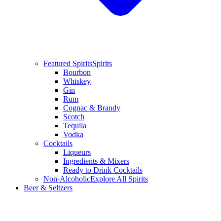
Featured Spirits
Spirits
Bourbon
Whiskey
Gin
Rum
Cognac & Brandy
Scotch
Tequila
Vodka
Cocktails
Liqueurs
Ingredients & Mixers
Ready to Drink Cocktails
Non-Alcoholic
Explore All Spirits
Beer & Seltzers