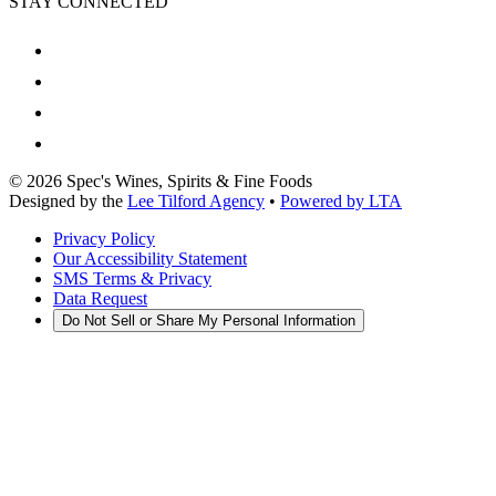
STAY CONNECTED
©
2026
Spec's Wines, Spirits & Fine Foods
Designed by the
Lee Tilford Agency
•
Powered by LTA
Privacy Policy
Our Accessibility Statement
SMS Terms & Privacy
Data Request
Do Not Sell or Share My Personal Information