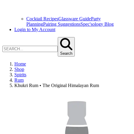
Cocktail Recipes
Glassware Guide
Party
Planning
Pairing Suggestions
Spec'sology Blog
Login to My Account
Search
Home
Shop
Spirits
Rum
Khukri Rum • The Original Himalayan Rum