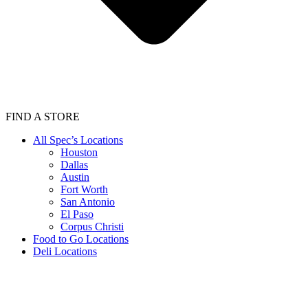
FIND A STORE
All Spec’s Locations
Houston
Dallas
Austin
Fort Worth
San Antonio
El Paso
Corpus Christi
Food to Go Locations
Deli Locations