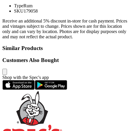
Type
Rum
SKU
179058
Receive an additional 5% discount in-store for cash payment. Prices
and vintages subject to change. Prices shown are for this location
only and can vary by location. Photos are for display purposes only
and may not reflect the actual product.
Similar Products
Customers Also Bought
Shop with the Spec's app