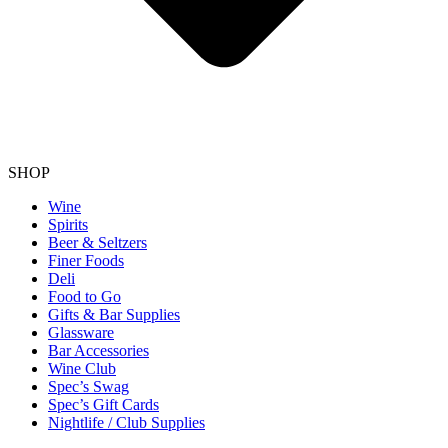
SHOP
Wine
Spirits
Beer & Seltzers
Finer Foods
Deli
Food to Go
Gifts & Bar Supplies
Glassware
Bar Accessories
Wine Club
Spec’s Swag
Spec’s Gift Cards
Nightlife / Club Supplies