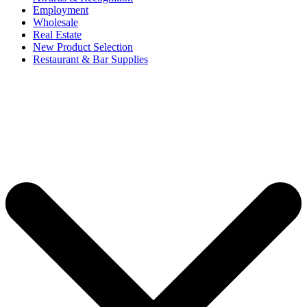
Employment
Wholesale
Real Estate
New Product Selection
Restaurant & Bar Supplies