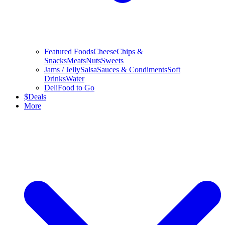
Featured Foods
Cheese
Chips &
Snacks
Meats
Nuts
Sweets
Jams / Jelly
Salsa
Sauces & Condiments
Soft
Drinks
Water
Deli
Food to Go
$
Deals
More