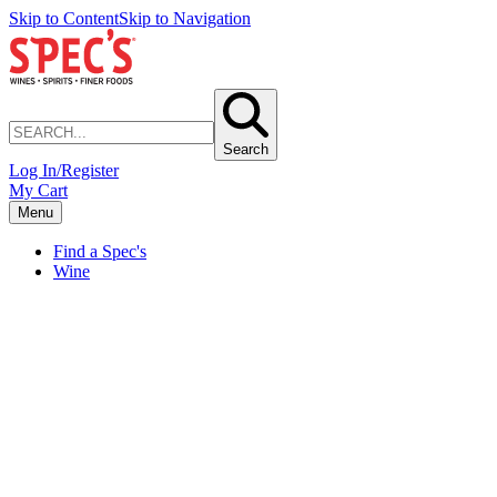
Skip to Content
Skip to Navigation
Search
Log In/Register
My Cart
Menu
Find a Spec's
Wine