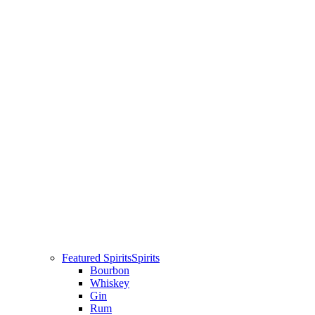
Featured Spirits
Spirits
Bourbon
Whiskey
Gin
Rum