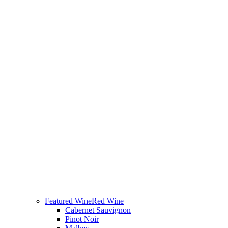
Featured Wine
Red Wine
Cabernet Sauvignon
Pinot Noir