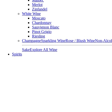
Malbec
Merlot
Zinfandel
White Wine
Moscato
Chardonnay
Sauvignon Blanc
Pinot Grigio
Riesling
Champagne
Sparkling Wine
Rose / Blush Wine
Non-Alcoh
Sake
Explore All Wine
Spirits