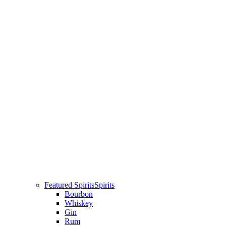
Featured Spirits
Spirits
Bourbon
Whiskey
Gin
Rum