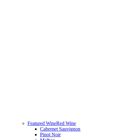
Featured Wine
Red Wine
Cabernet Sauvignon
Pinot Noir