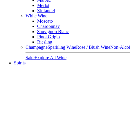
Malbec
Merlot
Zinfandel
White Wine
Moscato
Chardonnay
Sauvignon Blanc
Pinot Grigio
Riesling
Champagne
Sparkling Wine
Rose / Blush Wine
Non-Alcoh
Sake
Explore All Wine
Spirits