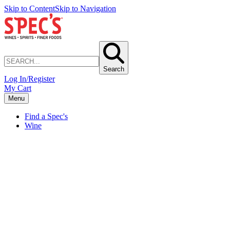
Skip to Content
Skip to Navigation
Search
Log In/Register
My Cart
Menu
Find a Spec's
Wine