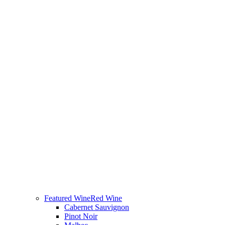
Featured Wine
Red Wine
Cabernet Sauvignon
Pinot Noir