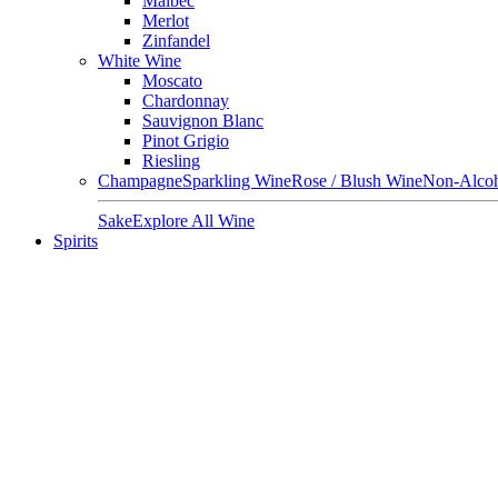
Malbec
Merlot
Zinfandel
White Wine
Moscato
Chardonnay
Sauvignon Blanc
Pinot Grigio
Riesling
Champagne
Sparkling Wine
Rose / Blush Wine
Non-Alcoh
Sake
Explore All Wine
Spirits