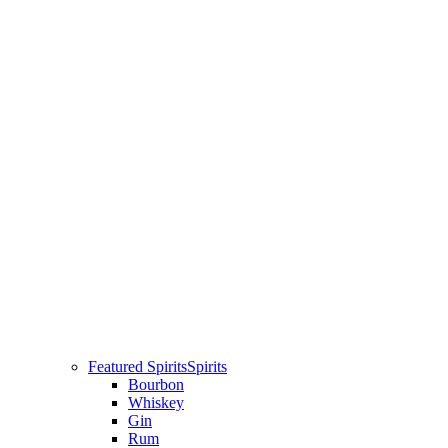
Featured Spirits
Spirits
Bourbon
Whiskey
Gin
Rum