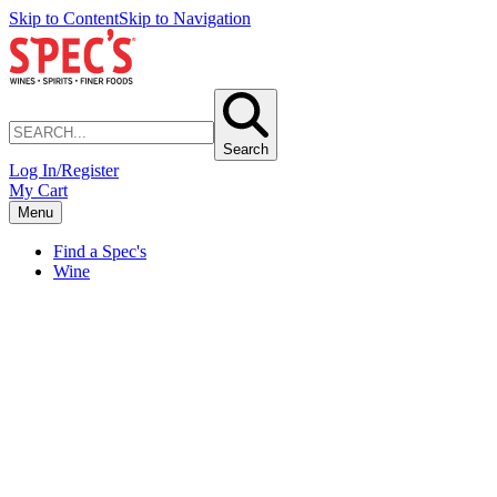
Skip to Content
Skip to Navigation
Search
Log In/Register
My Cart
Menu
Find a Spec's
Wine