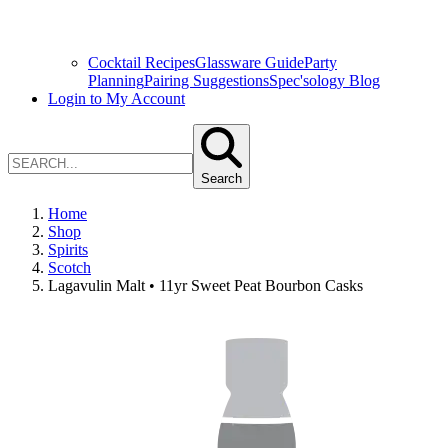
Cocktail Recipes
Glassware Guide
Party
Planning
Pairing Suggestions
Spec'sology Blog
Login to My Account
Search
Home
Shop
Spirits
Scotch
Lagavulin Malt • 11yr Sweet Peat Bourbon Casks