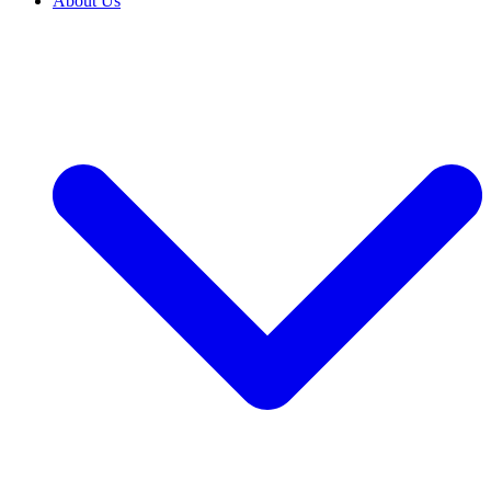
About Us