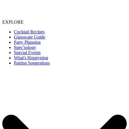
EXPLORE
Cocktail Recipes
Glassware Guide
Party Planning
Spec’sology
Special Events
What's Hoppyning
Pairing Suggestions