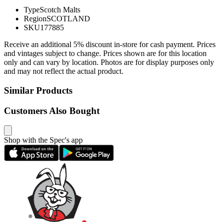
Type
Scotch Malts
Region
SCOTLAND
SKU
177885
Receive an additional 5% discount in-store for cash payment. Prices
and vintages subject to change. Prices shown are for this location
only and can vary by location. Photos are for display purposes only
and may not reflect the actual product.
Similar Products
Customers Also Bought
Shop with the Spec's app