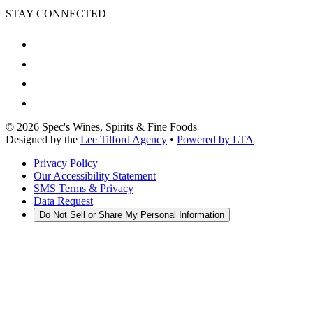
STAY CONNECTED
©
2026
Spec's Wines, Spirits & Fine Foods
Designed by the
Lee Tilford Agency
•
Powered by LTA
Privacy Policy
Our Accessibility Statement
SMS Terms & Privacy
Data Request
Do Not Sell or Share My Personal Information