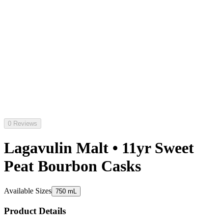
0 Reviews
Lagavulin Malt • 11yr Sweet
Peat Bourbon Casks
Available Sizes
750 mL
Product Details