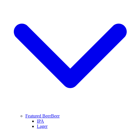
Featured Beer
Beer
IPA
Lager