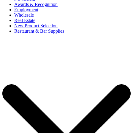
Awards & Recognition
Employment
Wholesale
Real Estate
New Product Selection
Restaurant & Bar Supplies