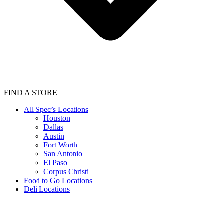
FIND A STORE
All Spec’s Locations
Houston
Dallas
Austin
Fort Worth
San Antonio
El Paso
Corpus Christi
Food to Go Locations
Deli Locations