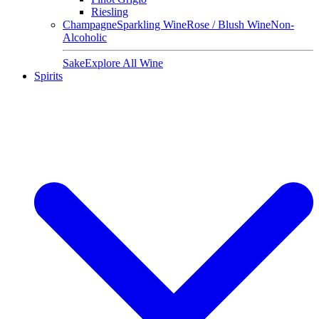
Riesling
Champagne
Sparkling Wine
Rose / Blush Wine
Non-
Alcoholic
Sake
Explore All Wine
Spirits