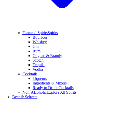
Featured Spirits
Spirits
Bourbon
Whiskey
Gin
Rum
Cognac & Brandy
Scotch
Tequila
Vodka
Cocktails
Liqueurs
Ingredients & Mixers
Ready to Drink Cocktails
Non-Alcoholic
Explore All Spirits
Beer & Seltzers