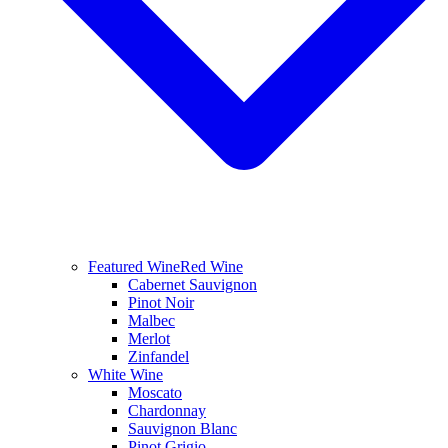
Featured Wine
Red Wine
Cabernet Sauvignon
Pinot Noir
Malbec
Merlot
Zinfandel
White Wine
Moscato
Chardonnay
Sauvignon Blanc
Pinot Grigio