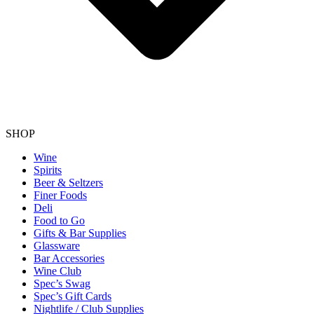
SHOP
Wine
Spirits
Beer & Seltzers
Finer Foods
Deli
Food to Go
Gifts & Bar Supplies
Glassware
Bar Accessories
Wine Club
Spec’s Swag
Spec’s Gift Cards
Nightlife / Club Supplies