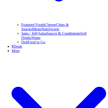
Featured Foods
Cheese
Chips &
Snacks
Meats
Nuts
Sweets
Jams / Jelly
Salsa
Sauces & Condiments
Soft
Drinks
Water
Deli
Food to Go
$
Deals
More