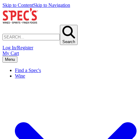
Skip to Content
Skip to Navigation
Search
Log In/Register
My Cart
Menu
Find a Spec's
Wine