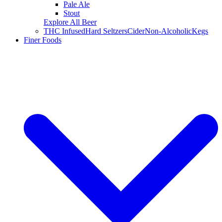
Pale Ale
Stout
Explore All Beer
THC Infused
Hard Seltzers
Cider
Non-Alcoholic
Kegs
Finer Foods