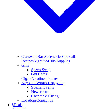
Glassware
Bar Accessories
Cocktail
Recipes
Nightlife/Club Supplies
Gifts
Spec's Swag
Gift Cards
Cigars
Nicotine Pouches
Key Club
What's Hoppyning
Special Events
Newsroom
Charitable Giving
Locations
Contact us
$
Deals