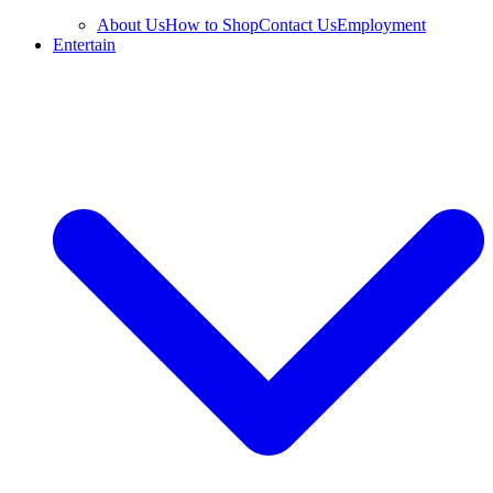
About Us
How to Shop
Contact Us
Employment
Entertain