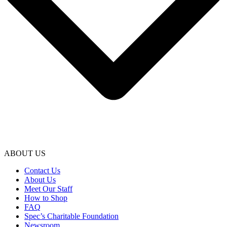
ABOUT US
Contact Us
About Us
Meet Our Staff
How to Shop
FAQ
Spec’s Charitable Foundation
Newsroom