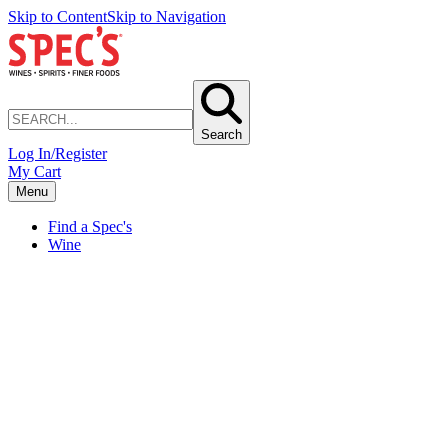
Skip to Content
Skip to Navigation
Search
Log In/Register
My Cart
Menu
Find a Spec's
Wine