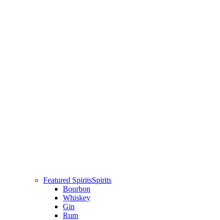
Featured Spirits
Spirits
Bourbon
Whiskey
Gin
Rum