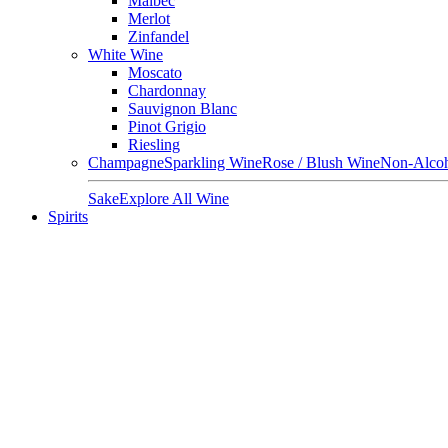
Malbec
Merlot
Zinfandel
White Wine
Moscato
Chardonnay
Sauvignon Blanc
Pinot Grigio
Riesling
Champagne
Sparkling Wine
Rose / Blush Wine
Non-Alcoh
Sake
Explore All Wine
Spirits