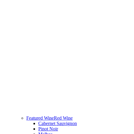
Featured Wine
Red Wine
Cabernet Sauvignon
Pinot Noir