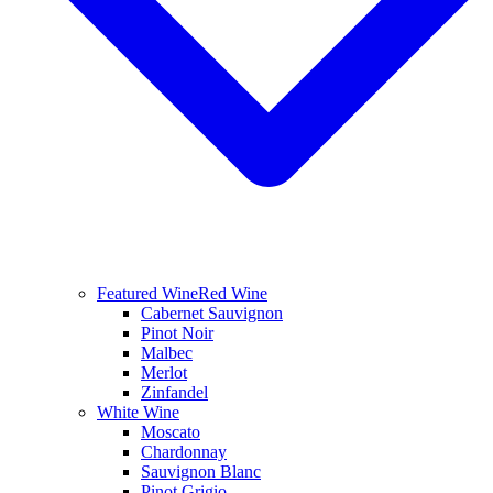
Featured Wine
Red Wine
Cabernet Sauvignon
Pinot Noir
Malbec
Merlot
Zinfandel
White Wine
Moscato
Chardonnay
Sauvignon Blanc
Pinot Grigio