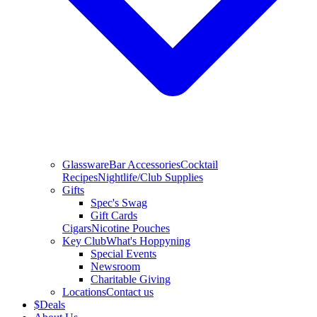
Glassware
Bar Accessories
Cocktail
Recipes
Nightlife/Club Supplies
Gifts
Spec's Swag
Gift Cards
Cigars
Nicotine Pouches
Key Club
What's Hoppyning
Special Events
Newsroom
Charitable Giving
Locations
Contact us
$
Deals