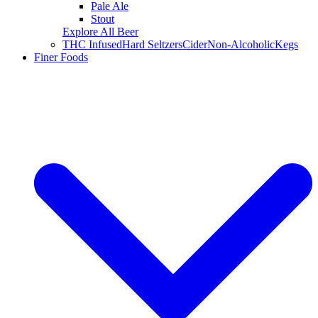
Pale Ale
Stout
Explore All Beer
THC Infused
Hard Seltzers
Cider
Non-Alcoholic
Kegs
Finer Foods