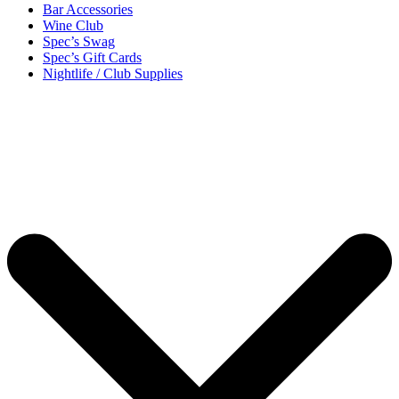
Bar Accessories
Wine Club
Spec’s Swag
Spec’s Gift Cards
Nightlife / Club Supplies