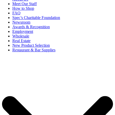
Meet Our Staff
How to Shop
FAQ
Spec’s Charitable Foundation
Newsroom
Awards & Recognition
Employment
Wholesale
Real Estate
New Product Selection
Restaurant & Bar Supplies