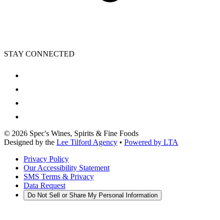
STAY CONNECTED
©
2026
Spec's Wines, Spirits & Fine Foods
Designed by the
Lee Tilford Agency
•
Powered by LTA
Privacy Policy
Our Accessibility Statement
SMS Terms & Privacy
Data Request
Do Not Sell or Share My Personal Information