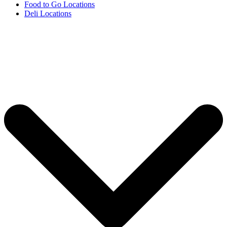
Food to Go Locations
Deli Locations