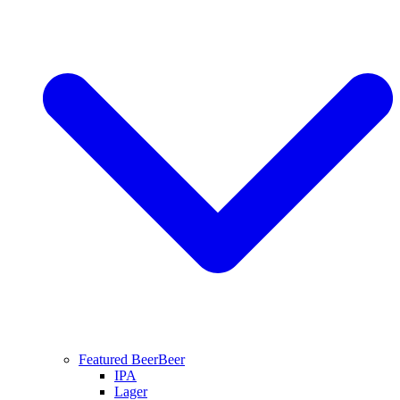
Featured Beer
Beer
IPA
Lager