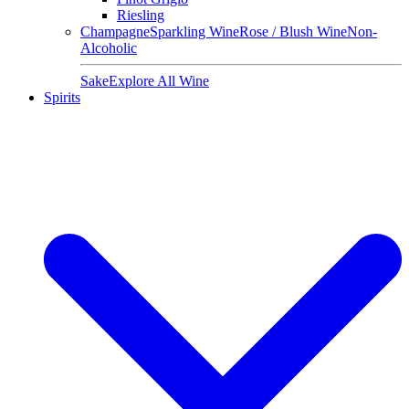
Riesling
Champagne
Sparkling Wine
Rose / Blush Wine
Non-
Alcoholic
Sake
Explore All Wine
Spirits