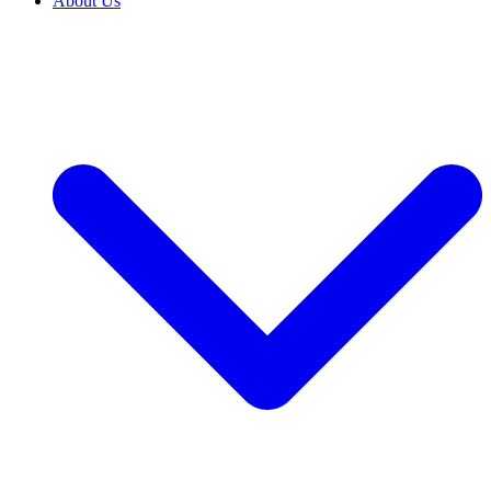
About Us