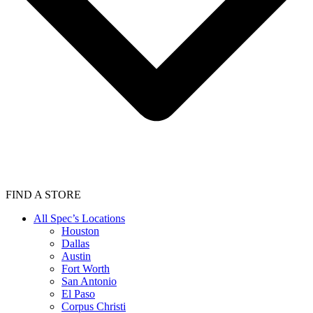
FIND A STORE
All Spec’s Locations
Houston
Dallas
Austin
Fort Worth
San Antonio
El Paso
Corpus Christi