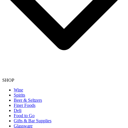
SHOP
Wine
Spirits
Beer & Seltzers
Finer Foods
Deli
Food to Go
Gifts & Bar Supplies
Glassware