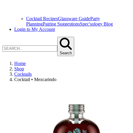
Cocktail Recipes
Glassware Guide
Party
Planning
Pairing Suggestions
Spec'sology Blog
Login to My Account
Search
Home
Shop
Cocktails
Cocktail • Mezcarindo