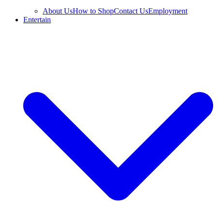
About Us
How to Shop
Contact Us
Employment
Entertain