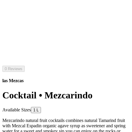
0 Reviews
las Mezcas
Cocktail • Mezcarindo
Available Sizes
1 L
Mezcarindo natural fruit cocktails combines natural Tamarind fruit
with Mezcal Espadin organic agave syrup as sweetener and spring
water for a sweet and smokey sip you can enjoy on the rocks or