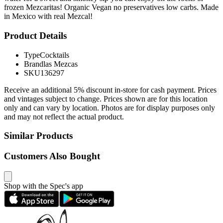
frozen Mezcaritas! Organic Vegan no preservatives low carbs. Made
in Mexico with real Mezcal!
Product Details
Type
Cocktails
Brand
las Mezcas
SKU
136297
Receive an additional 5% discount in-store for cash payment. Prices
and vintages subject to change. Prices shown are for this location
only and can vary by location. Photos are for display purposes only
and may not reflect the actual product.
Similar Products
Customers Also Bought
Shop with the Spec's app