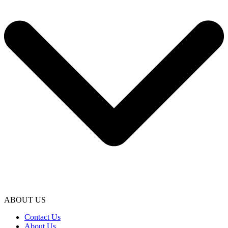
ABOUT US
Contact Us
About Us