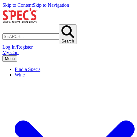
Skip to Content
Skip to Navigation
Search
Log In/Register
My Cart
Menu
Find a Spec's
Wine