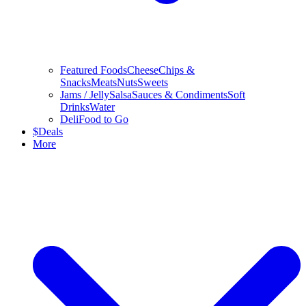
Featured Foods
Cheese
Chips &
Snacks
Meats
Nuts
Sweets
Jams / Jelly
Salsa
Sauces & Condiments
Soft
Drinks
Water
Deli
Food to Go
$
Deals
More