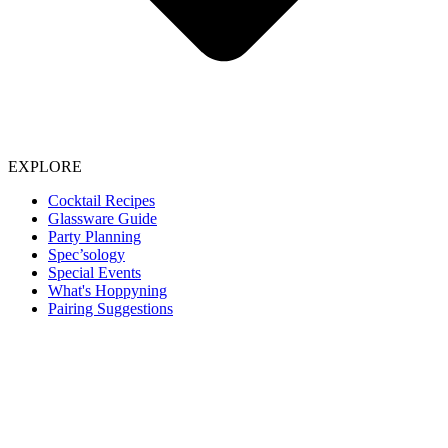
EXPLORE
Cocktail Recipes
Glassware Guide
Party Planning
Spec’sology
Special Events
What's Hoppyning
Pairing Suggestions