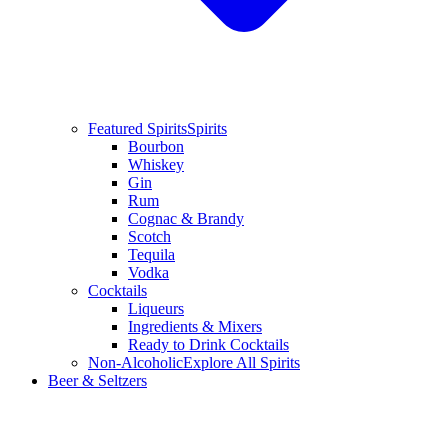
Featured Spirits
Spirits
Bourbon
Whiskey
Gin
Rum
Cognac & Brandy
Scotch
Tequila
Vodka
Cocktails
Liqueurs
Ingredients & Mixers
Ready to Drink Cocktails
Non-Alcoholic
Explore All Spirits
Beer & Seltzers