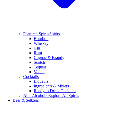
Featured Spirits
Spirits
Bourbon
Whiskey
Gin
Rum
Cognac & Brandy
Scotch
Tequila
Vodka
Cocktails
Liqueurs
Ingredients & Mixers
Ready to Drink Cocktails
Non-Alcoholic
Explore All Spirits
Beer & Seltzers