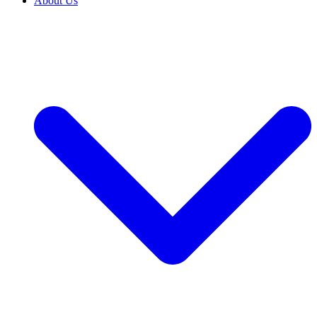
About Us