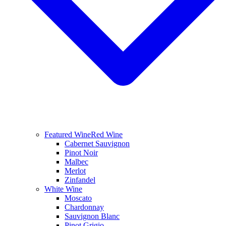
Featured Wine
Red Wine
Cabernet Sauvignon
Pinot Noir
Malbec
Merlot
Zinfandel
White Wine
Moscato
Chardonnay
Sauvignon Blanc
Pinot Grigio