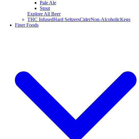
Pale Ale
Stout
Explore All Beer
THC Infused
Hard Seltzers
Cider
Non-Alcoholic
Kegs
Finer Foods