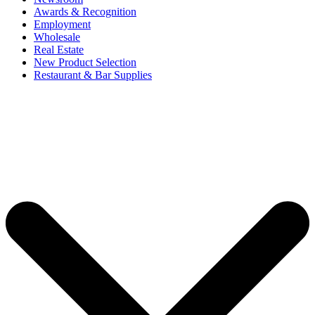
Awards & Recognition
Employment
Wholesale
Real Estate
New Product Selection
Restaurant & Bar Supplies