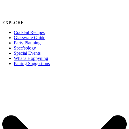
EXPLORE
Cocktail Recipes
Glassware Guide
Party Planning
Spec’sology
Special Events
What's Hoppyning
Pairing Suggestions