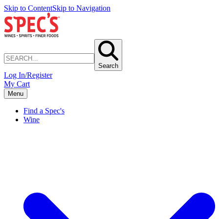
Skip to Content
Skip to Navigation
Search
Log In/Register
My Cart
Menu
Find a Spec's
Wine