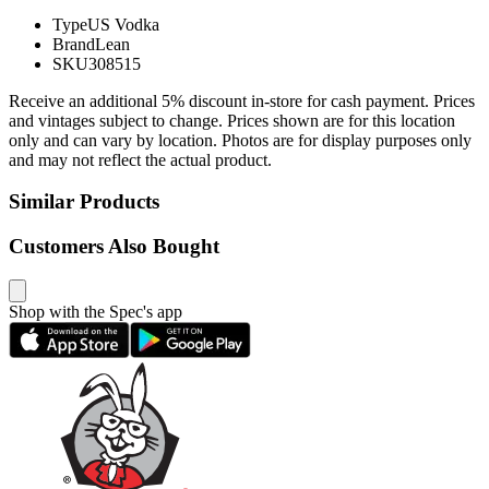
Type
US Vodka
Brand
Lean
SKU
308515
Receive an additional 5% discount in-store for cash payment. Prices
and vintages subject to change. Prices shown are for this location
only and can vary by location. Photos are for display purposes only
and may not reflect the actual product.
Similar Products
Customers Also Bought
Shop with the Spec's app