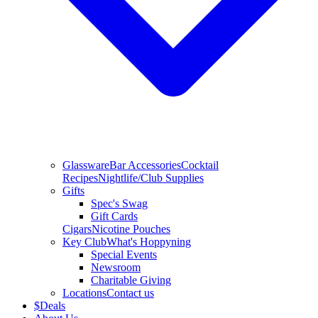
Glassware
Bar Accessories
Cocktail
Recipes
Nightlife/Club Supplies
Gifts
Spec's Swag
Gift Cards
Cigars
Nicotine Pouches
Key Club
What's Hoppyning
Special Events
Newsroom
Charitable Giving
Locations
Contact us
$
Deals