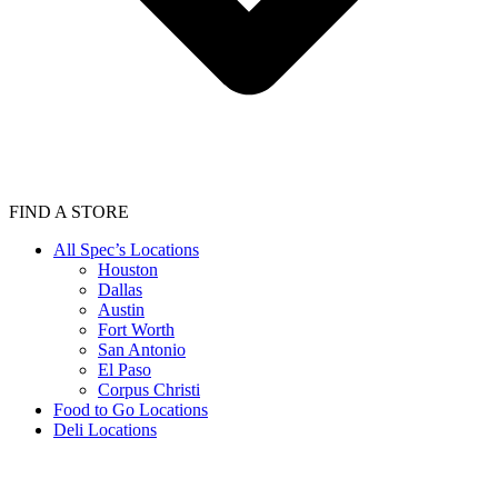
FIND A STORE
All Spec’s Locations
Houston
Dallas
Austin
Fort Worth
San Antonio
El Paso
Corpus Christi
Food to Go Locations
Deli Locations