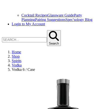
Cocktail Recipes
Glassware Guide
Party
Planning
Pairing Suggestions
Spec'sology Blog
Login to My Account
Search
Home
Shop
Spirits
Vodka
Vodka 6 / Case