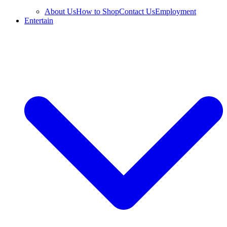
About Us
How to Shop
Contact Us
Employment
Entertain