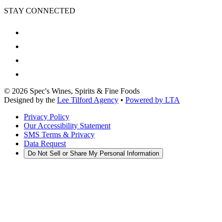
STAY CONNECTED
©
2026
Spec's Wines, Spirits & Fine Foods
Designed by the
Lee Tilford Agency
•
Powered by LTA
Privacy Policy
Our Accessibility Statement
SMS Terms & Privacy
Data Request
Do Not Sell or Share My Personal Information