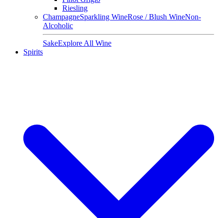
Riesling
Champagne
Sparkling Wine
Rose / Blush Wine
Non-
Alcoholic
Sake
Explore All Wine
Spirits