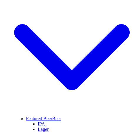
Featured Beer
Beer
IPA
Lager