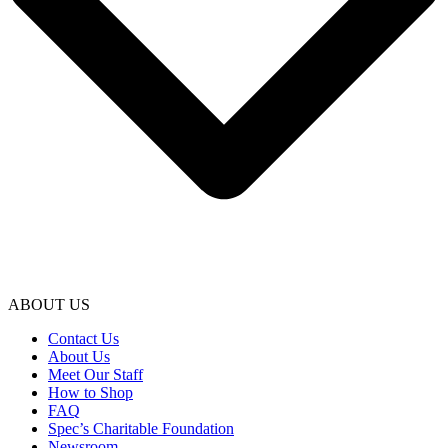
ABOUT US
Contact Us
About Us
Meet Our Staff
How to Shop
FAQ
Spec’s Charitable Foundation
Newsroom