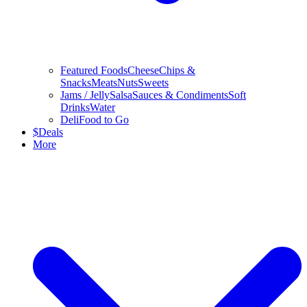
Featured Foods
Cheese
Chips &
Snacks
Meats
Nuts
Sweets
Jams / Jelly
Salsa
Sauces & Condiments
Soft
Drinks
Water
Deli
Food to Go
$
Deals
More