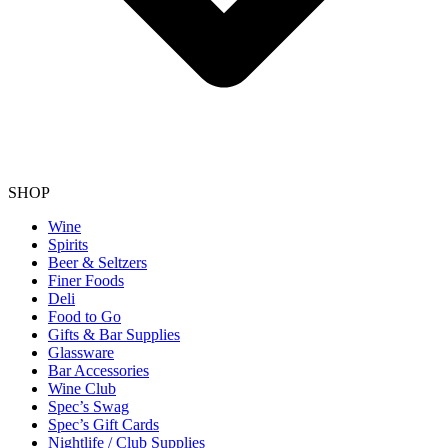
SHOP
Wine
Spirits
Beer & Seltzers
Finer Foods
Deli
Food to Go
Gifts & Bar Supplies
Glassware
Bar Accessories
Wine Club
Spec’s Swag
Spec’s Gift Cards
Nightlife / Club Supplies