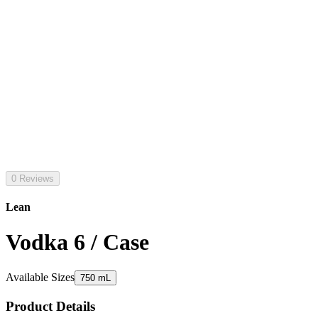
0 Reviews
Lean
Vodka 6 / Case
Available Sizes
750 mL
Product Details