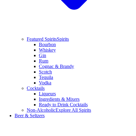
Featured Spirits
Spirits
Bourbon
Whiskey
Gin
Rum
Cognac & Brandy
Scotch
Tequila
Vodka
Cocktails
Liqueurs
Ingredients & Mixers
Ready to Drink Cocktails
Non-Alcoholic
Explore All Spirits
Beer & Seltzers