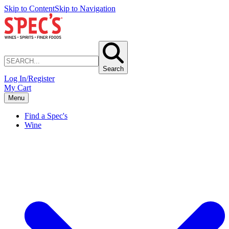
Skip to Content
Skip to Navigation
Search
Log In/Register
My Cart
Menu
Find a Spec's
Wine