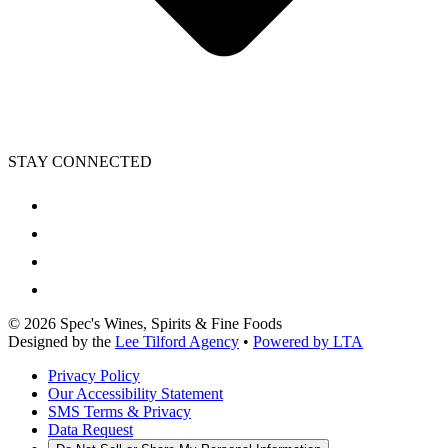
STAY CONNECTED
©
2026
Spec's Wines, Spirits & Fine Foods
Designed by the
Lee Tilford Agency
•
Powered by LTA
Privacy Policy
Our Accessibility Statement
SMS Terms & Privacy
Data Request