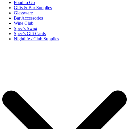
Food to Go
Gifts & Bar Supplies
Glassware
Bar Accessories
Wine Club
Spec’s Swag
Spec’s Gift Cards
Nightlife / Club Supplies