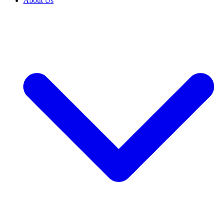
About Us