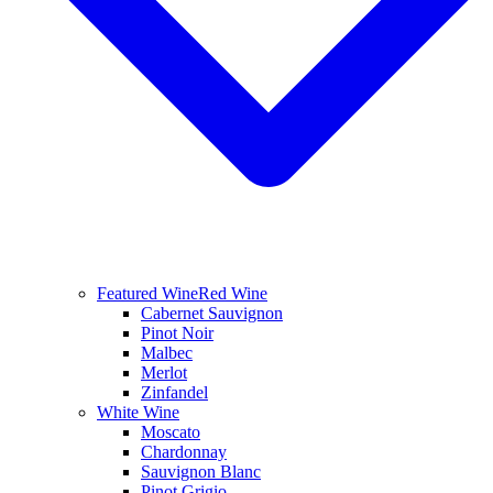
Featured Wine
Red Wine
Cabernet Sauvignon
Pinot Noir
Malbec
Merlot
Zinfandel
White Wine
Moscato
Chardonnay
Sauvignon Blanc
Pinot Grigio