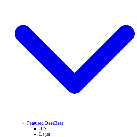
Featured Beer
Beer
IPA
Lager