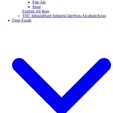
Pale Ale
Stout
Explore All Beer
THC Infused
Hard Seltzers
Cider
Non-Alcoholic
Kegs
Finer Foods