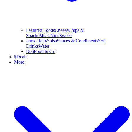
Featured Foods
Cheese
Chips &
Snacks
Meats
Nuts
Sweets
Jams / Jelly
Salsa
Sauces & Condiments
Soft
Drinks
Water
Deli
Food to Go
$
Deals
More