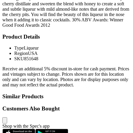
cherry distillate and sweeten the blend with honey to create a soft
and subtle liqueur with mild almond-like notes that are derived from
the cherry pits. You will find the beauty of this liqueur in the nose
when it adding it to classic cocktails. 30% ABV Awards: Winner
Good Food Awards 2012
Product Details
Type
Liqueur
Region
USA
SKU
851648
Receive an additional 5% discount in-store for cash payment. Prices
and vintages subject to change. Prices shown are for this location
only and can vary by location. Photos are for display purposes only
and may not reflect the actual product.
Similar Products
Customers Also Bought
Shop with the Spec's app