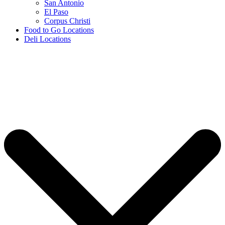
San Antonio
El Paso
Corpus Christi
Food to Go Locations
Deli Locations