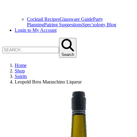
Cocktail Recipes
Glassware Guide
Party
Planning
Pairing Suggestions
Spec'sology Blog
Login to My Account
Search
Home
Shop
Spirits
Leopold Bros Maraschino Liqueur