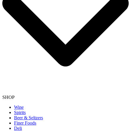
SHOP
Wine
Spirits
Beer & Seltzers
Finer Foods
Deli