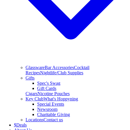
Glassware
Bar Accessories
Cocktail
Recipes
Nightlife/Club Supplies
Gifts
Spec's Swag
Gift Cards
Cigars
Nicotine Pouches
Key Club
What's Hoppyning
Special Events
Newsroom
Charitable Giving
Locations
Contact us
$
Deals