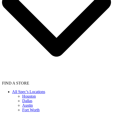
FIND A STORE
All Spec’s Locations
Houston
Dallas
Austin
Fort Worth