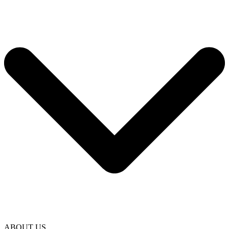
ABOUT US