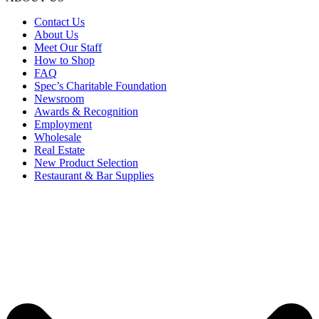
Contact Us
About Us
Meet Our Staff
How to Shop
FAQ
Spec’s Charitable Foundation
Newsroom
Awards & Recognition
Employment
Wholesale
Real Estate
New Product Selection
Restaurant & Bar Supplies