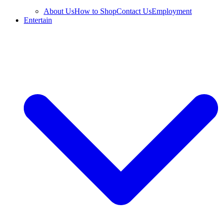
About Us
How to Shop
Contact Us
Employment
Entertain