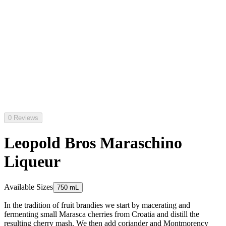
0 Reviews
Leopold Bros Maraschino
Liqueur
Available Sizes
750 mL
In the tradition of fruit brandies we start by macerating and
fermenting small Marasca cherries from Croatia and distill the
resulting cherry mash. We then add coriander and Montmorency