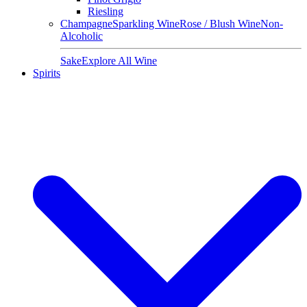
Riesling
Champagne
Sparkling Wine
Rose / Blush Wine
Non-
Alcoholic
Sake
Explore All Wine
Spirits