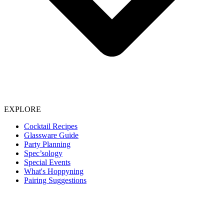
EXPLORE
Cocktail Recipes
Glassware Guide
Party Planning
Spec’sology
Special Events
What's Hoppyning
Pairing Suggestions