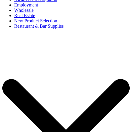
Employment
Wholesale
Real Estate
New Product Selection
Restaurant & Bar Supplies