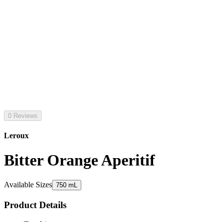
0 Reviews
Leroux
Bitter Orange Aperitif
Available Sizes
750 mL
Product Details