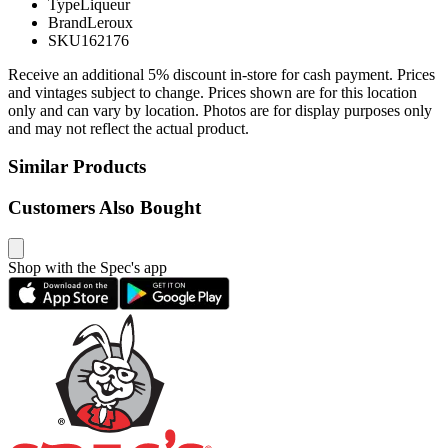
Type
Liqueur
Brand
Leroux
SKU
162176
Receive an additional 5% discount in-store for cash payment. Prices
and vintages subject to change. Prices shown are for this location
only and can vary by location. Photos are for display purposes only
and may not reflect the actual product.
Similar Products
Customers Also Bought
Shop with the Spec's app