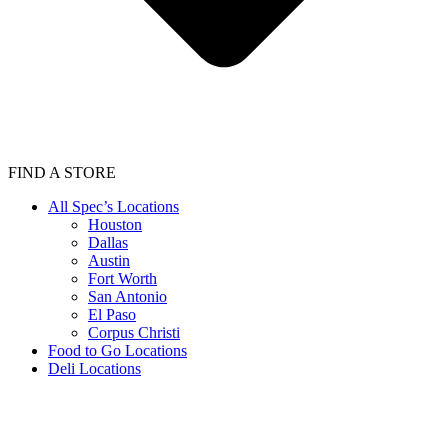
FIND A STORE
All Spec’s Locations
Houston
Dallas
Austin
Fort Worth
San Antonio
El Paso
Corpus Christi
Food to Go Locations
Deli Locations