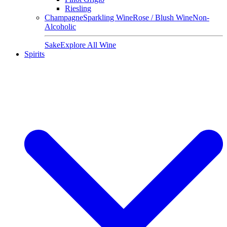
Riesling
Champagne
Sparkling Wine
Rose / Blush Wine
Non-
Alcoholic
Sake
Explore All Wine
Spirits