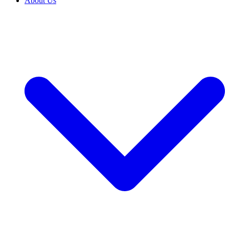
About Us