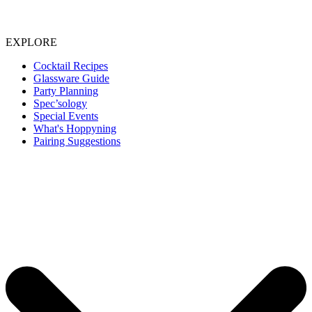
EXPLORE
Cocktail Recipes
Glassware Guide
Party Planning
Spec’sology
Special Events
What's Hoppyning
Pairing Suggestions