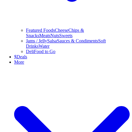
Featured Foods
Cheese
Chips &
Snacks
Meats
Nuts
Sweets
Jams / Jelly
Salsa
Sauces & Condiments
Soft
Drinks
Water
Deli
Food to Go
$
Deals
More