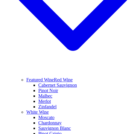
Featured Wine
Red Wine
Cabernet Sauvignon
Pinot Noir
Malbec
Merlot
Zinfandel
White Wine
Moscato
Chardonnay
Sauvignon Blanc
Pinot Grigio