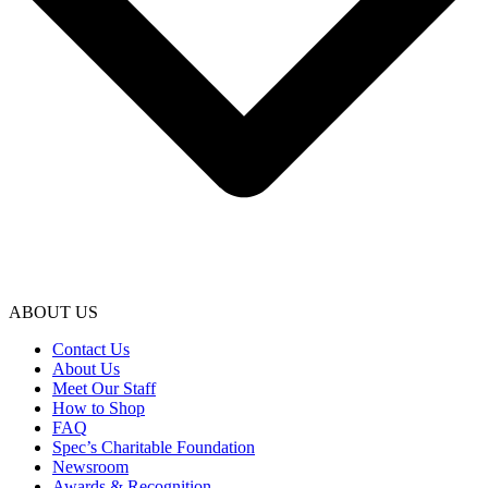
ABOUT US
Contact Us
About Us
Meet Our Staff
How to Shop
FAQ
Spec’s Charitable Foundation
Newsroom
Awards & Recognition