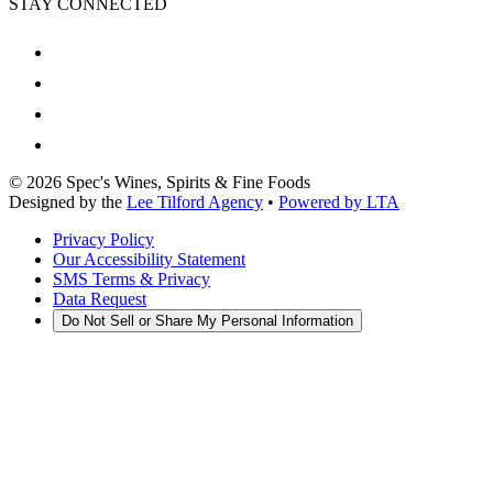
STAY CONNECTED
©
2026
Spec's Wines, Spirits & Fine Foods
Designed by the
Lee Tilford Agency
•
Powered by LTA
Privacy Policy
Our Accessibility Statement
SMS Terms & Privacy
Data Request
Do Not Sell or Share My Personal Information