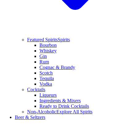
Featured Spirits
Spirits
Bourbon
Whiskey
Gin
Rum
Cognac & Brandy
Scotch
Tequila
Vodka
Cocktails
Liqueurs
Ingredients & Mixers
Ready to Drink Cocktails
Non-Alcoholic
Explore All Spirits
Beer & Seltzers