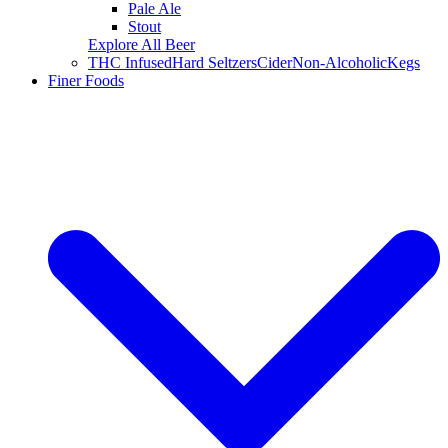
Pale Ale
Stout
Explore All Beer
THC Infused
Hard Seltzers
Cider
Non-Alcoholic
Kegs
Finer Foods