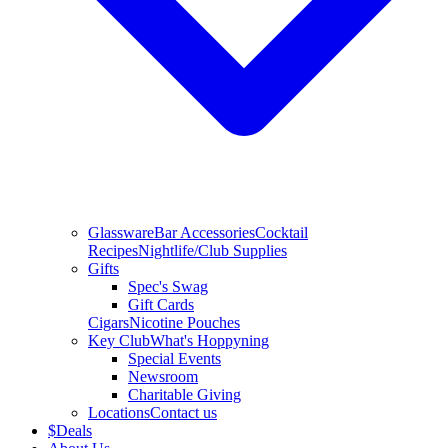
Glassware
Bar Accessories
Cocktail
Recipes
Nightlife/Club Supplies
Gifts
Spec's Swag
Gift Cards
Cigars
Nicotine Pouches
Key Club
What's Hoppyning
Special Events
Newsroom
Charitable Giving
Locations
Contact us
$
Deals