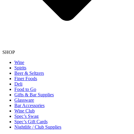
SHOP
Wine
Spirits
Beer & Seltzers
Finer Foods
Deli
Food to Go
Gifts & Bar Supplies
Glassware
Bar Accessories
Wine Club
Spec’s Swag
Spec’s Gift Cards
Nightlife / Club Supplies