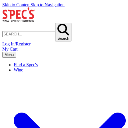
Skip to Content
Skip to Navigation
Search
Log In/Register
My Cart
Menu
Find a Spec's
Wine