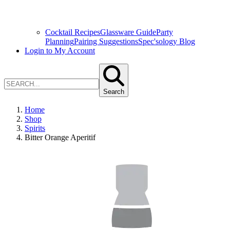
Cocktail Recipes
Glassware Guide
Party
Planning
Pairing Suggestions
Spec'sology Blog
Login to My Account
Search
Home
Shop
Spirits
Bitter Orange Aperitif