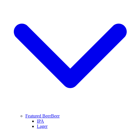
Featured Beer
Beer
IPA
Lager