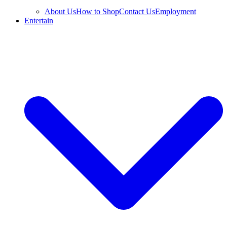
About Us
How to Shop
Contact Us
Employment
Entertain