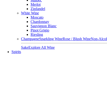
Malbec
Merlot
Zinfandel
White Wine
Moscato
Chardonnay
Sauvignon Blanc
Pinot Grigio
Riesling
Champagne
Sparkling Wine
Rose / Blush Wine
Non-Alcoh
Sake
Explore All Wine
Spirits