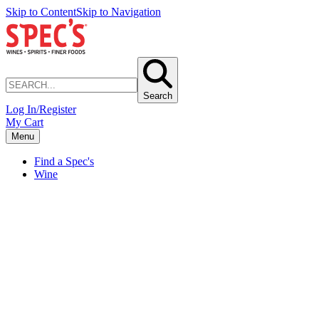
Skip to Content
Skip to Navigation
Search
Log In/Register
My Cart
Menu
Find a Spec's
Wine