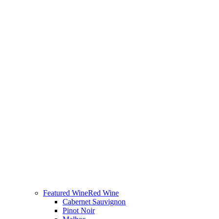
Featured Wine
Red Wine
Cabernet Sauvignon
Pinot Noir