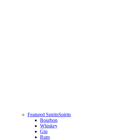
Featured Spirits
Spirits
Bourbon
Whiskey
Gin
Rum