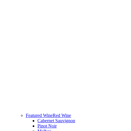
Featured Wine
Red Wine
Cabernet Sauvignon
Pinot Noir