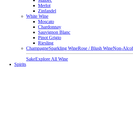
Malbec
Merlot
Zinfandel
White Wine
Moscato
Chardonnay
Sauvignon Blanc
Pinot Grigio
Riesling
Champagne
Sparkling Wine
Rose / Blush Wine
Non-Alcoh
Sake
Explore All Wine
Spirits