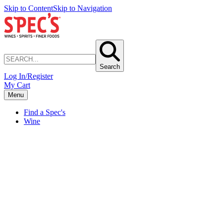
Skip to Content
Skip to Navigation
Search
Log In/Register
My Cart
Menu
Find a Spec's
Wine