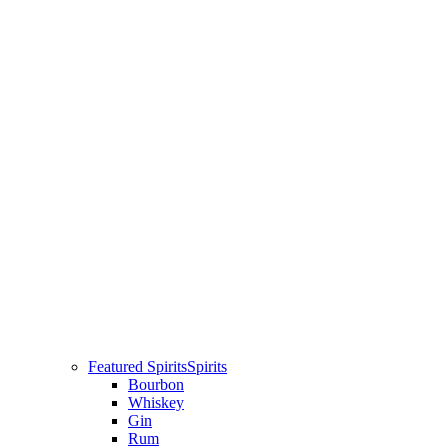
Featured Spirits
Spirits
Bourbon
Whiskey
Gin
Rum