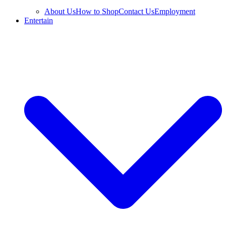
About Us
How to Shop
Contact Us
Employment
Entertain