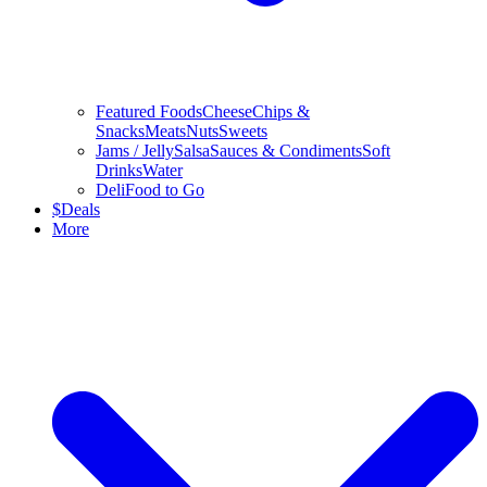
Featured Foods
Cheese
Chips &
Snacks
Meats
Nuts
Sweets
Jams / Jelly
Salsa
Sauces & Condiments
Soft
Drinks
Water
Deli
Food to Go
$
Deals
More