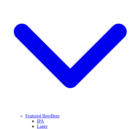
Featured Beer
Beer
IPA
Lager