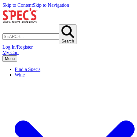
Skip to Content
Skip to Navigation
Search
Log In/Register
My Cart
Menu
Find a Spec's
Wine