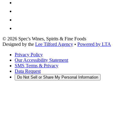
©
2026
Spec's Wines, Spirits & Fine Foods
Designed by the
Lee Tilford Agency
•
Powered by LTA
Privacy Policy
Our Accessibility Statement
SMS Terms & Privacy
Data Request
Do Not Sell or Share My Personal Information