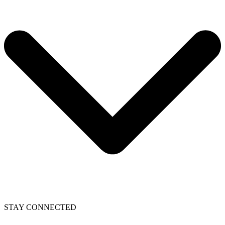
STAY CONNECTED