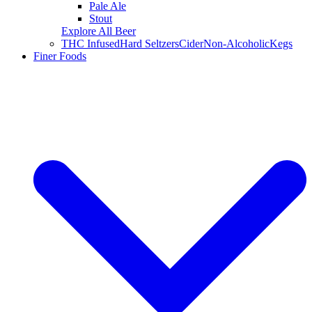
Pale Ale
Stout
Explore All Beer
THC Infused
Hard Seltzers
Cider
Non-Alcoholic
Kegs
Finer Foods