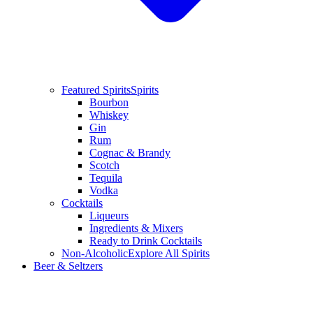
Featured Spirits
Spirits
Bourbon
Whiskey
Gin
Rum
Cognac & Brandy
Scotch
Tequila
Vodka
Cocktails
Liqueurs
Ingredients & Mixers
Ready to Drink Cocktails
Non-Alcoholic
Explore All Spirits
Beer & Seltzers