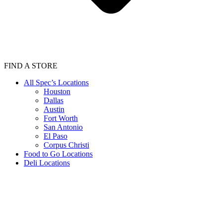
FIND A STORE
All Spec’s Locations
Houston
Dallas
Austin
Fort Worth
San Antonio
El Paso
Corpus Christi
Food to Go Locations
Deli Locations