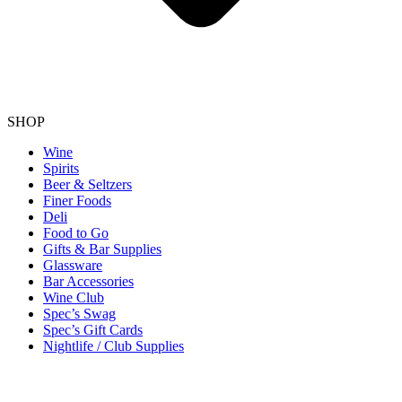
SHOP
Wine
Spirits
Beer & Seltzers
Finer Foods
Deli
Food to Go
Gifts & Bar Supplies
Glassware
Bar Accessories
Wine Club
Spec’s Swag
Spec’s Gift Cards
Nightlife / Club Supplies