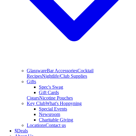
Glassware
Bar Accessories
Cocktail
Recipes
Nightlife/Club Supplies
Gifts
Spec's Swag
Gift Cards
Cigars
Nicotine Pouches
Key Club
What's Hoppyning
Special Events
Newsroom
Charitable Giving
Locations
Contact us
$
Deals