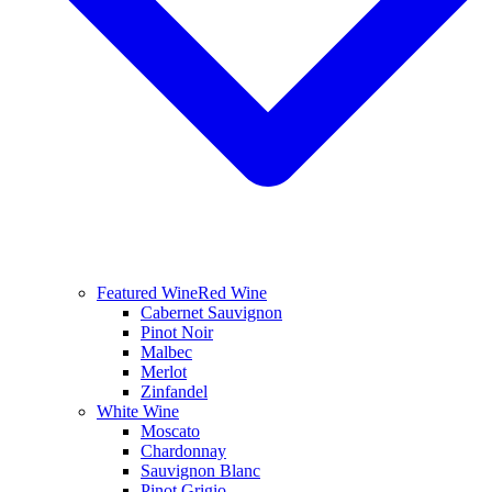
Featured Wine
Red Wine
Cabernet Sauvignon
Pinot Noir
Malbec
Merlot
Zinfandel
White Wine
Moscato
Chardonnay
Sauvignon Blanc
Pinot Grigio