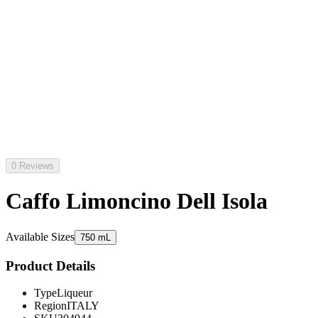
0 Reviews
Caffo Limoncino Dell Isola
Available Sizes
750 mL
Product Details
Type
Liqueur
Region
ITALY