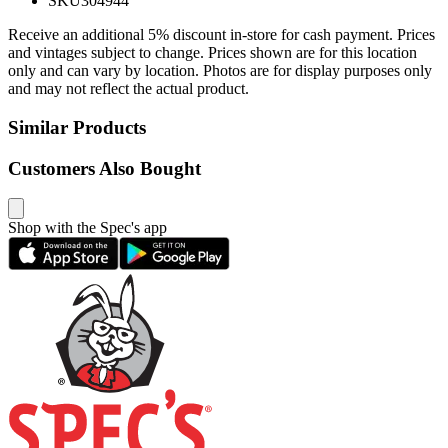
SKU
304944
Receive an additional 5% discount in-store for cash payment. Prices
and vintages subject to change. Prices shown are for this location
only and can vary by location. Photos are for display purposes only
and may not reflect the actual product.
Similar Products
Customers Also Bought
Shop with the Spec's app