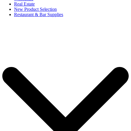
Real Estate
New Product Selection
Restaurant & Bar Supplies