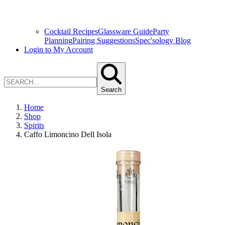
Cocktail Recipes
Glassware Guide
Party
Planning
Pairing Suggestions
Spec'sology Blog
Login to My Account
Search
Home
Shop
Spirits
Caffo Limoncino Dell Isola