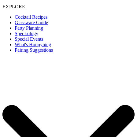
EXPLORE
Cocktail Recipes
Glassware Guide
Party Planning
Spec’sology
Special Events
What's Hoppyning
Pairing Suggestions