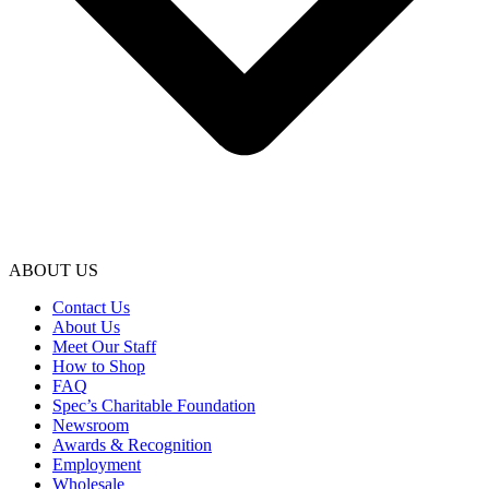
ABOUT US
Contact Us
About Us
Meet Our Staff
How to Shop
FAQ
Spec’s Charitable Foundation
Newsroom
Awards & Recognition
Employment
Wholesale