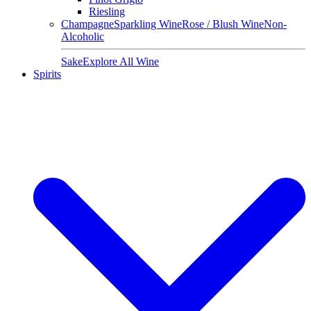
Riesling
Champagne
Sparkling Wine
Rose / Blush Wine
Non-
Alcoholic
Sake
Explore All Wine
Spirits