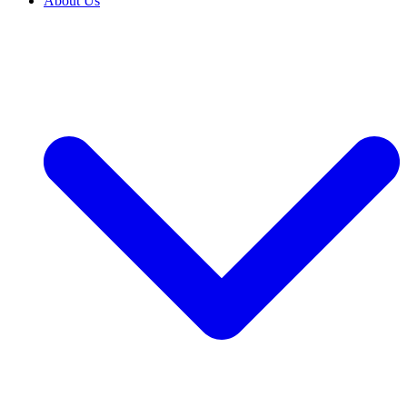
About Us