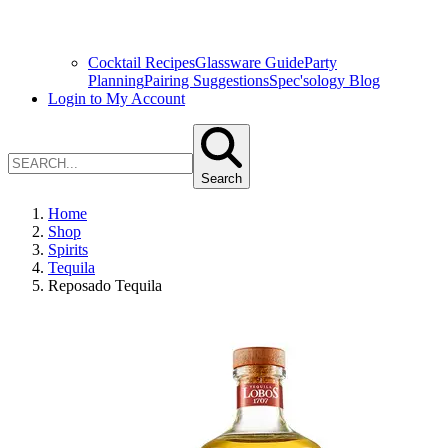
Cocktail Recipes
Glassware Guide
Party
Planning
Pairing Suggestions
Spec'sology Blog
Login to My Account
Search
Home
Shop
Spirits
Tequila
Reposado Tequila