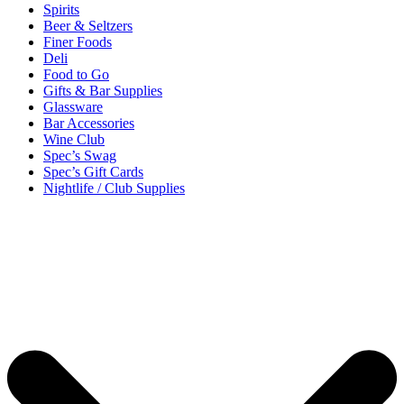
Spirits
Beer & Seltzers
Finer Foods
Deli
Food to Go
Gifts & Bar Supplies
Glassware
Bar Accessories
Wine Club
Spec’s Swag
Spec’s Gift Cards
Nightlife / Club Supplies