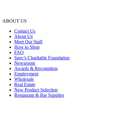
ABOUT US
Contact Us
About Us
Meet Our Staff
How to Shop
FAQ
Spec’s Charitable Foundation
Newsroom
Awards & Recognition
Employment
Wholesale
Real Estate
New Product Selection
Restaurant & Bar Supplies