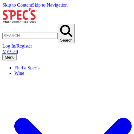
Skip to Content
Skip to Navigation
Search
Log In/Register
My Cart
Menu
Find a Spec's
Wine