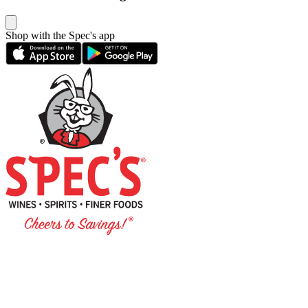
Shop with the Spec's app