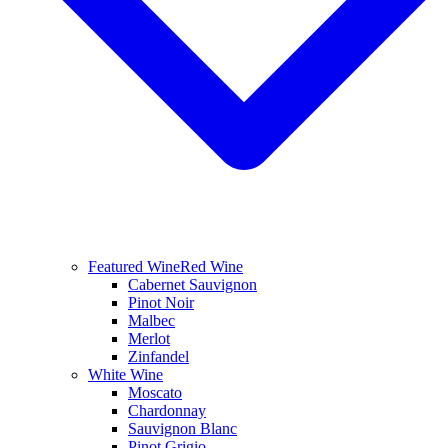
Featured Wine
Red Wine
Cabernet Sauvignon
Pinot Noir
Malbec
Merlot
Zinfandel
White Wine
Moscato
Chardonnay
Sauvignon Blanc
Pinot Grigio