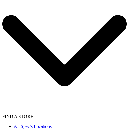
FIND A STORE
All Spec’s Locations