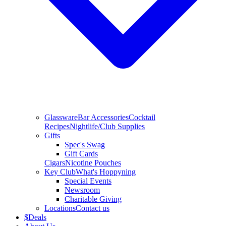
Glassware
Bar Accessories
Cocktail
Recipes
Nightlife/Club Supplies
Gifts
Spec's Swag
Gift Cards
Cigars
Nicotine Pouches
Key Club
What's Hoppyning
Special Events
Newsroom
Charitable Giving
Locations
Contact us
$
Deals