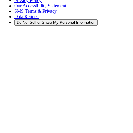
Privacy Policy
Our Accessibility Statement
SMS Terms & Privacy
Data Request
Do Not Sell or Share My Personal Information