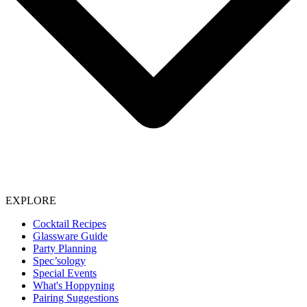
EXPLORE
Cocktail Recipes
Glassware Guide
Party Planning
Spec’sology
Special Events
What's Hoppyning
Pairing Suggestions