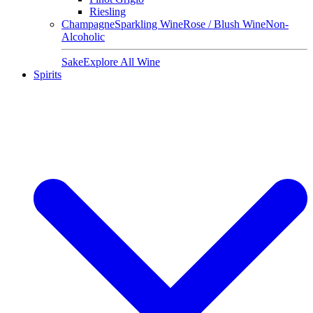
Riesling
Champagne
Sparkling Wine
Rose / Blush Wine
Non-
Alcoholic
Sake
Explore All Wine
Spirits