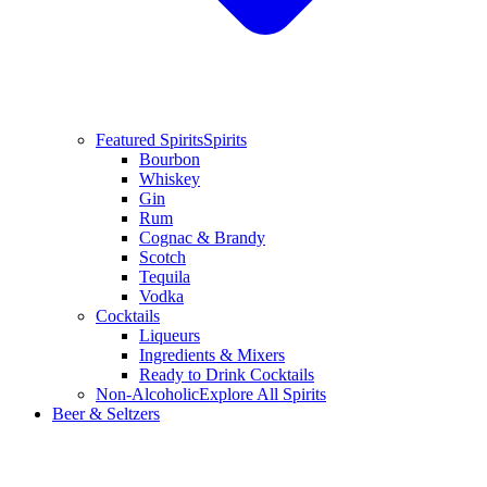
Featured Spirits
Spirits
Bourbon
Whiskey
Gin
Rum
Cognac & Brandy
Scotch
Tequila
Vodka
Cocktails
Liqueurs
Ingredients & Mixers
Ready to Drink Cocktails
Non-Alcoholic
Explore All Spirits
Beer & Seltzers