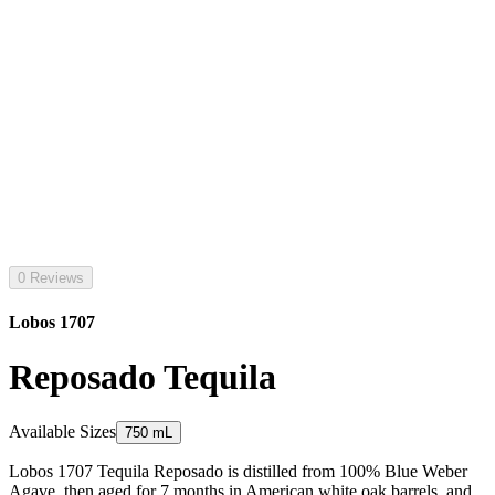
0 Reviews
Lobos 1707
Reposado Tequila
Available Sizes
750 mL
Lobos 1707 Tequila Reposado is distilled from 100% Blue Weber
Agave, then aged for 7 months in American white oak barrels, and