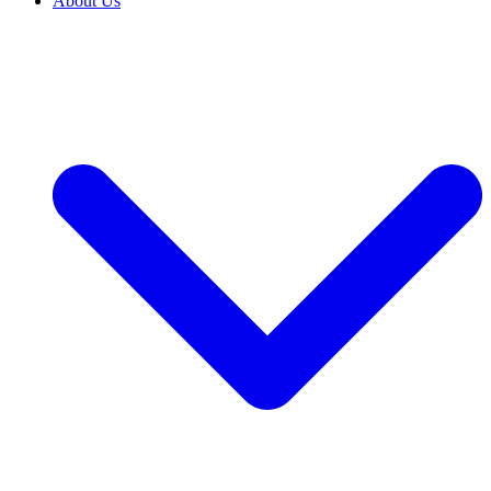
About Us