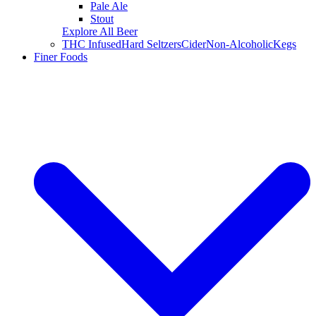
Pale Ale
Stout
Explore All Beer
THC Infused
Hard Seltzers
Cider
Non-Alcoholic
Kegs
Finer Foods