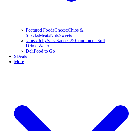
Featured Foods
Cheese
Chips &
Snacks
Meats
Nuts
Sweets
Jams / Jelly
Salsa
Sauces & Condiments
Soft
Drinks
Water
Deli
Food to Go
$
Deals
More