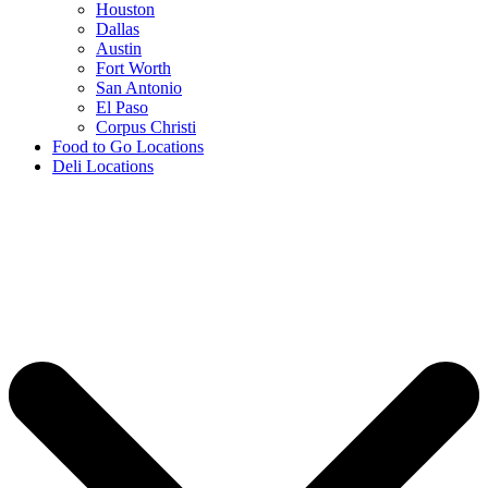
Houston
Dallas
Austin
Fort Worth
San Antonio
El Paso
Corpus Christi
Food to Go Locations
Deli Locations