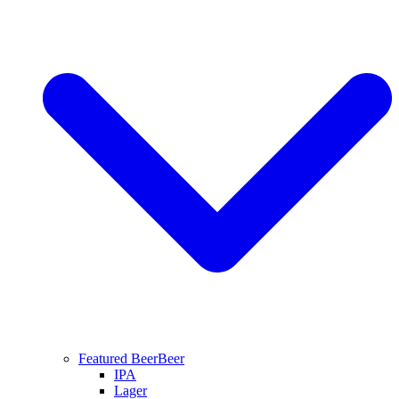
Featured Beer
Beer
IPA
Lager