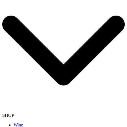
SHOP
Wine