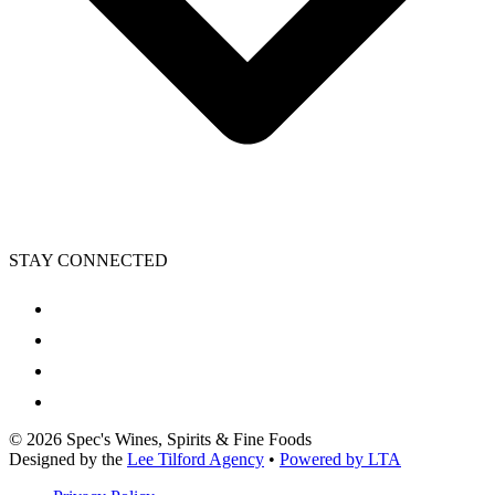
STAY CONNECTED
©
2026
Spec's Wines, Spirits & Fine Foods
Designed by the
Lee Tilford Agency
•
Powered by LTA