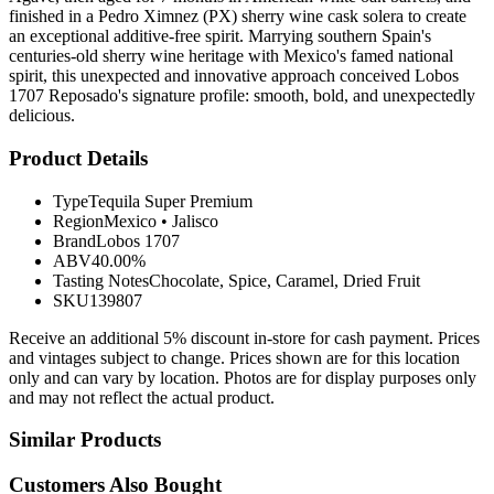
finished in a Pedro Ximnez (PX) sherry wine cask solera to create
an exceptional additive-free spirit. Marrying southern Spain's
centuries-old sherry wine heritage with Mexico's famed national
spirit, this unexpected and innovative approach conceived Lobos
1707 Reposado's signature profile: smooth, bold, and unexpectedly
delicious.
Product Details
Type
Tequila Super Premium
Region
Mexico
•
Jalisco
Brand
Lobos 1707
ABV
40.00%
Tasting Notes
Chocolate, Spice, Caramel, Dried Fruit
SKU
139807
Receive an additional 5% discount in-store for cash payment. Prices
and vintages subject to change. Prices shown are for this location
only and can vary by location. Photos are for display purposes only
and may not reflect the actual product.
Similar Products
Customers Also Bought