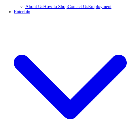
About Us
How to Shop
Contact Us
Employment
Entertain