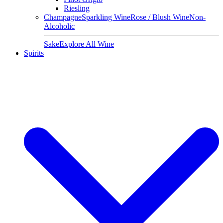
Riesling
Champagne
Sparkling Wine
Rose / Blush Wine
Non-
Alcoholic
Sake
Explore All Wine
Spirits