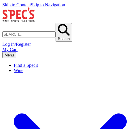
Skip to Content
Skip to Navigation
Search
Log In/Register
My Cart
Menu
Find a Spec's
Wine