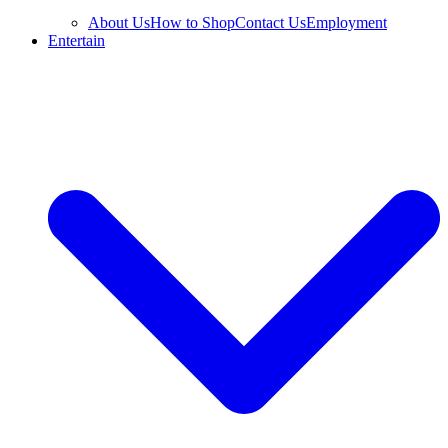
About Us
How to Shop
Contact Us
Employment
Entertain