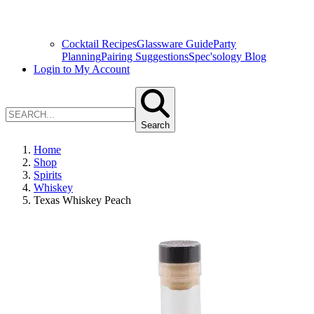
Cocktail Recipes
Glassware Guide
Party
Planning
Pairing Suggestions
Spec'sology Blog
Login to My Account
Search
Home
Shop
Spirits
Whiskey
Texas Whiskey Peach