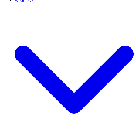
About Us