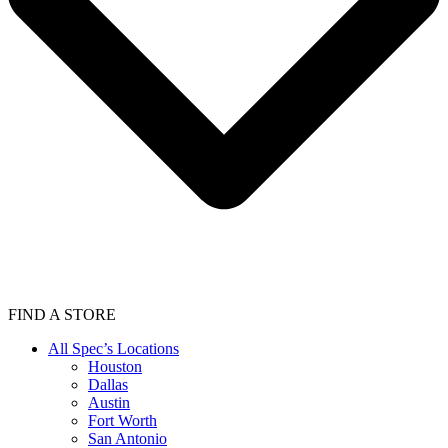
FIND A STORE
All Spec’s Locations
Houston
Dallas
Austin
Fort Worth
San Antonio