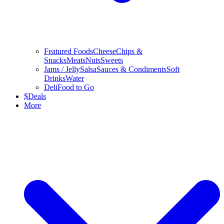
Featured Foods
Cheese
Chips &
Snacks
Meats
Nuts
Sweets
Jams / Jelly
Salsa
Sauces & Condiments
Soft
Drinks
Water
Deli
Food to Go
$
Deals
More