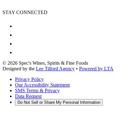
STAY CONNECTED
©
2026
Spec's Wines, Spirits & Fine Foods
Designed by the
Lee Tilford Agency
•
Powered by LTA
Privacy Policy
Our Accessibility Statement
SMS Terms & Privacy
Data Request
Do Not Sell or Share My Personal Information