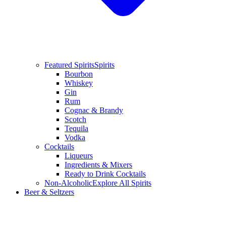
Featured Spirits
Spirits
Bourbon
Whiskey
Gin
Rum
Cognac & Brandy
Scotch
Tequila
Vodka
Cocktails
Liqueurs
Ingredients & Mixers
Ready to Drink Cocktails
Non-Alcoholic
Explore All Spirits
Beer & Seltzers