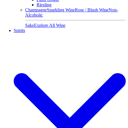
Riesling
Champagne
Sparkling Wine
Rose / Blush Wine
Non-
Alcoholic
Sake
Explore All Wine
Spirits