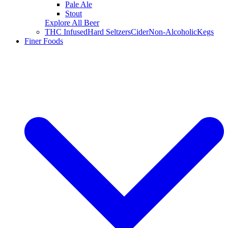
Pale Ale
Stout
Explore All Beer
THC Infused
Hard Seltzers
Cider
Non-Alcoholic
Kegs
Finer Foods