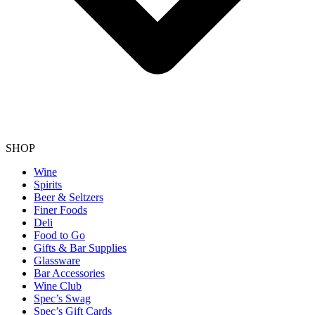
SHOP
Wine
Spirits
Beer & Seltzers
Finer Foods
Deli
Food to Go
Gifts & Bar Supplies
Glassware
Bar Accessories
Wine Club
Spec’s Swag
Spec’s Gift Cards