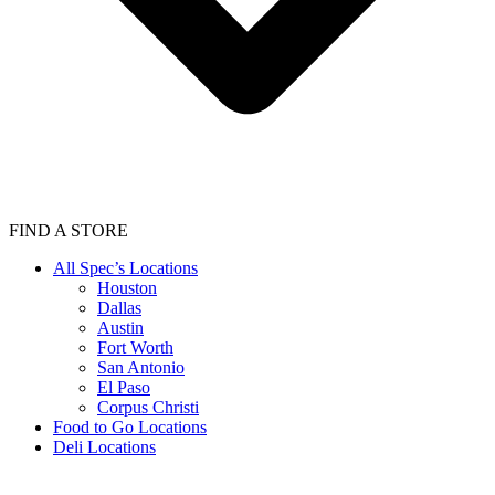
FIND A STORE
All Spec’s Locations
Houston
Dallas
Austin
Fort Worth
San Antonio
El Paso
Corpus Christi
Food to Go Locations
Deli Locations