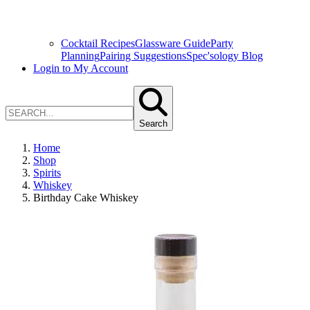
Cocktail Recipes
Glassware Guide
Party
Planning
Pairing Suggestions
Spec'sology Blog
Login to My Account
Search
Home
Shop
Spirits
Whiskey
Birthday Cake Whiskey