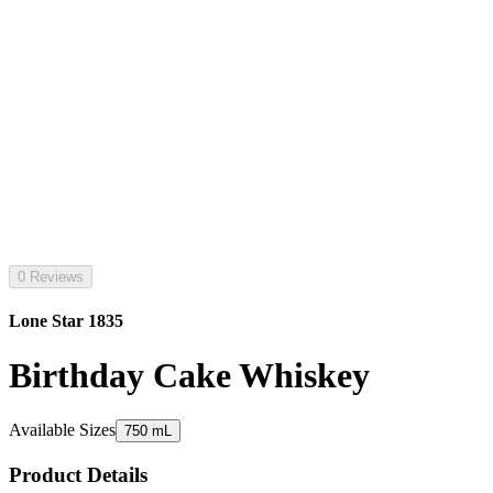
0 Reviews
Lone Star 1835
Birthday Cake Whiskey
Available Sizes
750 mL
Product Details