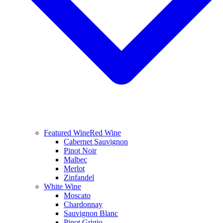
Featured Wine
Red Wine
Cabernet Sauvignon
Pinot Noir
Malbec
Merlot
Zinfandel
White Wine
Moscato
Chardonnay
Sauvignon Blanc
Pinot Grigio