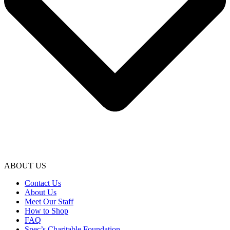
ABOUT US
Contact Us
About Us
Meet Our Staff
How to Shop
FAQ
Spec’s Charitable Foundation