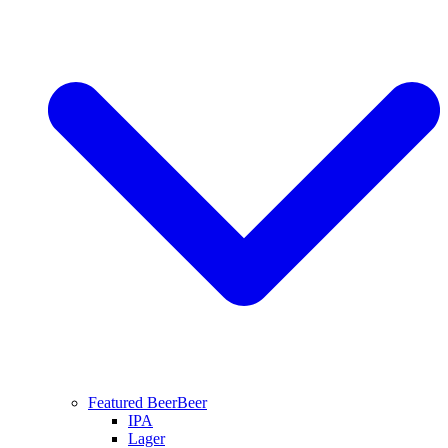
Featured Beer
Beer
IPA
Lager