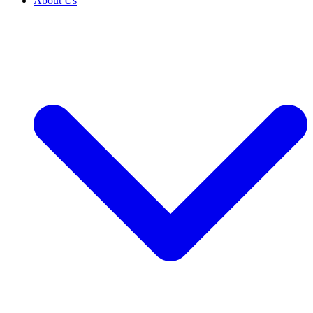
About Us