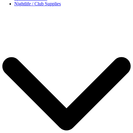
Nightlife / Club Supplies