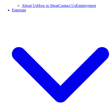
About Us
How to Shop
Contact Us
Employment
Entertain