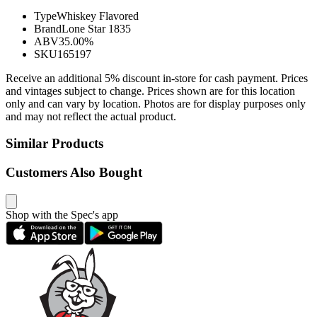
Type
Whiskey Flavored
Brand
Lone Star 1835
ABV
35.00%
SKU
165197
Receive an additional 5% discount in-store for cash payment. Prices
and vintages subject to change. Prices shown are for this location
only and can vary by location. Photos are for display purposes only
and may not reflect the actual product.
Similar Products
Customers Also Bought
Shop with the Spec's app