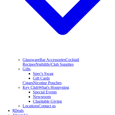
Glassware
Bar Accessories
Cocktail
Recipes
Nightlife/Club Supplies
Gifts
Spec's Swag
Gift Cards
Cigars
Nicotine Pouches
Key Club
What's Hoppyning
Special Events
Newsroom
Charitable Giving
Locations
Contact us
$
Deals