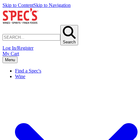
Skip to Content
Skip to Navigation
Search
Log In/Register
My Cart
Menu
Find a Spec's
Wine