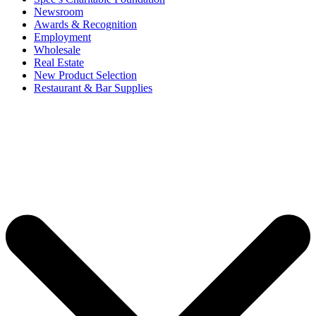
Newsroom
Awards & Recognition
Employment
Wholesale
Real Estate
New Product Selection
Restaurant & Bar Supplies