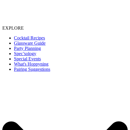
EXPLORE
Cocktail Recipes
Glassware Guide
Party Planning
Spec’sology
Special Events
What's Hoppyning
Pairing Suggestions