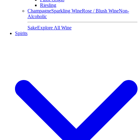
Riesling
Champagne
Sparkling Wine
Rose / Blush Wine
Non-
Alcoholic
Sake
Explore All Wine
Spirits