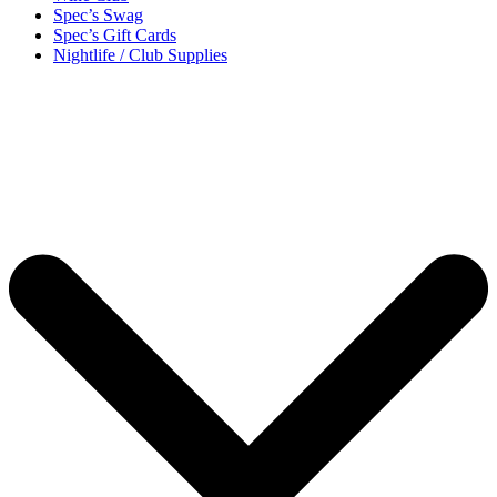
Spec’s Swag
Spec’s Gift Cards
Nightlife / Club Supplies