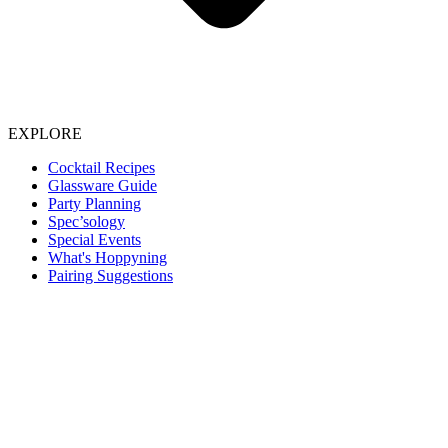
EXPLORE
Cocktail Recipes
Glassware Guide
Party Planning
Spec’sology
Special Events
What's Hoppyning
Pairing Suggestions