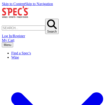
Skip to Content
Skip to Navigation
Search
Log In/Register
My Cart
Menu
Find a Spec's
Wine