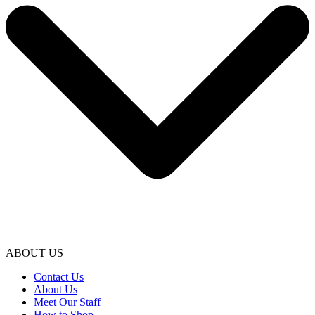
ABOUT US
Contact Us
About Us
Meet Our Staff
How to Shop