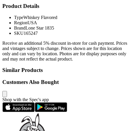
Product Details
Type
Whiskey Flavored
Region
USA
Brand
Lone Star 1835
SKU
165247
Receive an additional 5% discount in-store for cash payment. Prices
and vintages subject to change. Prices shown are for this location
only and can vary by location. Photos are for display purposes only
and may not reflect the actual product.
Similar Products
Customers Also Bought
Shop with the Spec's app