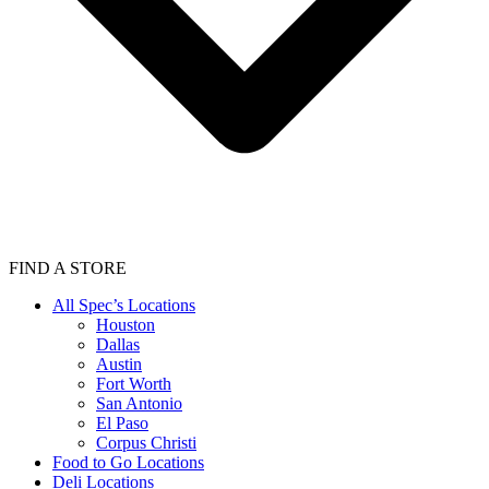
FIND A STORE
All Spec’s Locations
Houston
Dallas
Austin
Fort Worth
San Antonio
El Paso
Corpus Christi
Food to Go Locations
Deli Locations