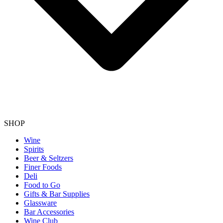
SHOP
Wine
Spirits
Beer & Seltzers
Finer Foods
Deli
Food to Go
Gifts & Bar Supplies
Glassware
Bar Accessories
Wine Club