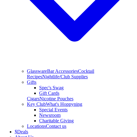
Glassware
Bar Accessories
Cocktail
Recipes
Nightlife/Club Supplies
Gifts
Spec's Swag
Gift Cards
Cigars
Nicotine Pouches
Key Club
What's Hoppyning
Special Events
Newsroom
Charitable Giving
Locations
Contact us
$
Deals