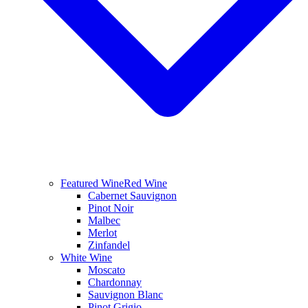
Featured Wine
Red Wine
Cabernet Sauvignon
Pinot Noir
Malbec
Merlot
Zinfandel
White Wine
Moscato
Chardonnay
Sauvignon Blanc
Pinot Grigio