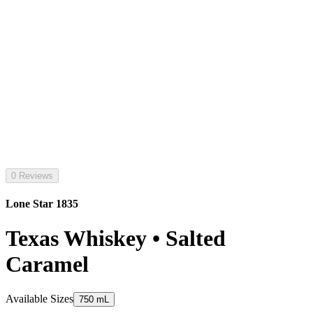
0 Reviews
Lone Star 1835
Texas Whiskey • Salted
Caramel
Available Sizes
750 mL