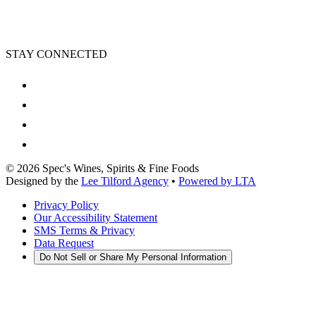
STAY CONNECTED
©
2026
Spec's Wines, Spirits & Fine Foods
Designed by the
Lee Tilford Agency
•
Powered by LTA
Privacy Policy
Our Accessibility Statement
SMS Terms & Privacy
Data Request
Do Not Sell or Share My Personal Information