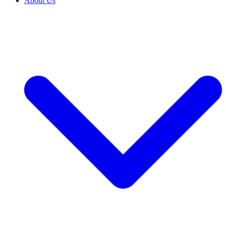
About Us