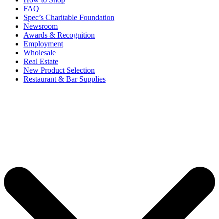
FAQ
Spec’s Charitable Foundation
Newsroom
Awards & Recognition
Employment
Wholesale
Real Estate
New Product Selection
Restaurant & Bar Supplies