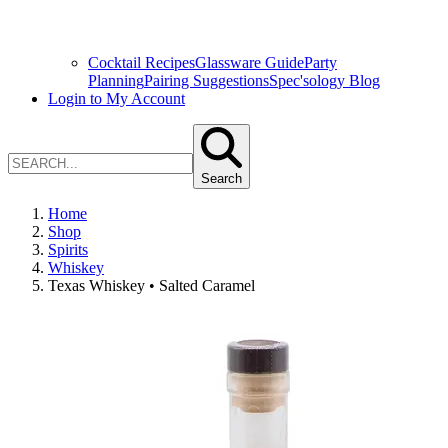
Cocktail Recipes
Glassware Guide
Party
Planning
Pairing Suggestions
Spec'sology Blog
Login to My Account
Search
Home
Shop
Spirits
Whiskey
Texas Whiskey • Salted Caramel