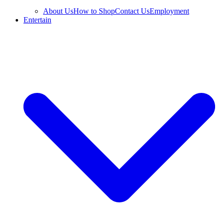
About Us
How to Shop
Contact Us
Employment
Entertain