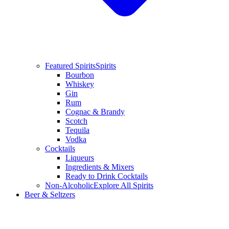
Featured Spirits
Spirits
Bourbon
Whiskey
Gin
Rum
Cognac & Brandy
Scotch
Tequila
Vodka
Cocktails
Liqueurs
Ingredients & Mixers
Ready to Drink Cocktails
Non-Alcoholic
Explore All Spirits
Beer & Seltzers