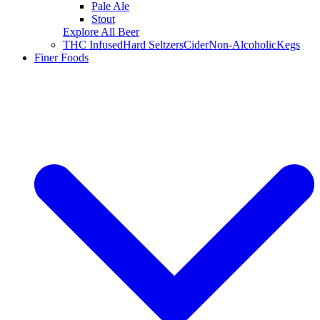
Pale Ale
Stout
Explore All Beer
THC Infused
Hard Seltzers
Cider
Non-Alcoholic
Kegs
Finer Foods