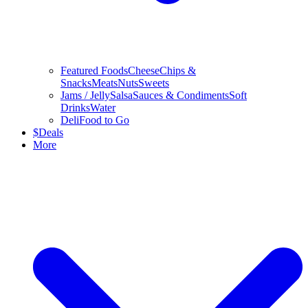
Featured Foods
Cheese
Chips &
Snacks
Meats
Nuts
Sweets
Jams / Jelly
Salsa
Sauces & Condiments
Soft
Drinks
Water
Deli
Food to Go
$
Deals
More