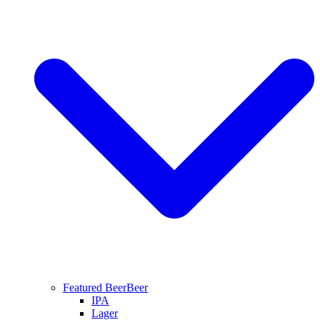
Featured Beer
Beer
IPA
Lager