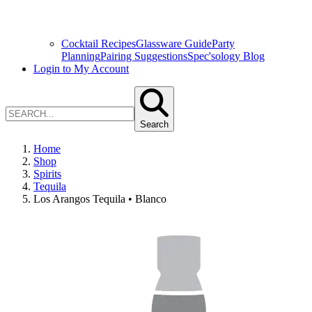
Cocktail Recipes
Glassware Guide
Party
Planning
Pairing Suggestions
Spec'sology Blog
Login to My Account
Search
Home
Shop
Spirits
Tequila
Los Arangos Tequila • Blanco