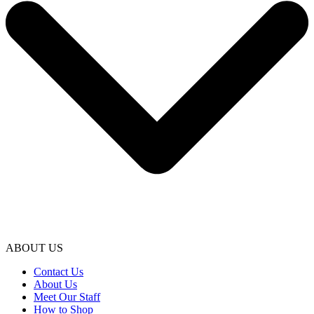
ABOUT US
Contact Us
About Us
Meet Our Staff
How to Shop