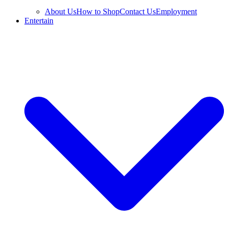
About Us
How to Shop
Contact Us
Employment
Entertain