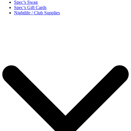
Spec’s Swag
Spec’s Gift Cards
Nightlife / Club Supplies