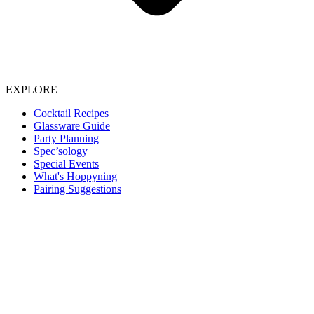
EXPLORE
Cocktail Recipes
Glassware Guide
Party Planning
Spec’sology
Special Events
What's Hoppyning
Pairing Suggestions