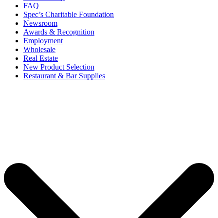
FAQ
Spec’s Charitable Foundation
Newsroom
Awards & Recognition
Employment
Wholesale
Real Estate
New Product Selection
Restaurant & Bar Supplies