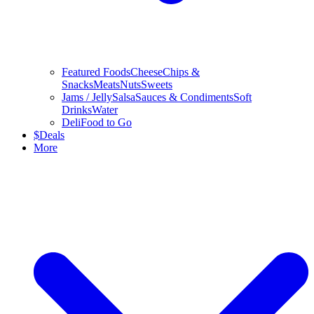
Featured Foods
Cheese
Chips &
Snacks
Meats
Nuts
Sweets
Jams / Jelly
Salsa
Sauces & Condiments
Soft
Drinks
Water
Deli
Food to Go
$
Deals
More