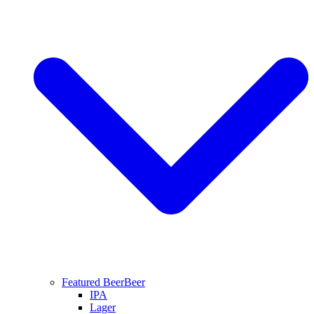
Featured Beer
Beer
IPA
Lager