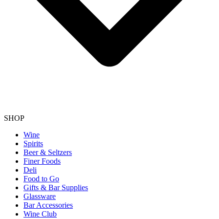
SHOP
Wine
Spirits
Beer & Seltzers
Finer Foods
Deli
Food to Go
Gifts & Bar Supplies
Glassware
Bar Accessories
Wine Club