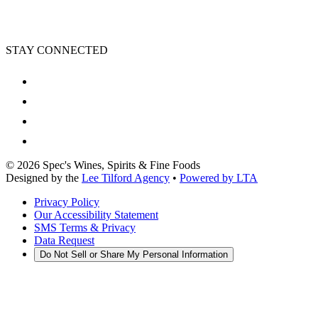
STAY CONNECTED
©
2026
Spec's Wines, Spirits & Fine Foods
Designed by the
Lee Tilford Agency
•
Powered by LTA
Privacy Policy
Our Accessibility Statement
SMS Terms & Privacy
Data Request
Do Not Sell or Share My Personal Information