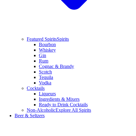
Featured Spirits
Spirits
Bourbon
Whiskey
Gin
Rum
Cognac & Brandy
Scotch
Tequila
Vodka
Cocktails
Liqueurs
Ingredients & Mixers
Ready to Drink Cocktails
Non-Alcoholic
Explore All Spirits
Beer & Seltzers