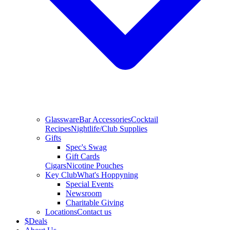
Glassware
Bar Accessories
Cocktail
Recipes
Nightlife/Club Supplies
Gifts
Spec's Swag
Gift Cards
Cigars
Nicotine Pouches
Key Club
What's Hoppyning
Special Events
Newsroom
Charitable Giving
Locations
Contact us
$
Deals