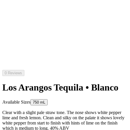
0 Reviews
Los Arangos Tequila • Blanco
Available Sizes
750 mL
Clear with a slight pale straw tone. The nose shows white pepper
lime and fresh lemon. Clean and silky on the palate it shows lovely
white pepper from start to finish with hints of lime on the finish
which is medium to long. 40% ABV