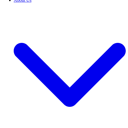
About Us