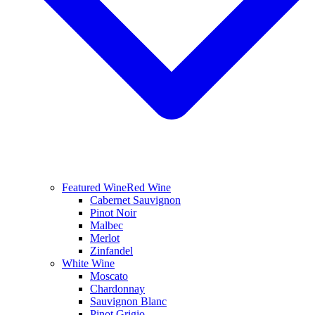
Featured Wine
Red Wine
Cabernet Sauvignon
Pinot Noir
Malbec
Merlot
Zinfandel
White Wine
Moscato
Chardonnay
Sauvignon Blanc
Pinot Grigio