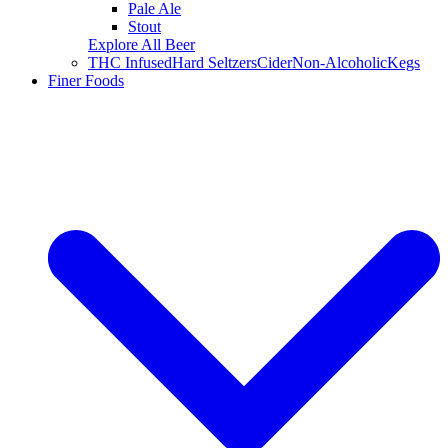
Pale Ale
Stout
Explore All Beer
THC Infused
Hard Seltzers
Cider
Non-Alcoholic
Kegs
Finer Foods