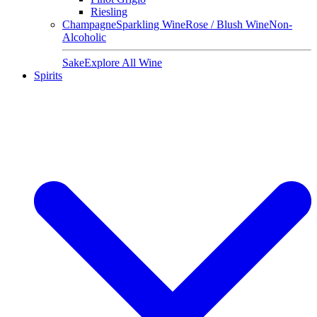
Riesling
Champagne
Sparkling Wine
Rose / Blush Wine
Non-
Alcoholic
Sake
Explore All Wine
Spirits