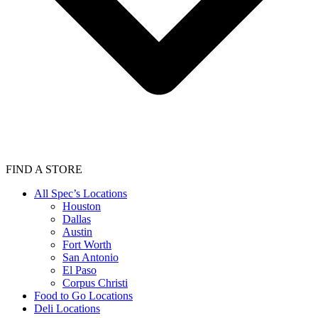
FIND A STORE
All Spec’s Locations
Houston
Dallas
Austin
Fort Worth
San Antonio
El Paso
Corpus Christi
Food to Go Locations
Deli Locations