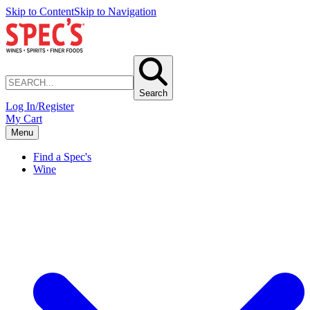
Skip to Content
Skip to Navigation
Search
Log In/Register
My Cart
Menu
Find a Spec's
Wine