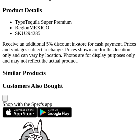
Product Details
Type
Tequila Super Premium
Region
MEXICO
SKU
294285
Receive an additional 5% discount in-store for cash payment. Prices
and vintages subject to change. Prices shown are for this location
only and can vary by location. Photos are for display purposes only
and may not reflect the actual product.
Similar Products
Customers Also Bought
Shop with the Spec's app