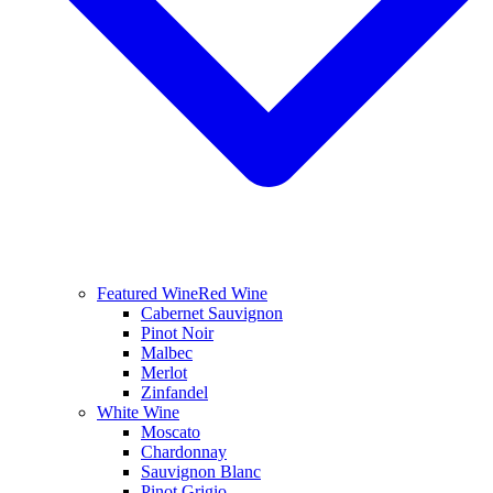
Featured Wine
Red Wine
Cabernet Sauvignon
Pinot Noir
Malbec
Merlot
Zinfandel
White Wine
Moscato
Chardonnay
Sauvignon Blanc
Pinot Grigio