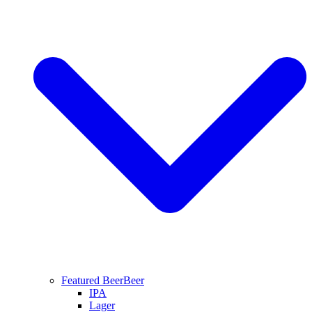
Featured Beer
Beer
IPA
Lager