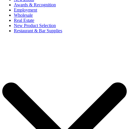
Awards & Recognition
Employment
Wholesale
Real Estate
New Product Selection
Restaurant & Bar Supplies