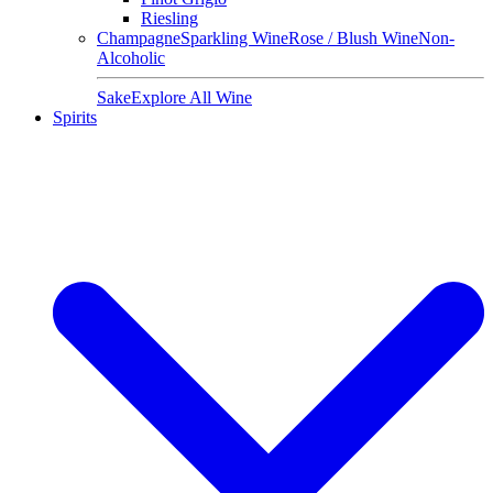
Riesling
Champagne
Sparkling Wine
Rose / Blush Wine
Non-
Alcoholic
Sake
Explore All Wine
Spirits