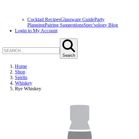
Cocktail Recipes
Glassware Guide
Party
Planning
Pairing Suggestions
Spec'sology Blog
Login to My Account
Search
Home
Shop
Spirits
Whiskey
Rye Whiskey