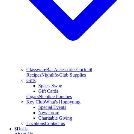
Glassware
Bar Accessories
Cocktail
Recipes
Nightlife/Club Supplies
Gifts
Spec's Swag
Gift Cards
Cigars
Nicotine Pouches
Key Club
What's Hoppyning
Special Events
Newsroom
Charitable Giving
Locations
Contact us
$
Deals