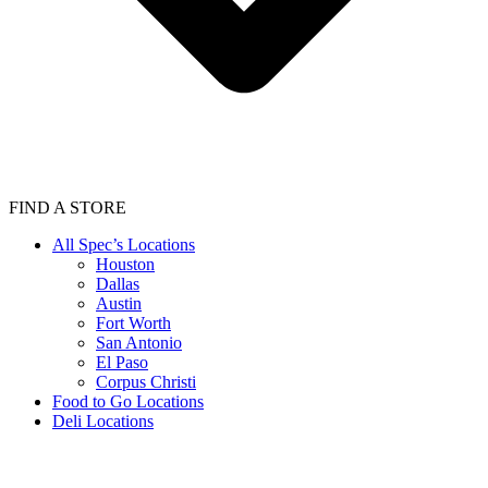
FIND A STORE
All Spec’s Locations
Houston
Dallas
Austin
Fort Worth
San Antonio
El Paso
Corpus Christi
Food to Go Locations
Deli Locations