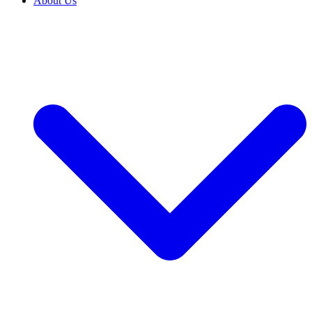
About Us