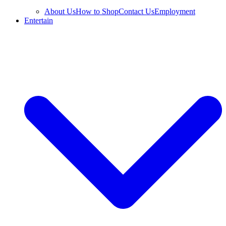
About Us
How to Shop
Contact Us
Employment
Entertain