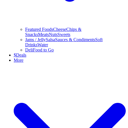
Featured Foods
Cheese
Chips &
Snacks
Meats
Nuts
Sweets
Jams / Jelly
Salsa
Sauces & Condiments
Soft
Drinks
Water
Deli
Food to Go
$
Deals
More