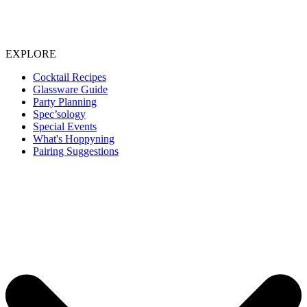
EXPLORE
Cocktail Recipes
Glassware Guide
Party Planning
Spec’sology
Special Events
What's Hoppyning
Pairing Suggestions