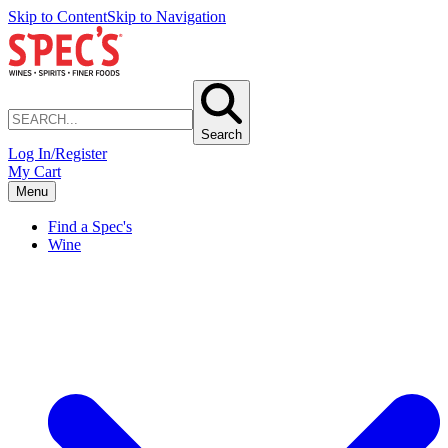
Skip to Content
Skip to Navigation
Search
Log In/Register
My Cart
Menu
Find a Spec's
Wine