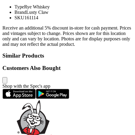
Type
Rye Whiskey
Brand
Lusty Claw
SKU
161114
Receive an additional 5% discount in-store for cash payment. Prices
and vintages subject to change. Prices shown are for this location
only and can vary by location. Photos are for display purposes only
and may not reflect the actual product.
Similar Products
Customers Also Bought
Shop with the Spec's app