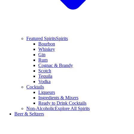
Featured Spirits
Spirits
Bourbon
Whiskey
Gin
Rum
Cognac & Brandy
Scotch
Tequila
Vodka
Cocktails
Liqueurs
Ingredients & Mixers
Ready to Drink Cocktails
Non-Alcoholic
Explore All Spirits
Beer & Seltzers