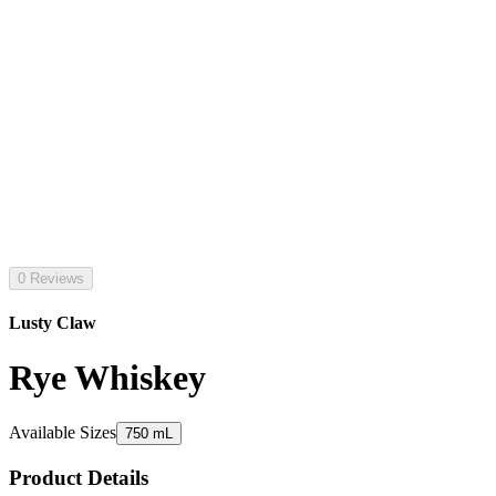
0 Reviews
Lusty Claw
Rye Whiskey
Available Sizes
750 mL
Product Details