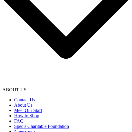
ABOUT US
Contact Us
About Us
Meet Our Staff
How to Shop
FAQ
Spec’s Charitable Foundation
Newsroom