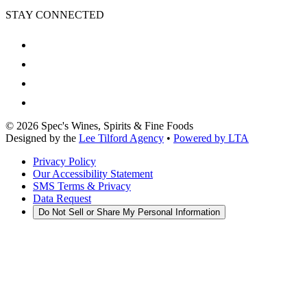
STAY CONNECTED
©
2026
Spec's Wines, Spirits & Fine Foods
Designed by the
Lee Tilford Agency
•
Powered by LTA
Privacy Policy
Our Accessibility Statement
SMS Terms & Privacy
Data Request
Do Not Sell or Share My Personal Information