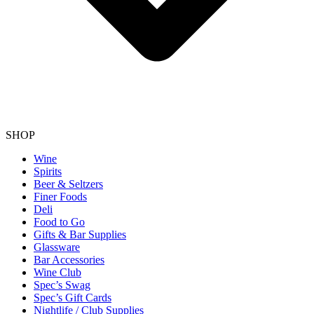
SHOP
Wine
Spirits
Beer & Seltzers
Finer Foods
Deli
Food to Go
Gifts & Bar Supplies
Glassware
Bar Accessories
Wine Club
Spec’s Swag
Spec’s Gift Cards
Nightlife / Club Supplies