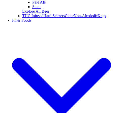
Pale Ale
Stout
Explore All Beer
THC Infused
Hard Seltzers
Cider
Non-Alcoholic
Kegs
Finer Foods