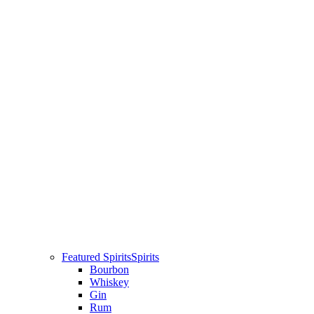
Featured Spirits
Spirits
Bourbon
Whiskey
Gin
Rum