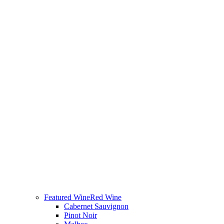
Featured Wine
Red Wine
Cabernet Sauvignon
Pinot Noir