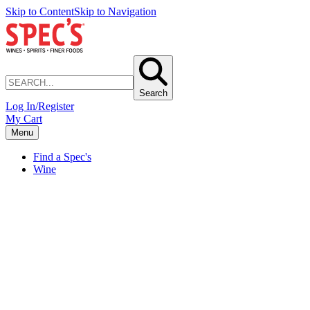
Skip to Content
Skip to Navigation
Search
Log In/Register
My Cart
Menu
Find a Spec's
Wine