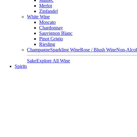
Malbec
Merlot
Zinfandel
White Wine
Moscato
Chardonnay
Sauvignon Blanc
Pinot Grigio
Riesling
Champagne
Sparkling Wine
Rose / Blush Wine
Non-Alcoh
Sake
Explore All Wine
Spirits