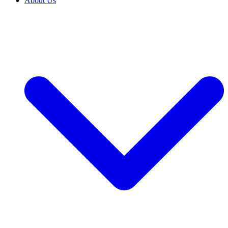
About Us