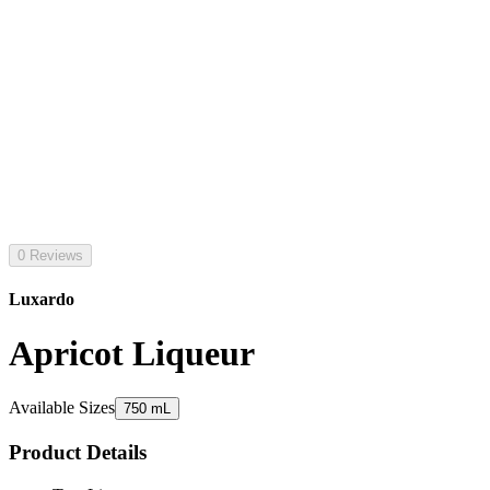
0 Reviews
Luxardo
Apricot Liqueur
Available Sizes
750 mL
Product Details