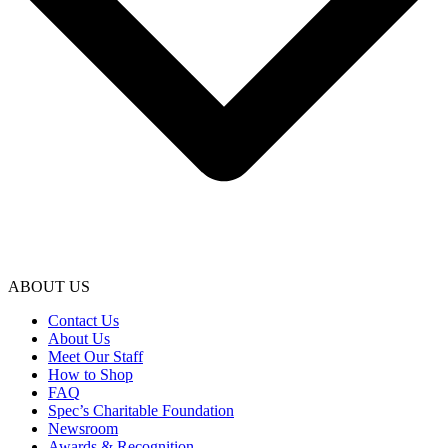
ABOUT US
Contact Us
About Us
Meet Our Staff
How to Shop
FAQ
Spec’s Charitable Foundation
Newsroom
Awards & Recognition