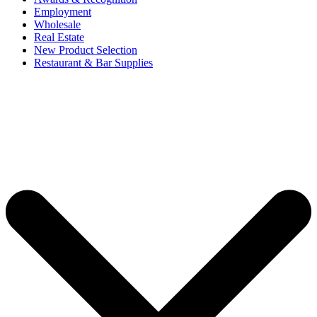
Employment
Wholesale
Real Estate
New Product Selection
Restaurant & Bar Supplies