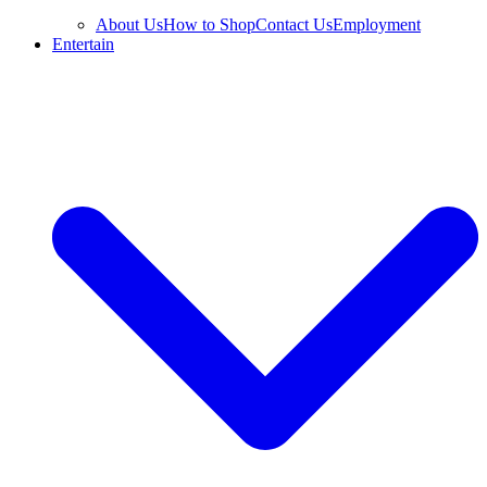
About Us
How to Shop
Contact Us
Employment
Entertain