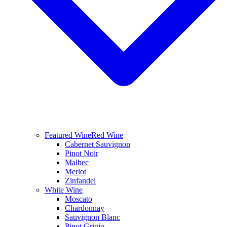
Featured Wine
Red Wine
Cabernet Sauvignon
Pinot Noir
Malbec
Merlot
Zinfandel
White Wine
Moscato
Chardonnay
Sauvignon Blanc
Pinot Grigio