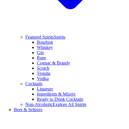
Featured Spirits
Spirits
Bourbon
Whiskey
Gin
Rum
Cognac & Brandy
Scotch
Tequila
Vodka
Cocktails
Liqueurs
Ingredients & Mixers
Ready to Drink Cocktails
Non-Alcoholic
Explore All Spirits
Beer & Seltzers