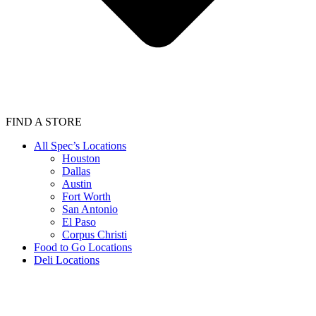
FIND A STORE
All Spec’s Locations
Houston
Dallas
Austin
Fort Worth
San Antonio
El Paso
Corpus Christi
Food to Go Locations
Deli Locations