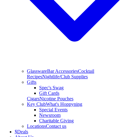
Glassware
Bar Accessories
Cocktail
Recipes
Nightlife/Club Supplies
Gifts
Spec's Swag
Gift Cards
Cigars
Nicotine Pouches
Key Club
What's Hoppyning
Special Events
Newsroom
Charitable Giving
Locations
Contact us
$
Deals