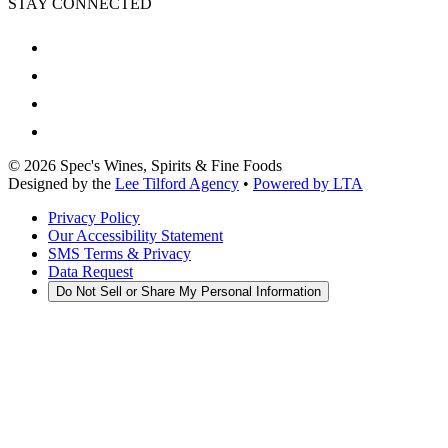
STAY CONNECTED
©
2026
Spec's Wines, Spirits & Fine Foods
Designed by the
Lee Tilford Agency
•
Powered by LTA
Privacy Policy
Our Accessibility Statement
SMS Terms & Privacy
Data Request
Do Not Sell or Share My Personal Information