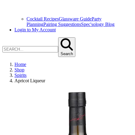
Cocktail Recipes
Glassware Guide
Party
Planning
Pairing Suggestions
Spec'sology Blog
Login to My Account
Search
Home
Shop
Spirits
Apricot Liqueur