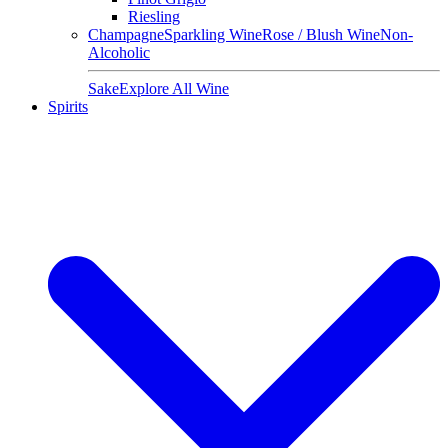
Riesling
Champagne
Sparkling Wine
Rose / Blush Wine
Non-
Alcoholic
Sake
Explore All Wine
Spirits