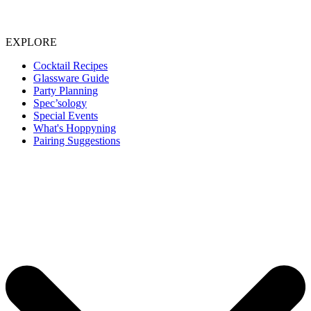
EXPLORE
Cocktail Recipes
Glassware Guide
Party Planning
Spec’sology
Special Events
What's Hoppyning
Pairing Suggestions