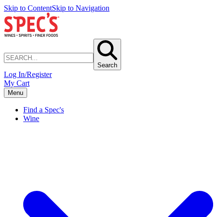
Skip to Content
Skip to Navigation
Search
Log In/Register
My Cart
Menu
Find a Spec's
Wine