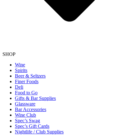
SHOP
Wine
Spirits
Beer & Seltzers
Finer Foods
Deli
Food to Go
Gifts & Bar Supplies
Glassware
Bar Accessories
Wine Club
Spec’s Swag
Spec’s Gift Cards
Nightlife / Club Supplies