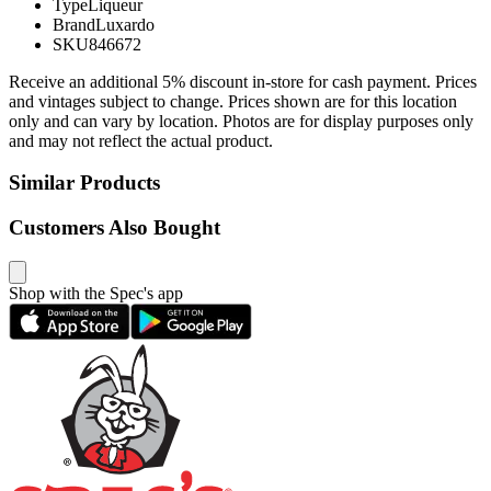
Type
Liqueur
Brand
Luxardo
SKU
846672
Receive an additional 5% discount in-store for cash payment. Prices
and vintages subject to change. Prices shown are for this location
only and can vary by location. Photos are for display purposes only
and may not reflect the actual product.
Similar Products
Customers Also Bought
Shop with the Spec's app