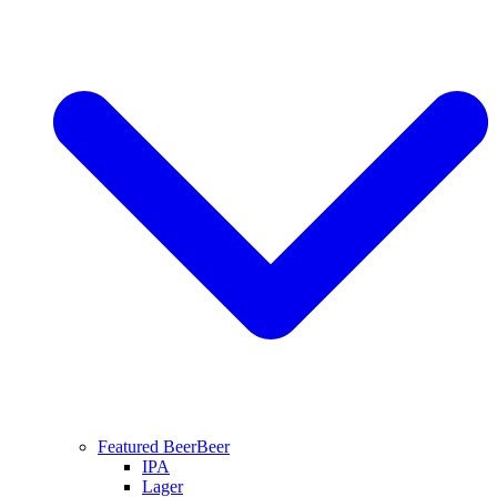
Featured Beer
Beer
IPA
Lager