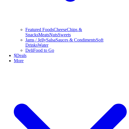
Featured Foods
Cheese
Chips &
Snacks
Meats
Nuts
Sweets
Jams / Jelly
Salsa
Sauces & Condiments
Soft
Drinks
Water
Deli
Food to Go
$
Deals
More