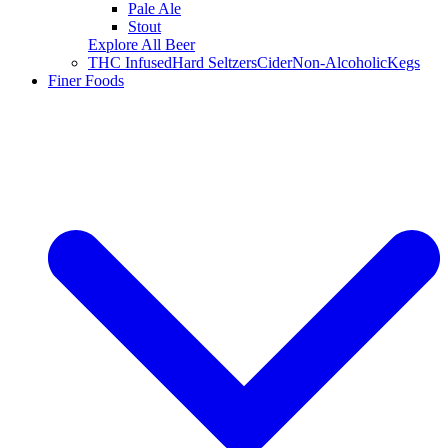
Pale Ale
Stout
Explore All Beer
THC Infused
Hard Seltzers
Cider
Non-Alcoholic
Kegs
Finer Foods