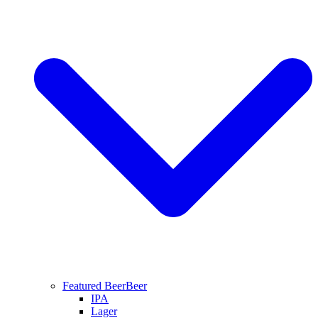
Featured Beer
Beer
IPA
Lager