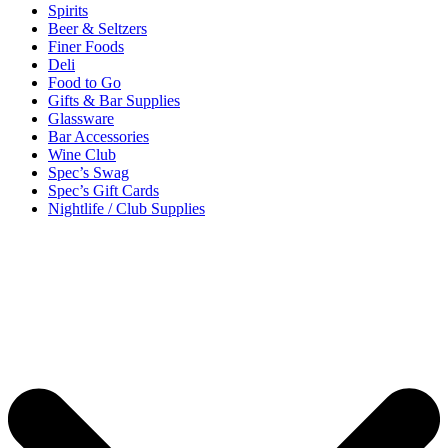
Spirits
Beer & Seltzers
Finer Foods
Deli
Food to Go
Gifts & Bar Supplies
Glassware
Bar Accessories
Wine Club
Spec’s Swag
Spec’s Gift Cards
Nightlife / Club Supplies