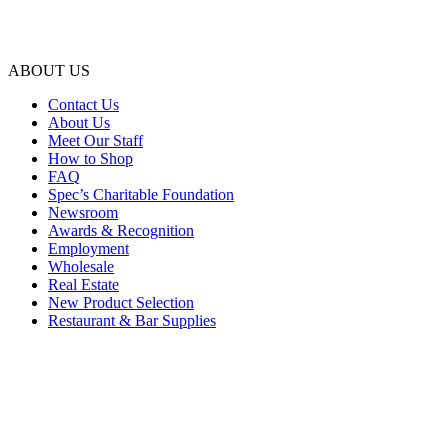
ABOUT US
Contact Us
About Us
Meet Our Staff
How to Shop
FAQ
Spec’s Charitable Foundation
Newsroom
Awards & Recognition
Employment
Wholesale
Real Estate
New Product Selection
Restaurant & Bar Supplies