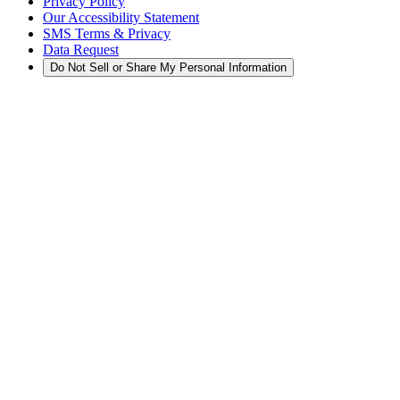
Privacy Policy
Our Accessibility Statement
SMS Terms & Privacy
Data Request
Do Not Sell or Share My Personal Information