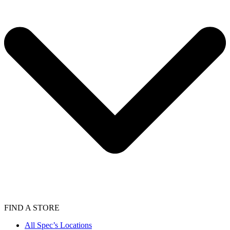
FIND A STORE
All Spec’s Locations