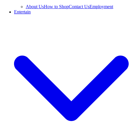
About Us
How to Shop
Contact Us
Employment
Entertain