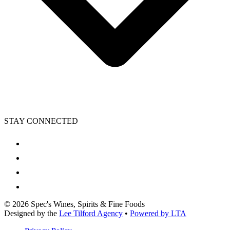
STAY CONNECTED
©
2026
Spec's Wines, Spirits & Fine Foods
Designed by the
Lee Tilford Agency
•
Powered by LTA