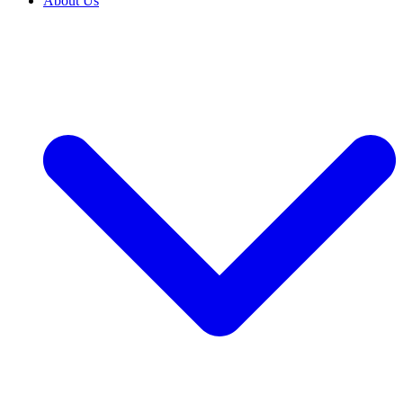
About Us