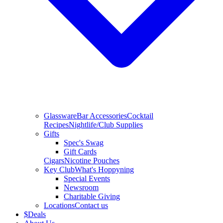
Glassware
Bar Accessories
Cocktail
Recipes
Nightlife/Club Supplies
Gifts
Spec's Swag
Gift Cards
Cigars
Nicotine Pouches
Key Club
What's Hoppyning
Special Events
Newsroom
Charitable Giving
Locations
Contact us
$
Deals