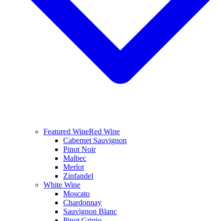
Featured Wine
Red Wine
Cabernet Sauvignon
Pinot Noir
Malbec
Merlot
Zinfandel
White Wine
Moscato
Chardonnay
Sauvignon Blanc
Pinot Grigio