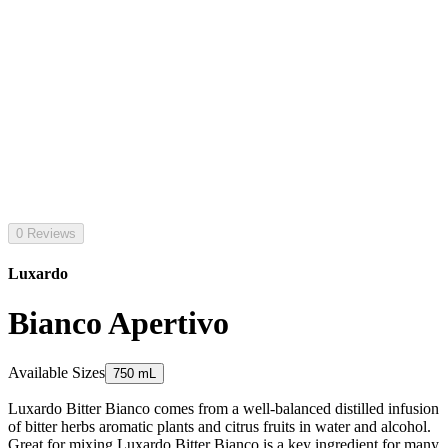
0 Reviews
Luxardo
Bianco Apertivo
Available Sizes
750 mL
Luxardo Bitter Bianco comes from a well-balanced distilled infusion
of bitter herbs aromatic plants and citrus fruits in water and alcohol.
Great for mixing Luxardo Bitter Bianco is a key ingredient for many