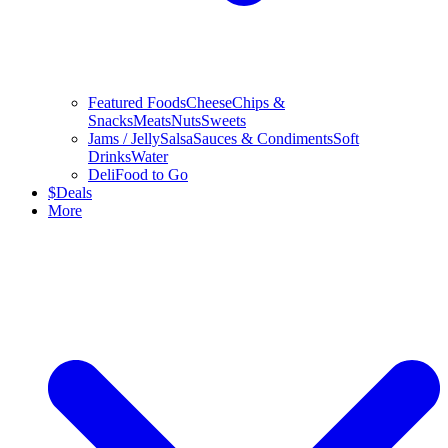
Featured Foods
Cheese
Chips &
Snacks
Meats
Nuts
Sweets
Jams / Jelly
Salsa
Sauces & Condiments
Soft
Drinks
Water
Deli
Food to Go
$
Deals
More