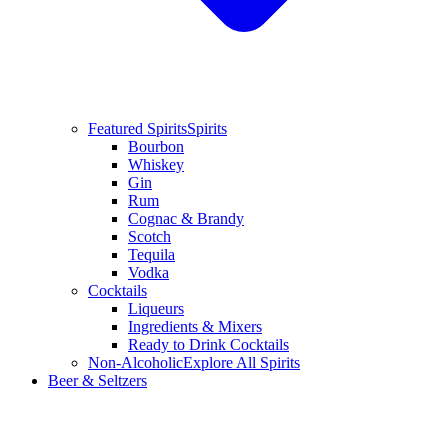
Featured Spirits
Spirits
Bourbon
Whiskey
Gin
Rum
Cognac & Brandy
Scotch
Tequila
Vodka
Cocktails
Liqueurs
Ingredients & Mixers
Ready to Drink Cocktails
Non-Alcoholic
Explore All Spirits
Beer & Seltzers