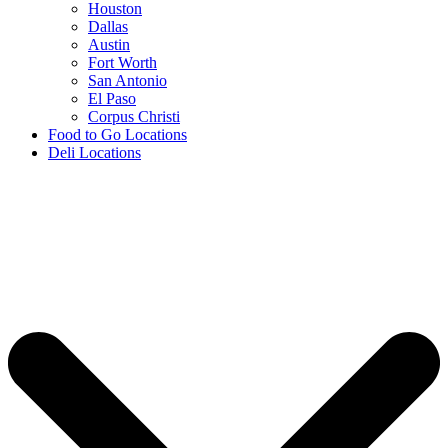
Houston
Dallas
Austin
Fort Worth
San Antonio
El Paso
Corpus Christi
Food to Go Locations
Deli Locations