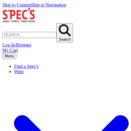
Skip to Content
Skip to Navigation
Search
Log In/Register
My Cart
Menu
Find a Spec's
Wine