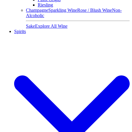
Riesling
Champagne
Sparkling Wine
Rose / Blush Wine
Non-
Alcoholic
Sake
Explore All Wine
Spirits