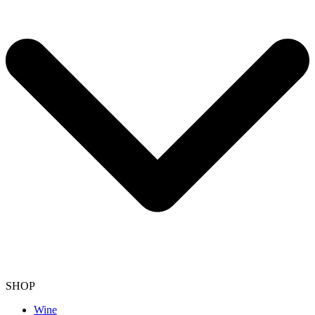
SHOP
Wine