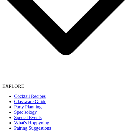
EXPLORE
Cocktail Recipes
Glassware Guide
Party Planning
Spec’sology
Special Events
What's Hoppyning
Pairing Suggestions