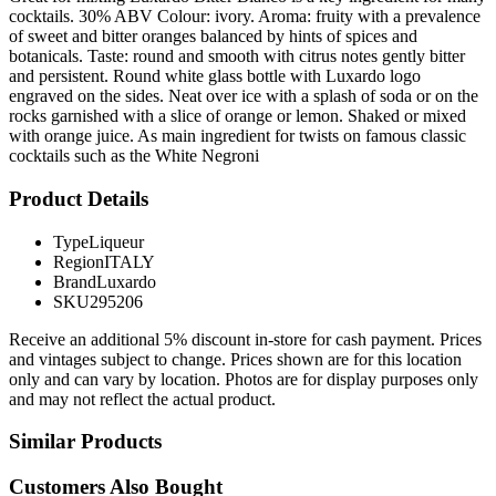
cocktails. 30% ABV Colour: ivory. Aroma: fruity with a prevalence
of sweet and bitter oranges balanced by hints of spices and
botanicals. Taste: round and smooth with citrus notes gently bitter
and persistent. Round white glass bottle with Luxardo logo
engraved on the sides. Neat over ice with a splash of soda or on the
rocks garnished with a slice of orange or lemon. Shaked or mixed
with orange juice. As main ingredient for twists on famous classic
cocktails such as the White Negroni
Product Details
Type
Liqueur
Region
ITALY
Brand
Luxardo
SKU
295206
Receive an additional 5% discount in-store for cash payment. Prices
and vintages subject to change. Prices shown are for this location
only and can vary by location. Photos are for display purposes only
and may not reflect the actual product.
Similar Products
Customers Also Bought