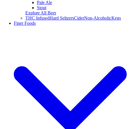
Pale Ale
Stout
Explore All Beer
THC Infused
Hard Seltzers
Cider
Non-Alcoholic
Kegs
Finer Foods