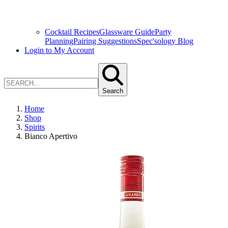
Cocktail Recipes
Glassware Guide
Party
Planning
Pairing Suggestions
Spec'sology Blog
Login to My Account
Search
Home
Shop
Spirits
Bianco Apertivo