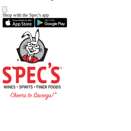
Shop with the Spec's app