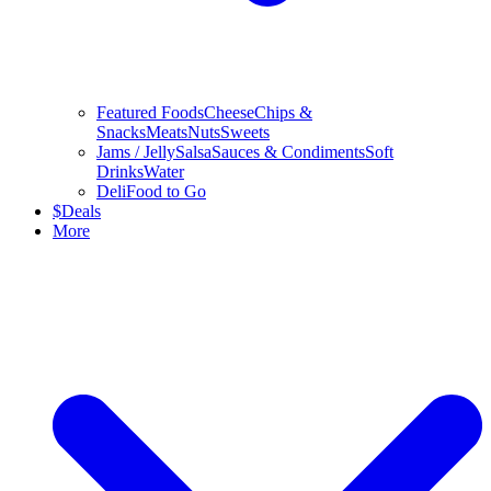
Featured Foods
Cheese
Chips &
Snacks
Meats
Nuts
Sweets
Jams / Jelly
Salsa
Sauces & Condiments
Soft
Drinks
Water
Deli
Food to Go
$
Deals
More