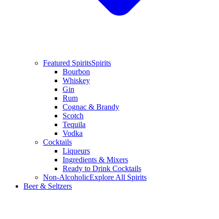
Featured Spirits
Spirits
Bourbon
Whiskey
Gin
Rum
Cognac & Brandy
Scotch
Tequila
Vodka
Cocktails
Liqueurs
Ingredients & Mixers
Ready to Drink Cocktails
Non-Alcoholic
Explore All Spirits
Beer & Seltzers