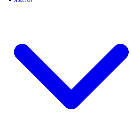
About Us