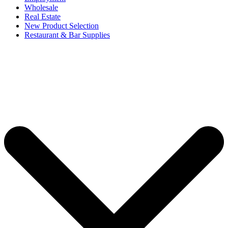
Wholesale
Real Estate
New Product Selection
Restaurant & Bar Supplies