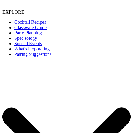
EXPLORE
Cocktail Recipes
Glassware Guide
Party Planning
Spec’sology
Special Events
What's Hoppyning
Pairing Suggestions