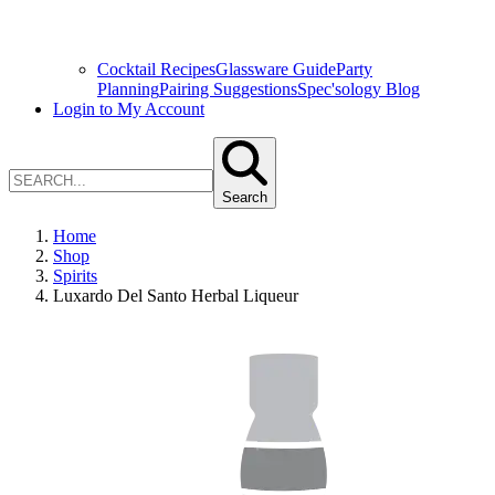
Cocktail Recipes
Glassware Guide
Party
Planning
Pairing Suggestions
Spec'sology Blog
Login to My Account
Search
Home
Shop
Spirits
Luxardo Del Santo Herbal Liqueur