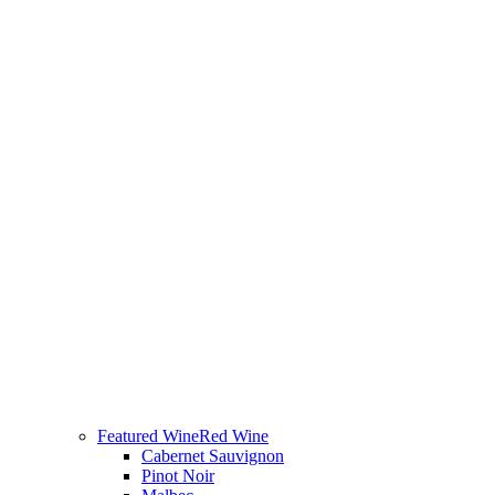
Featured Wine
Red Wine
Cabernet Sauvignon
Pinot Noir