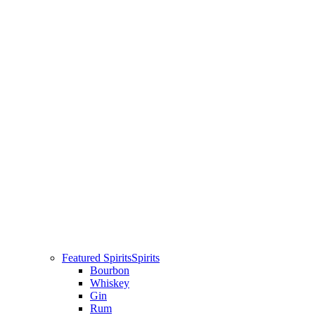
Featured Spirits
Spirits
Bourbon
Whiskey
Gin
Rum