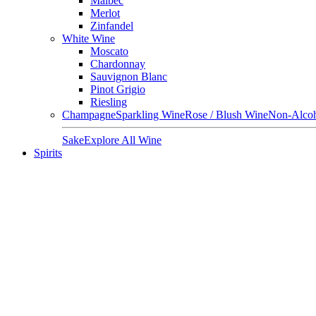
Malbec
Merlot
Zinfandel
White Wine
Moscato
Chardonnay
Sauvignon Blanc
Pinot Grigio
Riesling
Champagne
Sparkling Wine
Rose / Blush Wine
Non-Alcoh
Sake
Explore All Wine
Spirits