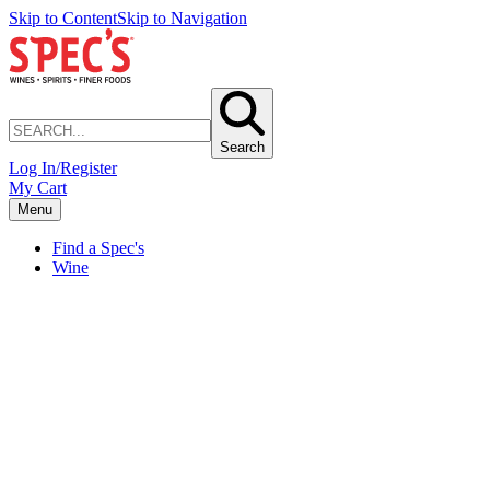
Skip to Content
Skip to Navigation
Search
Log In/Register
My Cart
Menu
Find a Spec's
Wine