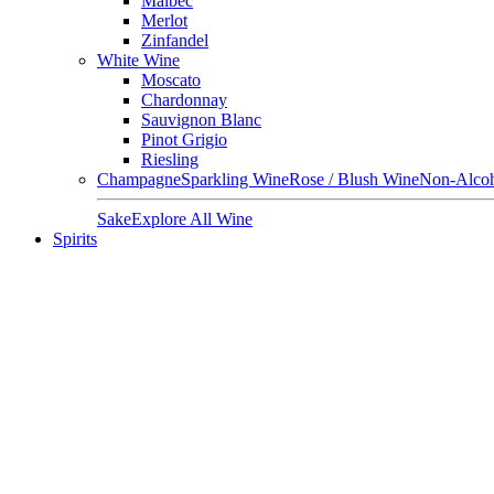
Malbec
Merlot
Zinfandel
White Wine
Moscato
Chardonnay
Sauvignon Blanc
Pinot Grigio
Riesling
Champagne
Sparkling Wine
Rose / Blush Wine
Non-Alcoh
Sake
Explore All Wine
Spirits