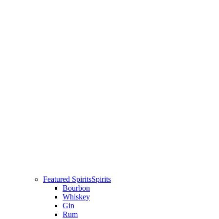
Featured Spirits
Spirits
Bourbon
Whiskey
Gin
Rum