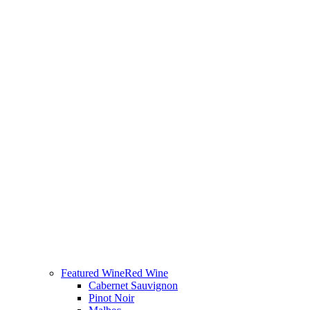
Featured Wine
Red Wine
Cabernet Sauvignon
Pinot Noir