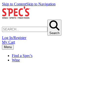
Skip to Content
Skip to Navigation
Search
Log In/Register
My Cart
Menu
Find a Spec's
Wine