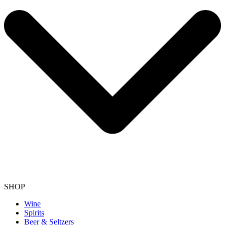
SHOP
Wine
Spirits
Beer & Seltzers