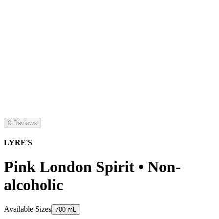
0 Reviews
LYRE'S
Pink London Spirit • Non-
alcoholic
Available Sizes
700 mL