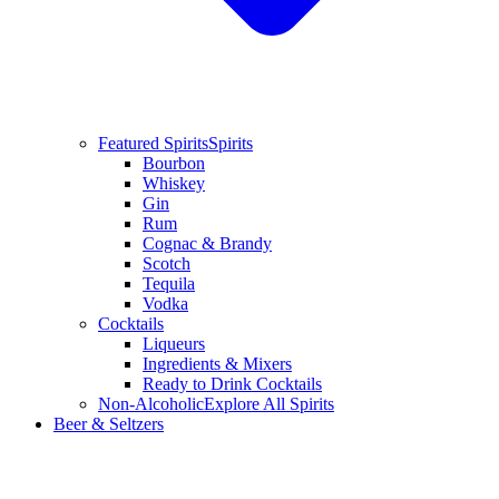
Featured Spirits
Spirits
Bourbon
Whiskey
Gin
Rum
Cognac & Brandy
Scotch
Tequila
Vodka
Cocktails
Liqueurs
Ingredients & Mixers
Ready to Drink Cocktails
Non-Alcoholic
Explore All Spirits
Beer & Seltzers