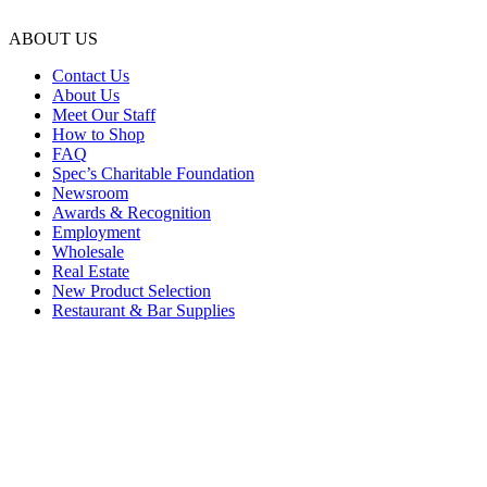
ABOUT US
Contact Us
About Us
Meet Our Staff
How to Shop
FAQ
Spec’s Charitable Foundation
Newsroom
Awards & Recognition
Employment
Wholesale
Real Estate
New Product Selection
Restaurant & Bar Supplies