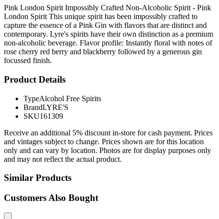
Pink London Spirit Impossibly Crafted Non-Alcoholic Spirit - Pink
London Spirit This unique spirit has been impossibly crafted to
capture the essence of a Pink Gin with flavors that are distinct and
contemporary. Lyre's spirits have their own distinction as a premium
non-alcoholic beverage. Flavor profile: Instantly floral with notes of
rose cherry red berry and blackberry followed by a generous gin
focussed finish.
Product Details
Type
Alcohol Free Spirits
Brand
LYRE'S
SKU
161309
Receive an additional 5% discount in-store for cash payment. Prices
and vintages subject to change. Prices shown are for this location
only and can vary by location. Photos are for display purposes only
and may not reflect the actual product.
Similar Products
Customers Also Bought