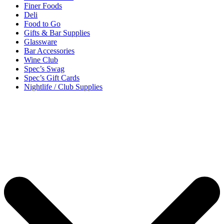
Finer Foods
Deli
Food to Go
Gifts & Bar Supplies
Glassware
Bar Accessories
Wine Club
Spec’s Swag
Spec’s Gift Cards
Nightlife / Club Supplies