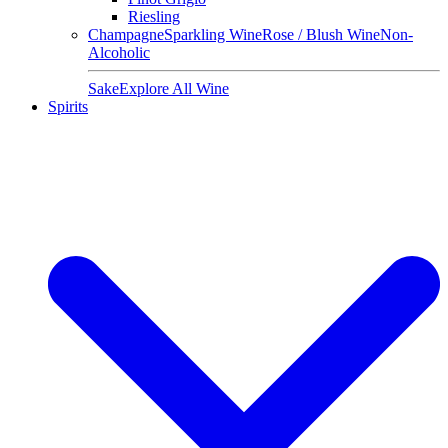
Riesling
Champagne
Sparkling Wine
Rose / Blush Wine
Non-
Alcoholic
Sake
Explore All Wine
Spirits