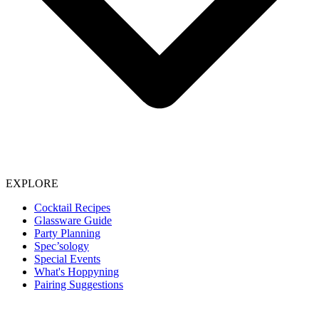
EXPLORE
Cocktail Recipes
Glassware Guide
Party Planning
Spec’sology
Special Events
What's Hoppyning
Pairing Suggestions