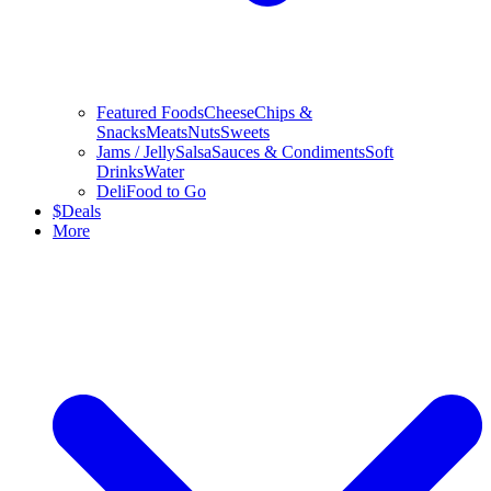
Featured Foods
Cheese
Chips &
Snacks
Meats
Nuts
Sweets
Jams / Jelly
Salsa
Sauces & Condiments
Soft
Drinks
Water
Deli
Food to Go
$
Deals
More