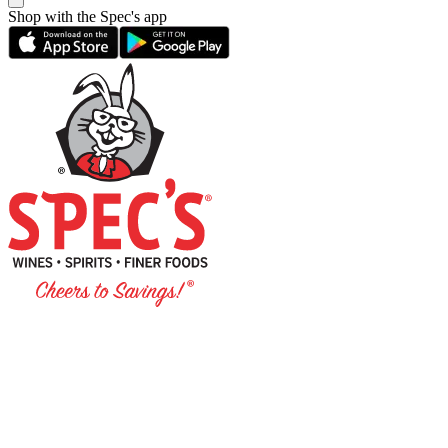
Shop with the Spec's app