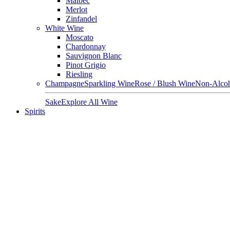
Malbec
Merlot
Zinfandel
White Wine
Moscato
Chardonnay
Sauvignon Blanc
Pinot Grigio
Riesling
Champagne
Sparkling Wine
Rose / Blush Wine
Non-Alcoh
Sake
Explore All Wine
Spirits