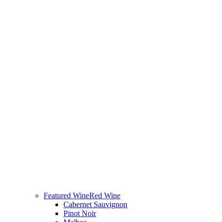
Featured Wine
Red Wine
Cabernet Sauvignon
Pinot Noir