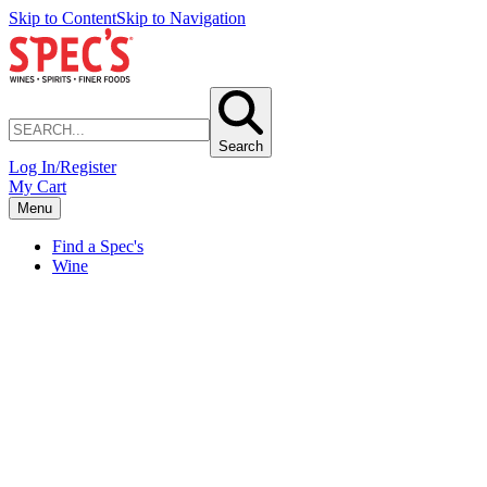
Skip to Content
Skip to Navigation
Search
Log In/Register
My Cart
Menu
Find a Spec's
Wine