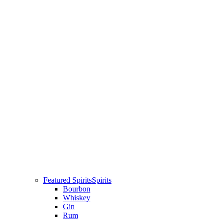
Featured Spirits
Spirits
Bourbon
Whiskey
Gin
Rum