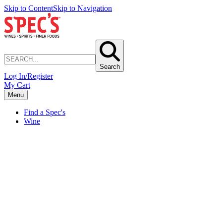
Skip to Content
Skip to Navigation
Search
Log In/Register
My Cart
Menu
Find a Spec's
Wine