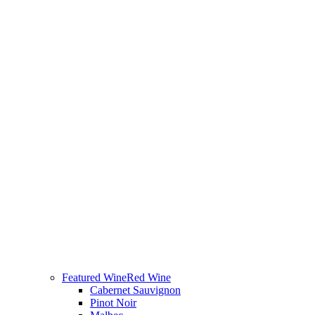
Featured Wine
Red Wine
Cabernet Sauvignon
Pinot Noir