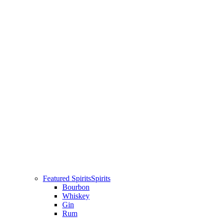
Featured Spirits
Spirits
Bourbon
Whiskey
Gin
Rum