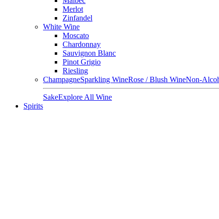
Malbec
Merlot
Zinfandel
White Wine
Moscato
Chardonnay
Sauvignon Blanc
Pinot Grigio
Riesling
Champagne
Sparkling Wine
Rose / Blush Wine
Non-Alcoh
Sake
Explore All Wine
Spirits