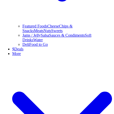
Featured Foods
Cheese
Chips &
Snacks
Meats
Nuts
Sweets
Jams / Jelly
Salsa
Sauces & Condiments
Soft
Drinks
Water
Deli
Food to Go
$
Deals
More