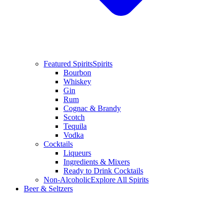
Featured Spirits
Spirits
Bourbon
Whiskey
Gin
Rum
Cognac & Brandy
Scotch
Tequila
Vodka
Cocktails
Liqueurs
Ingredients & Mixers
Ready to Drink Cocktails
Non-Alcoholic
Explore All Spirits
Beer & Seltzers