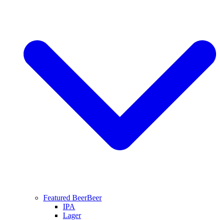
Featured Beer
Beer
IPA
Lager