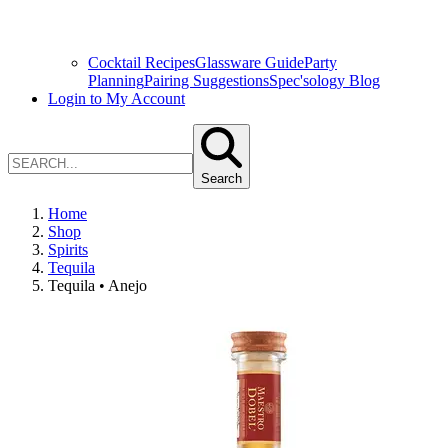
Cocktail Recipes
Glassware Guide
Party
Planning
Pairing Suggestions
Spec'sology Blog
Login to My Account
Search
Home
Shop
Spirits
Tequila
Tequila • Anejo