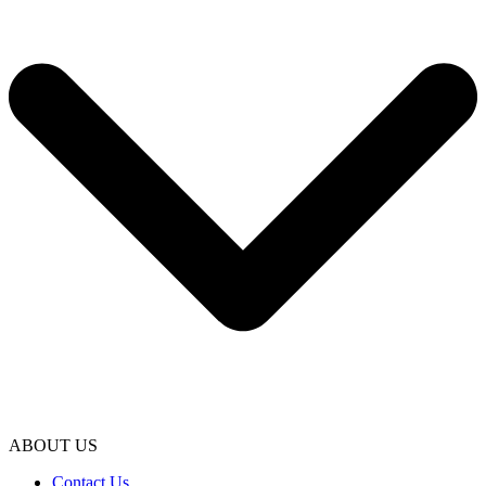
ABOUT US
Contact Us