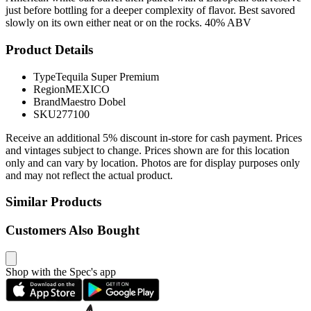
just before bottling for a deeper complexity of flavor. Best savored
slowly on its own either neat or on the rocks. 40% ABV
Product Details
Type
Tequila Super Premium
Region
MEXICO
Brand
Maestro Dobel
SKU
277100
Receive an additional 5% discount in-store for cash payment. Prices
and vintages subject to change. Prices shown are for this location
only and can vary by location. Photos are for display purposes only
and may not reflect the actual product.
Similar Products
Customers Also Bought
Shop with the Spec's app