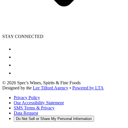
STAY CONNECTED
©
2026
Spec's Wines, Spirits & Fine Foods
Designed by the
Lee Tilford Agency
•
Powered by LTA
Privacy Policy
Our Accessibility Statement
SMS Terms & Privacy
Data Request
Do Not Sell or Share My Personal Information