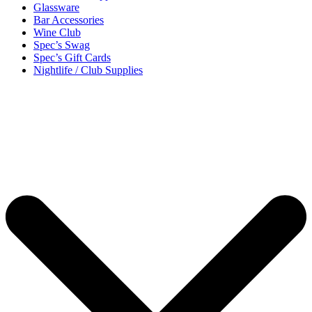
Glassware
Bar Accessories
Wine Club
Spec’s Swag
Spec’s Gift Cards
Nightlife / Club Supplies