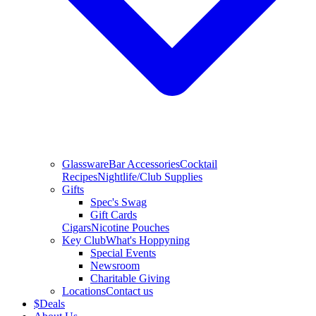
Glassware
Bar Accessories
Cocktail
Recipes
Nightlife/Club Supplies
Gifts
Spec's Swag
Gift Cards
Cigars
Nicotine Pouches
Key Club
What's Hoppyning
Special Events
Newsroom
Charitable Giving
Locations
Contact us
$
Deals