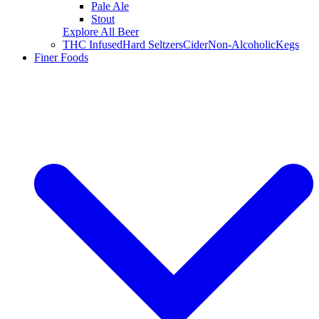
Pale Ale
Stout
Explore All Beer
THC Infused
Hard Seltzers
Cider
Non-Alcoholic
Kegs
Finer Foods