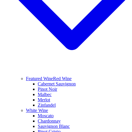
Featured Wine
Red Wine
Cabernet Sauvignon
Pinot Noir
Malbec
Merlot
Zinfandel
White Wine
Moscato
Chardonnay
Sauvignon Blanc
Pinot Grigio