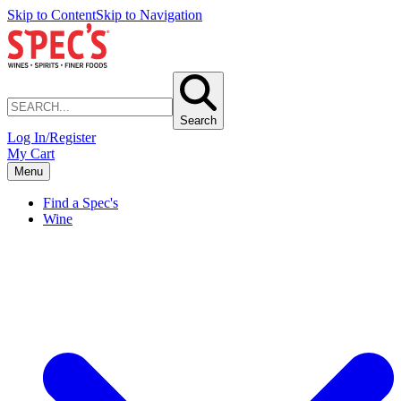
Skip to Content
Skip to Navigation
Search
Log In/Register
My Cart
Menu
Find a Spec's
Wine