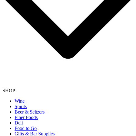
SHOP
Wine
Spirits
Beer & Seltzers
Finer Foods
Deli
Food to Go
Gifts & Bar Supplies