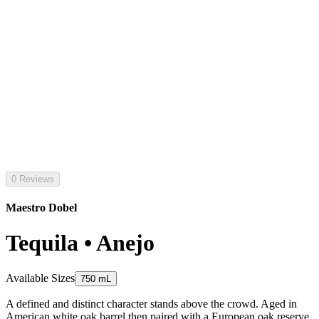
0 Reviews
Maestro Dobel
Tequila • Anejo
Available Sizes
750 mL
A defined and distinct character stands above the crowd. Aged in
American white oak barrel then paired with a European oak reserve