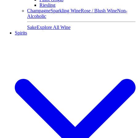
Riesling
Champagne
Sparkling Wine
Rose / Blush Wine
Non-
Alcoholic
Sake
Explore All Wine
Spirits