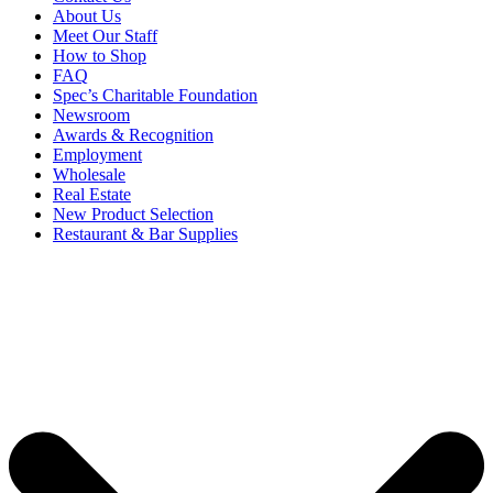
About Us
Meet Our Staff
How to Shop
FAQ
Spec’s Charitable Foundation
Newsroom
Awards & Recognition
Employment
Wholesale
Real Estate
New Product Selection
Restaurant & Bar Supplies