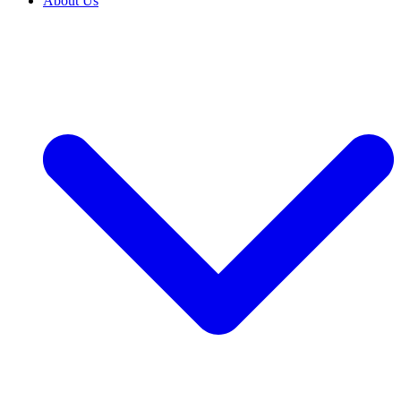
About Us