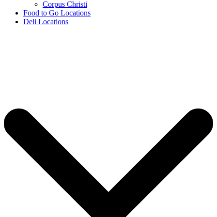
Corpus Christi
Food to Go Locations
Deli Locations