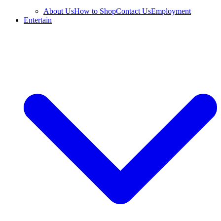
About Us
How to Shop
Contact Us
Employment
Entertain