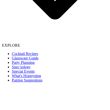
EXPLORE
Cocktail Recipes
Glassware Guide
Party Planning
Spec’sology
Special Events
What's Hoppyning
Pairing Suggestions