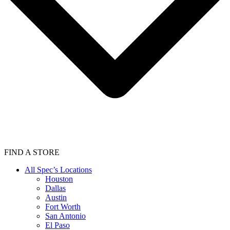
FIND A STORE
All Spec’s Locations
Houston
Dallas
Austin
Fort Worth
San Antonio
El Paso