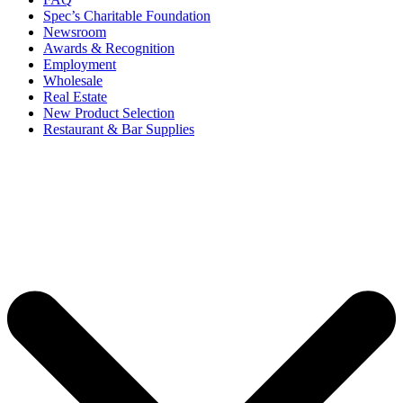
Spec’s Charitable Foundation
Newsroom
Awards & Recognition
Employment
Wholesale
Real Estate
New Product Selection
Restaurant & Bar Supplies