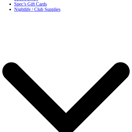
Spec’s Gift Cards
Nightlife / Club Supplies