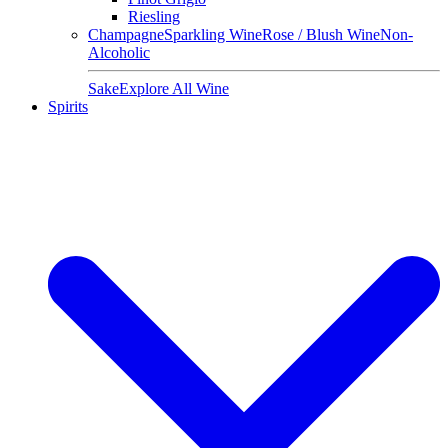
Riesling
Champagne
Sparkling Wine
Rose / Blush Wine
Non-
Alcoholic
Sake
Explore All Wine
Spirits