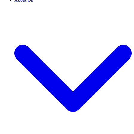
About Us