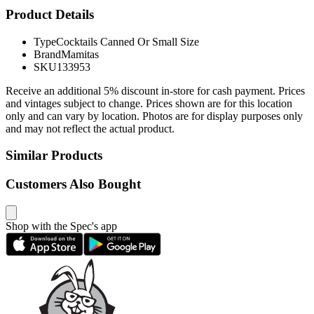
Product Details
Type
Cocktails Canned Or Small Size
Brand
Mamitas
SKU
133953
Receive an additional 5% discount in-store for cash payment. Prices
and vintages subject to change. Prices shown are for this location
only and can vary by location. Photos are for display purposes only
and may not reflect the actual product.
Similar Products
Customers Also Bought
Shop with the Spec's app