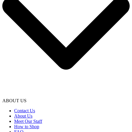
ABOUT US
Contact Us
About Us
Meet Our Staff
How to Shop
FAQ