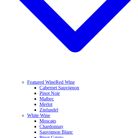
Featured Wine
Red Wine
Cabernet Sauvignon
Pinot Noir
Malbec
Merlot
Zinfandel
White Wine
Moscato
Chardonnay
Sauvignon Blanc
Pinot Grigio