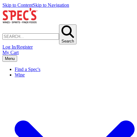
Skip to Content
Skip to Navigation
Search
Log In/Register
My Cart
Menu
Find a Spec's
Wine