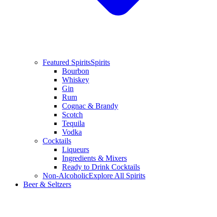
Featured Spirits
Spirits
Bourbon
Whiskey
Gin
Rum
Cognac & Brandy
Scotch
Tequila
Vodka
Cocktails
Liqueurs
Ingredients & Mixers
Ready to Drink Cocktails
Non-Alcoholic
Explore All Spirits
Beer & Seltzers