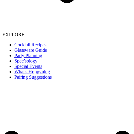
EXPLORE
Cocktail Recipes
Glassware Guide
Party Planning
Spec’sology
Special Events
What's Hoppyning
Pairing Suggestions