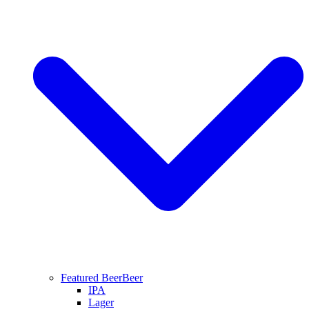
Featured Beer
Beer
IPA
Lager