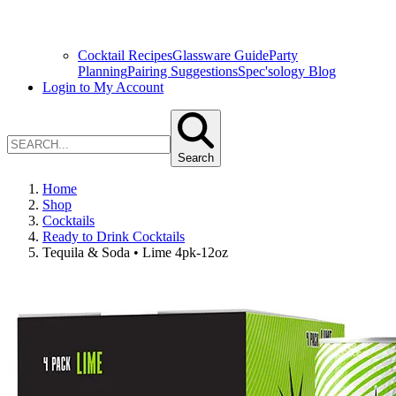
Cocktail Recipes
Glassware Guide
Party
Planning
Pairing Suggestions
Spec'sology Blog
Login to My Account
Search
Home
Shop
Cocktails
Ready to Drink Cocktails
Tequila & Soda • Lime 4pk-12oz