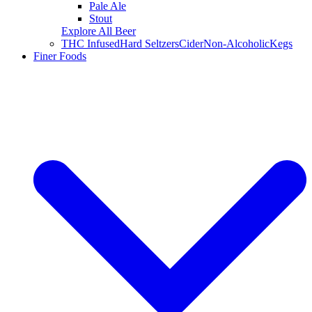
Pale Ale
Stout
Explore All Beer
THC Infused
Hard Seltzers
Cider
Non-Alcoholic
Kegs
Finer Foods