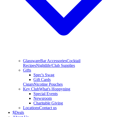
Glassware
Bar Accessories
Cocktail
Recipes
Nightlife/Club Supplies
Gifts
Spec's Swag
Gift Cards
Cigars
Nicotine Pouches
Key Club
What's Hoppyning
Special Events
Newsroom
Charitable Giving
Locations
Contact us
$
Deals