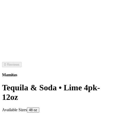
0 Reviews
Mamitas
Tequila & Soda • Lime 4pk-
12oz
Available Sizes
48 oz