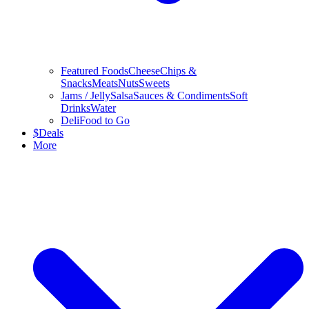
Featured Foods
Cheese
Chips &
Snacks
Meats
Nuts
Sweets
Jams / Jelly
Salsa
Sauces & Condiments
Soft
Drinks
Water
Deli
Food to Go
$
Deals
More