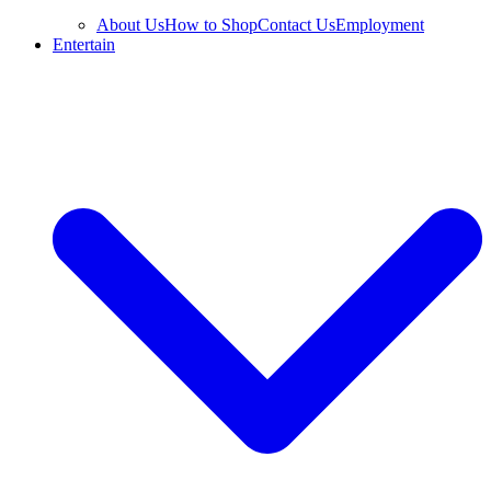
About Us
How to Shop
Contact Us
Employment
Entertain