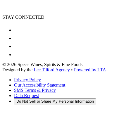
STAY CONNECTED
©
2026
Spec's Wines, Spirits & Fine Foods
Designed by the
Lee Tilford Agency
•
Powered by LTA
Privacy Policy
Our Accessibility Statement
SMS Terms & Privacy
Data Request
Do Not Sell or Share My Personal Information