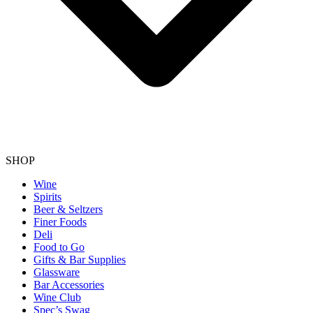
SHOP
Wine
Spirits
Beer & Seltzers
Finer Foods
Deli
Food to Go
Gifts & Bar Supplies
Glassware
Bar Accessories
Wine Club
Spec’s Swag