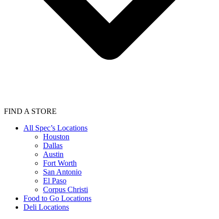
FIND A STORE
All Spec’s Locations
Houston
Dallas
Austin
Fort Worth
San Antonio
El Paso
Corpus Christi
Food to Go Locations
Deli Locations