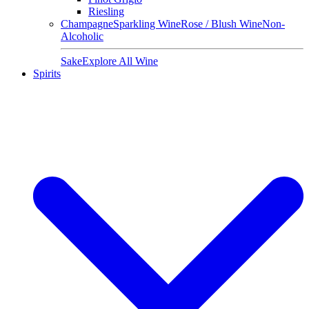
Riesling
Champagne
Sparkling Wine
Rose / Blush Wine
Non-
Alcoholic
Sake
Explore All Wine
Spirits