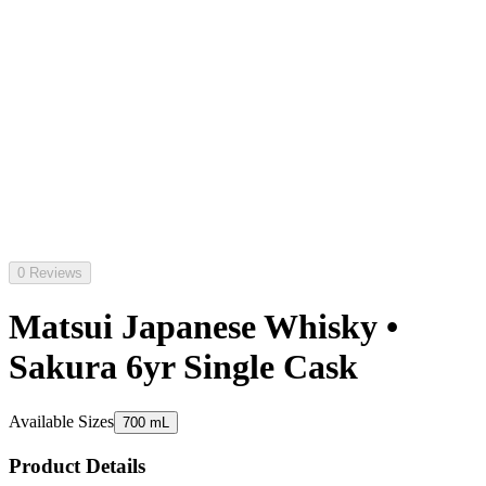
0 Reviews
Matsui Japanese Whisky •
Sakura 6yr Single Cask
Available Sizes
700 mL
Product Details