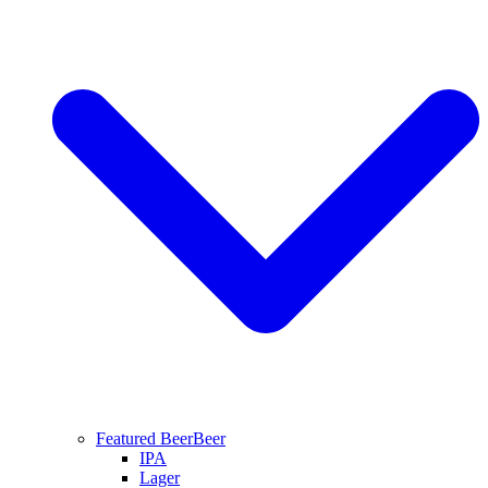
Featured Beer
Beer
IPA
Lager