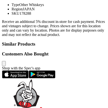
Type
Other Whiskeys
Region
JAPAN
SKU
178288
Receive an additional 5% discount in-store for cash payment. Prices
and vintages subject to change. Prices shown are for this location
only and can vary by location. Photos are for display purposes only
and may not reflect the actual product.
Similar Products
Customers Also Bought
Shop with the Spec's app