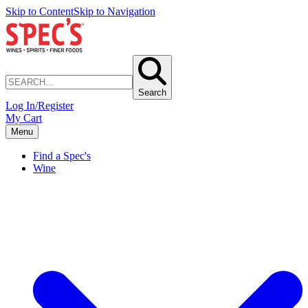
Skip to Content
Skip to Navigation
Search
Log In/Register
My Cart
Menu
Find a Spec's
Wine