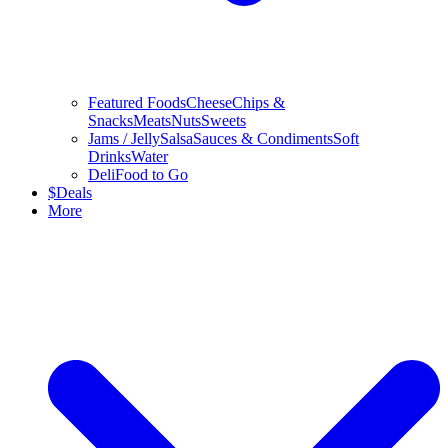
Featured Foods
Cheese
Chips &
Snacks
Meats
Nuts
Sweets
Jams / Jelly
Salsa
Sauces & Condiments
Soft
Drinks
Water
Deli
Food to Go
$
Deals
More