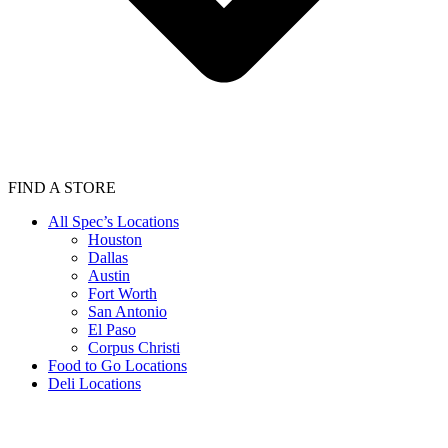
FIND A STORE
All Spec’s Locations
Houston
Dallas
Austin
Fort Worth
San Antonio
El Paso
Corpus Christi
Food to Go Locations
Deli Locations