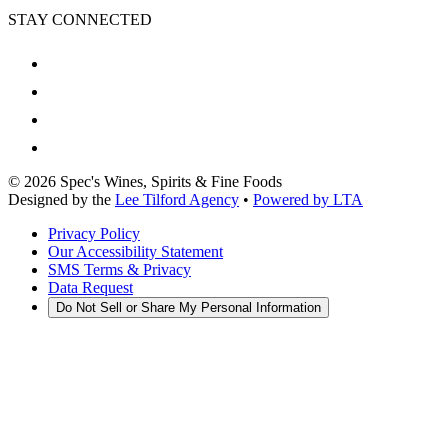
STAY CONNECTED
©
2026
Spec's Wines, Spirits & Fine Foods
Designed by the
Lee Tilford Agency
•
Powered by LTA
Privacy Policy
Our Accessibility Statement
SMS Terms & Privacy
Data Request
Do Not Sell or Share My Personal Information