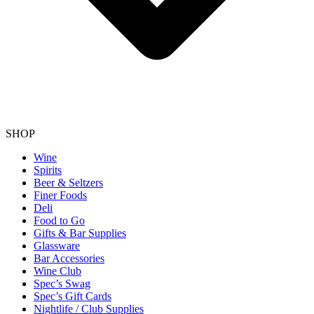
SHOP
Wine
Spirits
Beer & Seltzers
Finer Foods
Deli
Food to Go
Gifts & Bar Supplies
Glassware
Bar Accessories
Wine Club
Spec’s Swag
Spec’s Gift Cards
Nightlife / Club Supplies