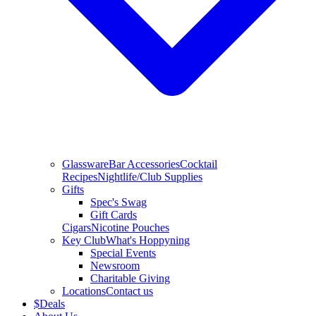
Glassware
Bar Accessories
Cocktail
Recipes
Nightlife/Club Supplies
Gifts
Spec's Swag
Gift Cards
Cigars
Nicotine Pouches
Key Club
What's Hoppyning
Special Events
Newsroom
Charitable Giving
Locations
Contact us
$
Deals