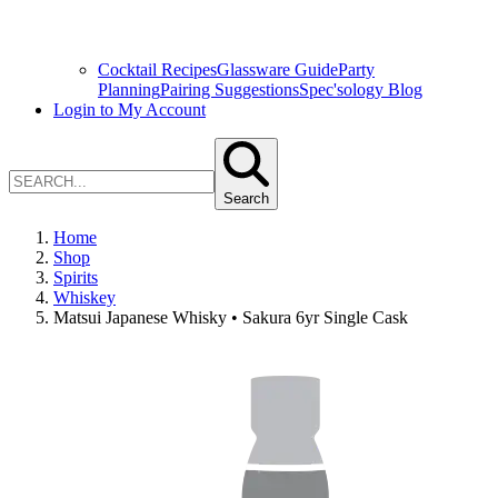
Cocktail Recipes
Glassware Guide
Party
Planning
Pairing Suggestions
Spec'sology Blog
Login to My Account
Search
Home
Shop
Spirits
Whiskey
Matsui Japanese Whisky • Sakura 6yr Single Cask