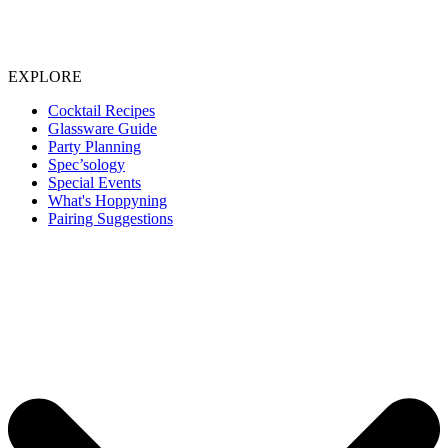
EXPLORE
Cocktail Recipes
Glassware Guide
Party Planning
Spec’sology
Special Events
What's Hoppyning
Pairing Suggestions