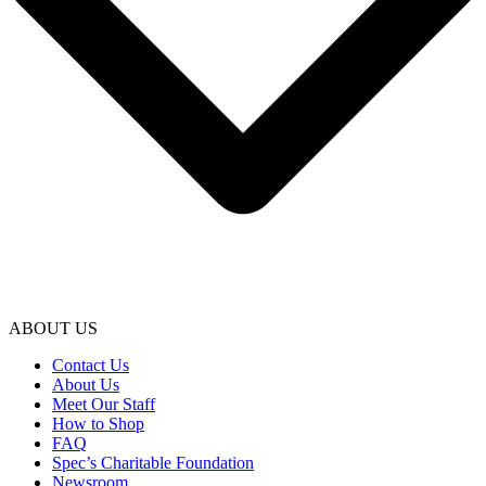
ABOUT US
Contact Us
About Us
Meet Our Staff
How to Shop
FAQ
Spec’s Charitable Foundation
Newsroom