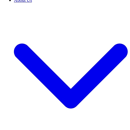
About Us