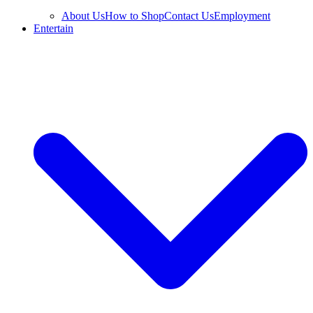
About Us
How to Shop
Contact Us
Employment
Entertain