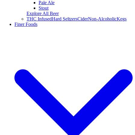
Pale Ale
Stout
Explore All Beer
THC Infused
Hard Seltzers
Cider
Non-Alcoholic
Kegs
Finer Foods