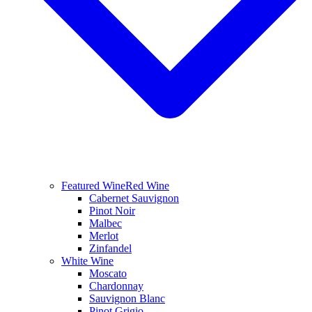
Featured Wine
Red Wine
Cabernet Sauvignon
Pinot Noir
Malbec
Merlot
Zinfandel
White Wine
Moscato
Chardonnay
Sauvignon Blanc
Pinot Grigio