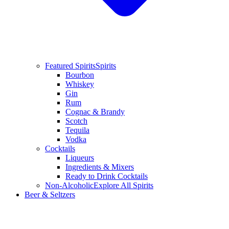
Featured Spirits
Spirits
Bourbon
Whiskey
Gin
Rum
Cognac & Brandy
Scotch
Tequila
Vodka
Cocktails
Liqueurs
Ingredients & Mixers
Ready to Drink Cocktails
Non-Alcoholic
Explore All Spirits
Beer & Seltzers