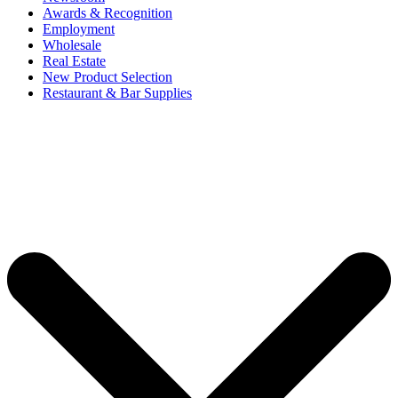
Awards & Recognition
Employment
Wholesale
Real Estate
New Product Selection
Restaurant & Bar Supplies