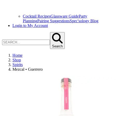
Cocktail Recipes
Glassware Guide
Party
Planning
Pairing Suggestions
Spec'sology Blog
Login to My Account
Search
Home
Shop
Spirits
Mezcal • Guerrero