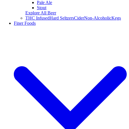
Pale Ale
Stout
Explore All Beer
THC Infused
Hard Seltzers
Cider
Non-Alcoholic
Kegs
Finer Foods