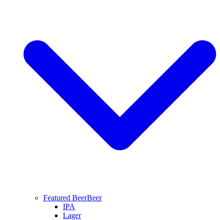
Featured Beer
Beer
IPA
Lager