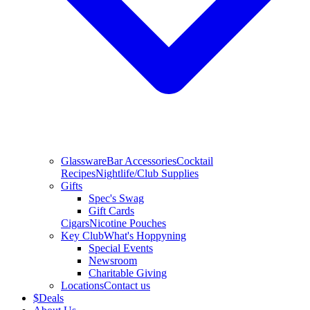
Glassware
Bar Accessories
Cocktail
Recipes
Nightlife/Club Supplies
Gifts
Spec's Swag
Gift Cards
Cigars
Nicotine Pouches
Key Club
What's Hoppyning
Special Events
Newsroom
Charitable Giving
Locations
Contact us
$
Deals