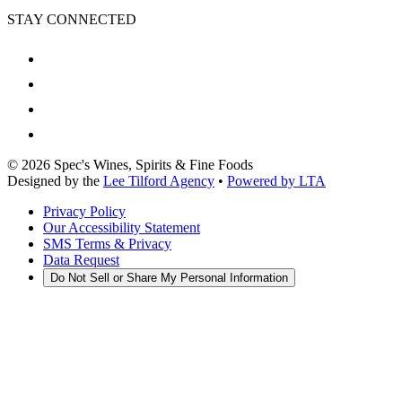
STAY CONNECTED
©
2026
Spec's Wines, Spirits & Fine Foods
Designed by the
Lee Tilford Agency
•
Powered by LTA
Privacy Policy
Our Accessibility Statement
SMS Terms & Privacy
Data Request
Do Not Sell or Share My Personal Information