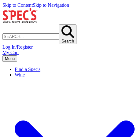
Skip to Content
Skip to Navigation
Search
Log In/Register
My Cart
Menu
Find a Spec's
Wine