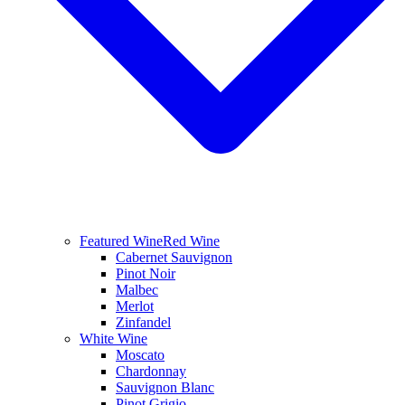
Featured Wine
Red Wine
Cabernet Sauvignon
Pinot Noir
Malbec
Merlot
Zinfandel
White Wine
Moscato
Chardonnay
Sauvignon Blanc
Pinot Grigio