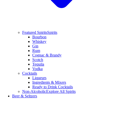
Featured Spirits
Spirits
Bourbon
Whiskey
Gin
Rum
Cognac & Brandy
Scotch
Tequila
Vodka
Cocktails
Liqueurs
Ingredients & Mixers
Ready to Drink Cocktails
Non-Alcoholic
Explore All Spirits
Beer & Seltzers