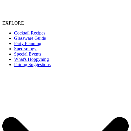
EXPLORE
Cocktail Recipes
Glassware Guide
Party Planning
Spec’sology
Special Events
What's Hoppyning
Pairing Suggestions