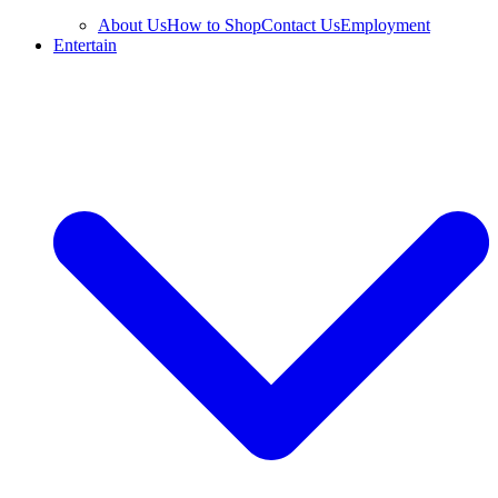
About Us
How to Shop
Contact Us
Employment
Entertain