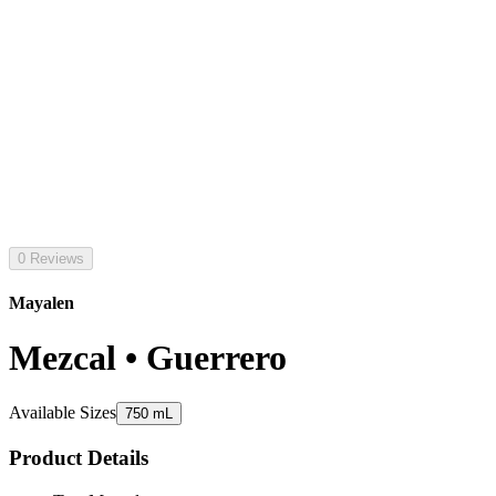
0 Reviews
Mayalen
Mezcal • Guerrero
Available Sizes
750 mL
Product Details