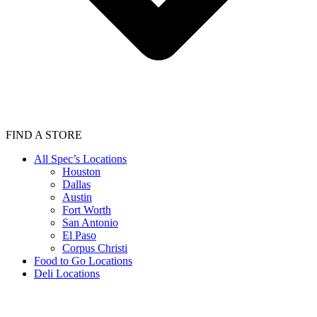
FIND A STORE
All Spec’s Locations
Houston
Dallas
Austin
Fort Worth
San Antonio
El Paso
Corpus Christi
Food to Go Locations
Deli Locations