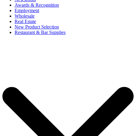
Awards & Recognition
Employment
Wholesale
Real Estate
New Product Selection
Restaurant & Bar Supplies