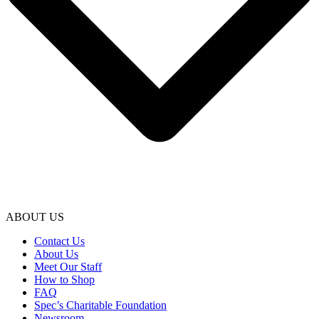
ABOUT US
Contact Us
About Us
Meet Our Staff
How to Shop
FAQ
Spec’s Charitable Foundation
Newsroom