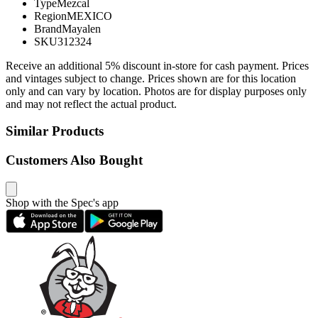
Type
Mezcal
Region
MEXICO
Brand
Mayalen
SKU
312324
Receive an additional 5% discount in-store for cash payment. Prices
and vintages subject to change. Prices shown are for this location
only and can vary by location. Photos are for display purposes only
and may not reflect the actual product.
Similar Products
Customers Also Bought
Shop with the Spec's app