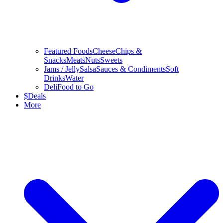
Featured Foods
Cheese
Chips &
Snacks
Meats
Nuts
Sweets
Jams / Jelly
Salsa
Sauces & Condiments
Soft
Drinks
Water
Deli
Food to Go
$
Deals
More