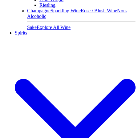
Riesling
Champagne
Sparkling Wine
Rose / Blush Wine
Non-
Alcoholic
Sake
Explore All Wine
Spirits