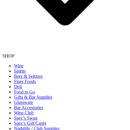
SHOP
Wine
Spirits
Beer & Seltzers
Finer Foods
Deli
Food to Go
Gifts & Bar Supplies
Glassware
Bar Accessories
Wine Club
Spec’s Swag
Spec’s Gift Cards
Nightlife / Club Supplies