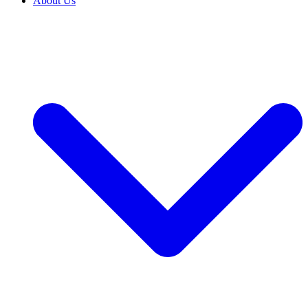
About Us