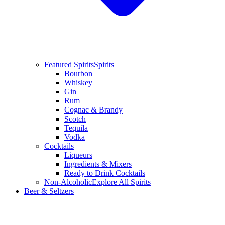
Featured Spirits
Spirits
Bourbon
Whiskey
Gin
Rum
Cognac & Brandy
Scotch
Tequila
Vodka
Cocktails
Liqueurs
Ingredients & Mixers
Ready to Drink Cocktails
Non-Alcoholic
Explore All Spirits
Beer & Seltzers