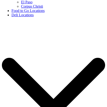
El Paso
Corpus Christi
Food to Go Locations
Deli Locations