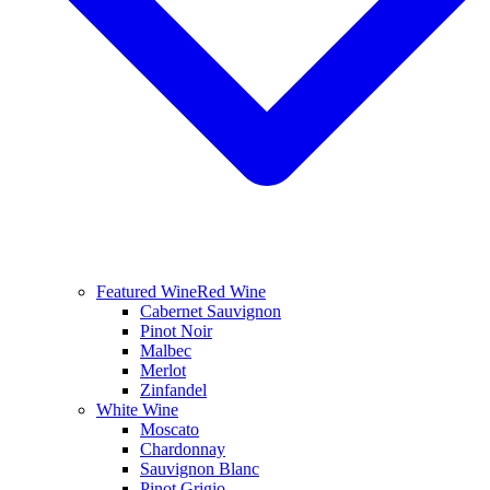
Featured Wine
Red Wine
Cabernet Sauvignon
Pinot Noir
Malbec
Merlot
Zinfandel
White Wine
Moscato
Chardonnay
Sauvignon Blanc
Pinot Grigio