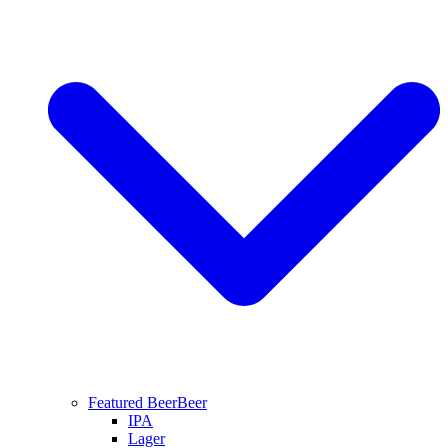
Featured Beer
Beer
IPA
Lager