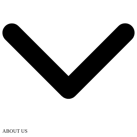
ABOUT US