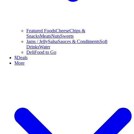
Featured Foods
Cheese
Chips &
Snacks
Meats
Nuts
Sweets
Jams / Jelly
Salsa
Sauces & Condiments
Soft
Drinks
Water
Deli
Food to Go
$
Deals
More