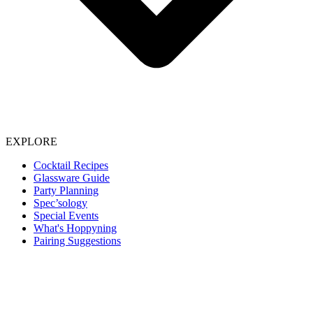
EXPLORE
Cocktail Recipes
Glassware Guide
Party Planning
Spec’sology
Special Events
What's Hoppyning
Pairing Suggestions