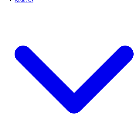
About Us