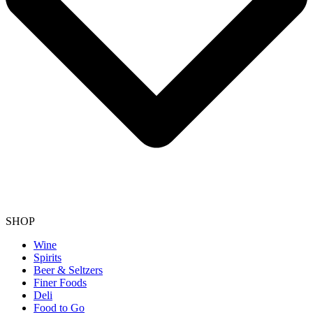
SHOP
Wine
Spirits
Beer & Seltzers
Finer Foods
Deli
Food to Go