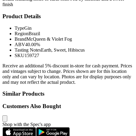
finish
Product Details
Type
Gin
Region
Brazil
Brand
McQueen & Violet Fog
ABV
40.00%
Tasting Notes
Earth, Sweet, Hibiscus
SKU
159727
Receive an additional 5% discount in-store for cash payment. Prices
and vintages subject to change. Prices shown are for this location
only and can vary by location. Photos are for display purposes only
and may not reflect the actual product.
Similar Products
Customers Also Bought
Shop with the Spec's app