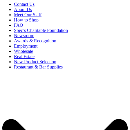
Contact Us
About Us
Meet Our Staff
How to Shop
FAQ
Spec’s Charitable Foundation
Newsroom
Awards & Recognition
Employment
Wholesale
Real Estate
New Product Selection
Restaurant & Bar Supplies