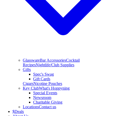
Glassware
Bar Accessories
Cocktail
Recipes
Nightlife/Club Supplies
Gifts
Spec's Swag
Gift Cards
Cigars
Nicotine Pouches
Key Club
What's Hoppyning
Special Events
Newsroom
Charitable Giving
Locations
Contact us
$
Deals