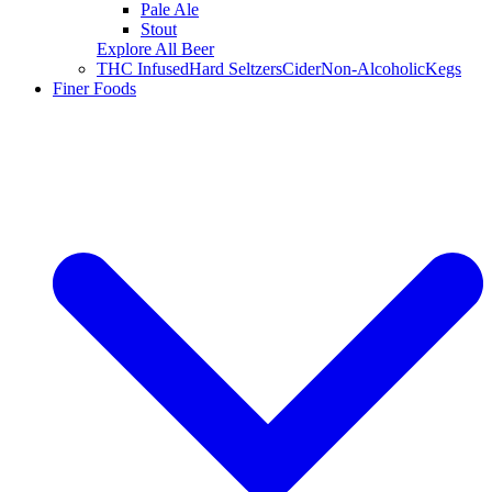
Pale Ale
Stout
Explore All Beer
THC Infused
Hard Seltzers
Cider
Non-Alcoholic
Kegs
Finer Foods