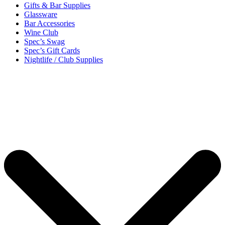
Gifts & Bar Supplies
Glassware
Bar Accessories
Wine Club
Spec’s Swag
Spec’s Gift Cards
Nightlife / Club Supplies