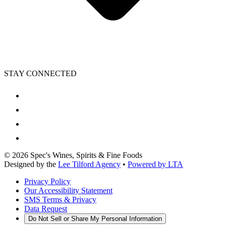
STAY CONNECTED
©
2026
Spec's Wines, Spirits & Fine Foods
Designed by the
Lee Tilford Agency
•
Powered by LTA
Privacy Policy
Our Accessibility Statement
SMS Terms & Privacy
Data Request
Do Not Sell or Share My Personal Information