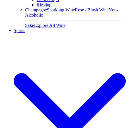
Riesling
Champagne
Sparkling Wine
Rose / Blush Wine
Non-
Alcoholic
Sake
Explore All Wine
Spirits