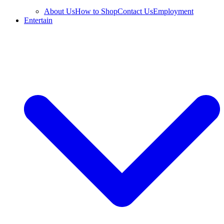
About Us
How to Shop
Contact Us
Employment
Entertain