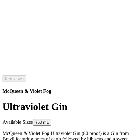
0 Reviews
McQueen & Violet Fog
Ultraviolet Gin
Available Sizes
750 mL
McQueen & Violet Fog Ultraviolet Gin (80 proof) is a Gin from
Brazil featuring notes of earth followed by hibiscus and a sweet