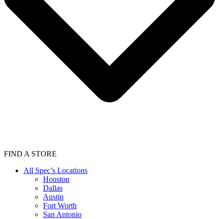
FIND A STORE
All Spec’s Locations
Houston
Dallas
Austin
Fort Worth
San Antonio