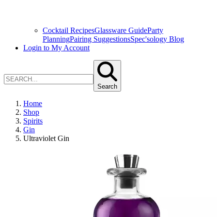
Cocktail Recipes
Glassware Guide
Party
Planning
Pairing Suggestions
Spec'sology Blog
Login to My Account
Search
Home
Shop
Spirits
Gin
Ultraviolet Gin