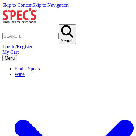
Skip to Content
Skip to Navigation
Search
Log In/Register
My Cart
Menu
Find a Spec's
Wine