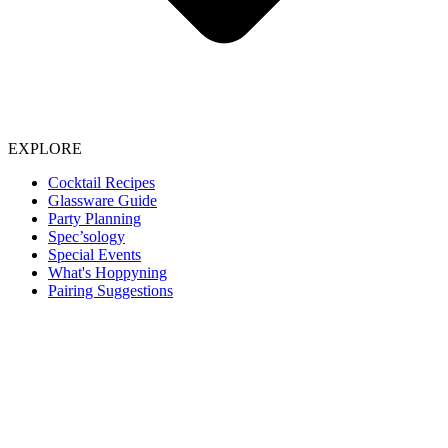
EXPLORE
Cocktail Recipes
Glassware Guide
Party Planning
Spec’sology
Special Events
What's Hoppyning
Pairing Suggestions