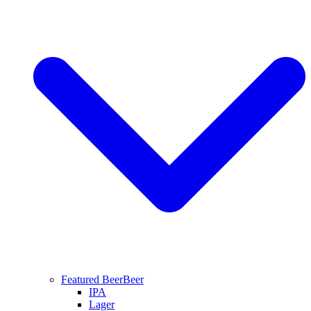
Featured Beer
Beer
IPA
Lager