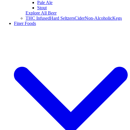
Pale Ale
Stout
Explore All Beer
THC Infused
Hard Seltzers
Cider
Non-Alcoholic
Kegs
Finer Foods