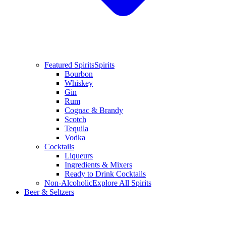
Featured Spirits
Spirits
Bourbon
Whiskey
Gin
Rum
Cognac & Brandy
Scotch
Tequila
Vodka
Cocktails
Liqueurs
Ingredients & Mixers
Ready to Drink Cocktails
Non-Alcoholic
Explore All Spirits
Beer & Seltzers