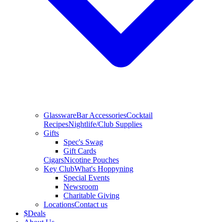
Glassware
Bar Accessories
Cocktail
Recipes
Nightlife/Club Supplies
Gifts
Spec's Swag
Gift Cards
Cigars
Nicotine Pouches
Key Club
What's Hoppyning
Special Events
Newsroom
Charitable Giving
Locations
Contact us
$
Deals