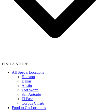
FIND A STORE
All Spec’s Locations
Houston
Dallas
Austin
Fort Worth
San Antonio
El Paso
Corpus Christi
Food to Go Locations