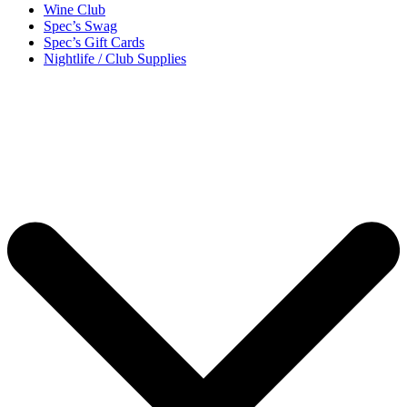
Wine Club
Spec’s Swag
Spec’s Gift Cards
Nightlife / Club Supplies