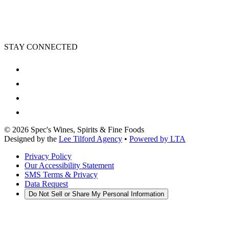
STAY CONNECTED
©
2026
Spec's Wines, Spirits & Fine Foods
Designed by the
Lee Tilford Agency
•
Powered by LTA
Privacy Policy
Our Accessibility Statement
SMS Terms & Privacy
Data Request
Do Not Sell or Share My Personal Information