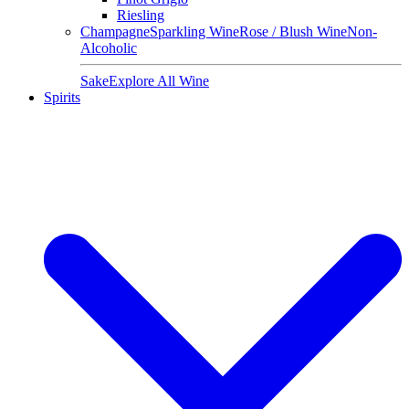
Riesling
Champagne
Sparkling Wine
Rose / Blush Wine
Non-
Alcoholic
Sake
Explore All Wine
Spirits