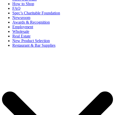
How to Shop
FAQ
Spec’s Charitable Foundation
Newsroom
Awards & Recognition
Employment
Wholesale
Real Estate
New Product Selection
Restaurant & Bar Supplies