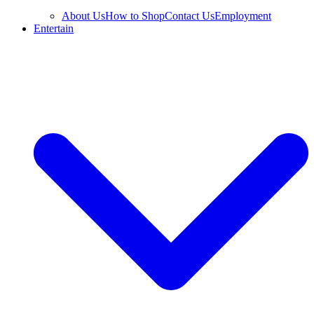
About Us
How to Shop
Contact Us
Employment
Entertain