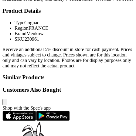
Product Details
Type
Cognac
Region
FRANCE
Brand
Meukow
SKU
230961
Receive an additional 5% discount in-store for cash payment. Prices
and vintages subject to change. Prices shown are for this location
only and can vary by location. Photos are for display purposes only
and may not reflect the actual product.
Similar Products
Customers Also Bought
Shop with the Spec's app