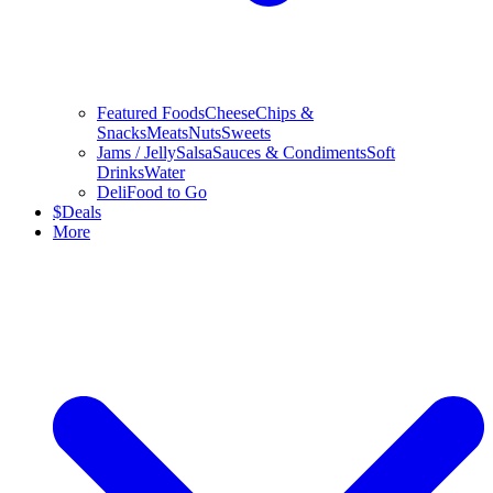
Featured Foods
Cheese
Chips &
Snacks
Meats
Nuts
Sweets
Jams / Jelly
Salsa
Sauces & Condiments
Soft
Drinks
Water
Deli
Food to Go
$
Deals
More