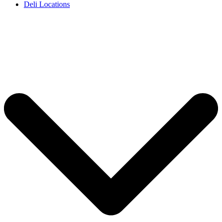
Deli Locations