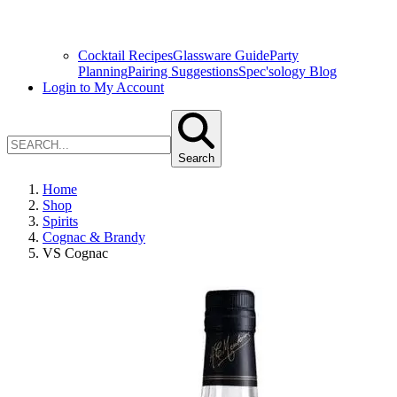
Cocktail Recipes
Glassware Guide
Party
Planning
Pairing Suggestions
Spec'sology Blog
Login to My Account
Search
Home
Shop
Spirits
Cognac & Brandy
VS Cognac