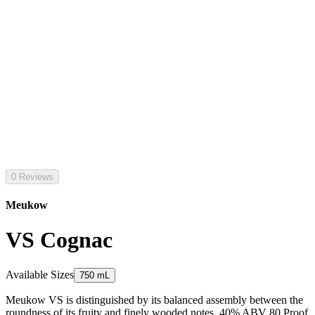
0 Reviews
Meukow
VS Cognac
Available Sizes
750 mL
Meukow VS is distinguished by its balanced assembly between the
roundness of its fruity and finely wooded notes. 40% ABV 80 Proof