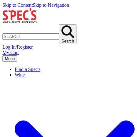
Skip to Content
Skip to Navigation
Search
Log In/Register
My Cart
Menu
Find a Spec's
Wine