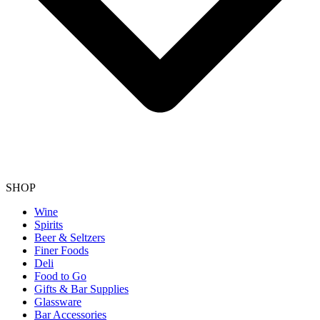
SHOP
Wine
Spirits
Beer & Seltzers
Finer Foods
Deli
Food to Go
Gifts & Bar Supplies
Glassware
Bar Accessories