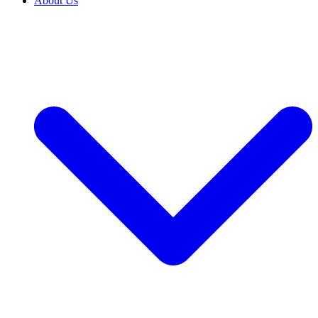
About Us