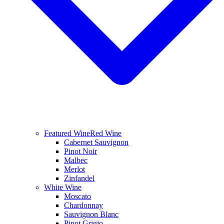
Featured Wine
Red Wine
Cabernet Sauvignon
Pinot Noir
Malbec
Merlot
Zinfandel
White Wine
Moscato
Chardonnay
Sauvignon Blanc
Pinot Grigio