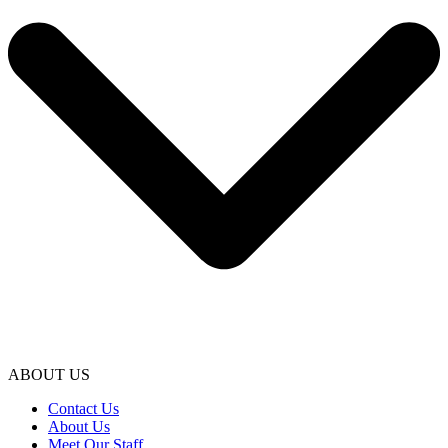
ABOUT US
Contact Us
About Us
Meet Our Staff