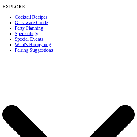
EXPLORE
Cocktail Recipes
Glassware Guide
Party Planning
Spec’sology
Special Events
What's Hoppyning
Pairing Suggestions