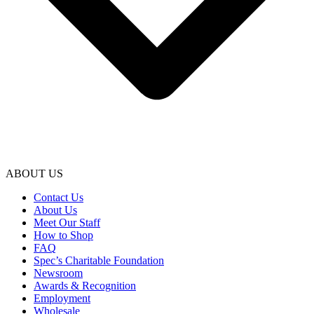
ABOUT US
Contact Us
About Us
Meet Our Staff
How to Shop
FAQ
Spec’s Charitable Foundation
Newsroom
Awards & Recognition
Employment
Wholesale