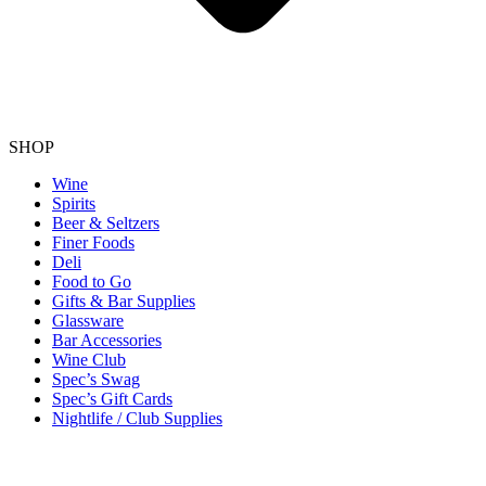
SHOP
Wine
Spirits
Beer & Seltzers
Finer Foods
Deli
Food to Go
Gifts & Bar Supplies
Glassware
Bar Accessories
Wine Club
Spec’s Swag
Spec’s Gift Cards
Nightlife / Club Supplies