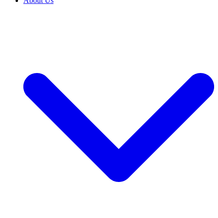
About Us