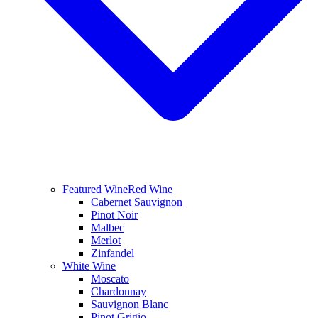
Featured Wine
Red Wine
Cabernet Sauvignon
Pinot Noir
Malbec
Merlot
Zinfandel
White Wine
Moscato
Chardonnay
Sauvignon Blanc
Pinot Grigio