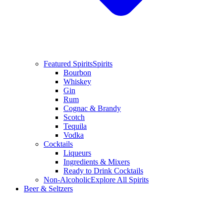
Featured Spirits
Spirits
Bourbon
Whiskey
Gin
Rum
Cognac & Brandy
Scotch
Tequila
Vodka
Cocktails
Liqueurs
Ingredients & Mixers
Ready to Drink Cocktails
Non-Alcoholic
Explore All Spirits
Beer & Seltzers