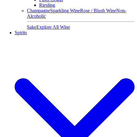
Riesling
Champagne
Sparkling Wine
Rose / Blush Wine
Non-
Alcoholic
Sake
Explore All Wine
Spirits