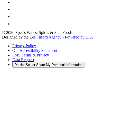
©
2026
Spec's Wines, Spirits & Fine Foods
Designed by the
Lee Tilford Agency
•
Powered by LTA
Privacy Policy
Our Accessibility Statement
SMS Terms & Privacy
Data Request
Do Not Sell or Share My Personal Information