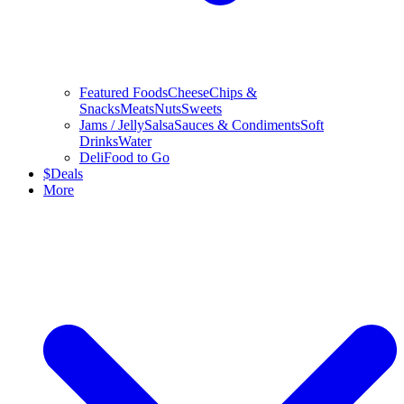
Featured Foods
Cheese
Chips &
Snacks
Meats
Nuts
Sweets
Jams / Jelly
Salsa
Sauces & Condiments
Soft
Drinks
Water
Deli
Food to Go
$
Deals
More