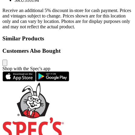
SKU
316194
Receive an additional 5% discount in-store for cash payment. Prices
and vintages subject to change. Prices shown are for this location
only and can vary by location. Photos are for display purposes only
and may not reflect the actual product.
Similar Products
Customers Also Bought
Shop with the Spec's app