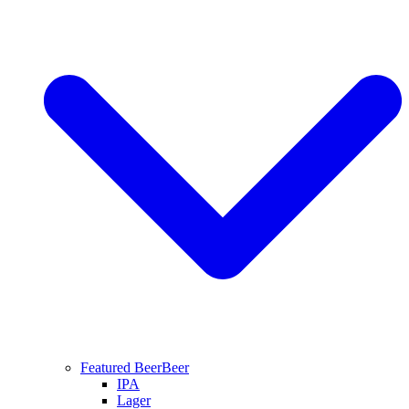
Featured Beer
Beer
IPA
Lager