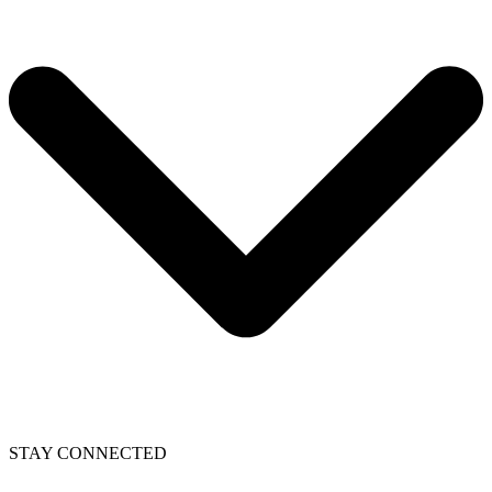
STAY CONNECTED