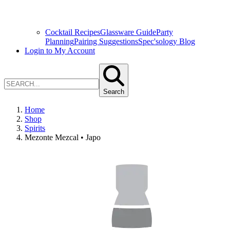
Cocktail Recipes
Glassware Guide
Party
Planning
Pairing Suggestions
Spec'sology Blog
Login to My Account
Search
Home
Shop
Spirits
Mezonte Mezcal • Japo