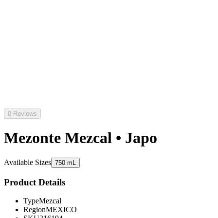
0 Reviews
Mezonte Mezcal • Japo
Available Sizes
750 mL
Product Details
Type
Mezcal
Region
MEXICO