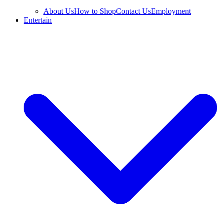
About Us
How to Shop
Contact Us
Employment
Entertain