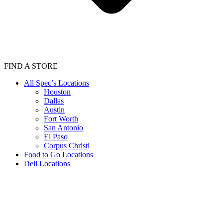
FIND A STORE
All Spec’s Locations
Houston
Dallas
Austin
Fort Worth
San Antonio
El Paso
Corpus Christi
Food to Go Locations
Deli Locations