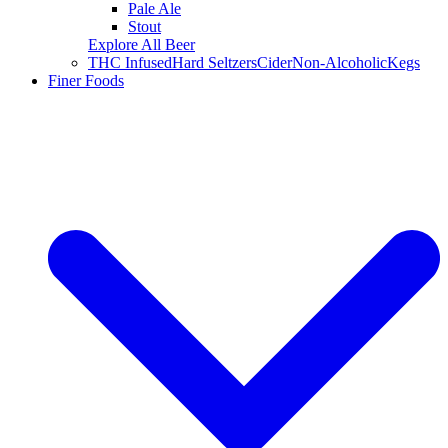
Pale Ale
Stout
Explore All Beer
THC Infused
Hard Seltzers
Cider
Non-Alcoholic
Kegs
Finer Foods