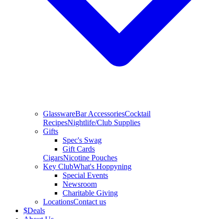
Glassware
Bar Accessories
Cocktail
Recipes
Nightlife/Club Supplies
Gifts
Spec's Swag
Gift Cards
Cigars
Nicotine Pouches
Key Club
What's Hoppyning
Special Events
Newsroom
Charitable Giving
Locations
Contact us
$
Deals