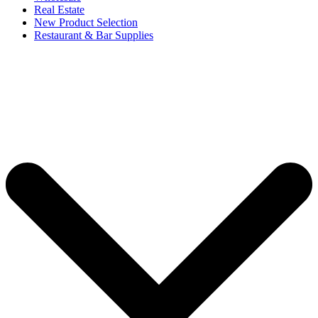
Real Estate
New Product Selection
Restaurant & Bar Supplies