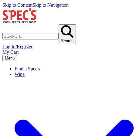
Skip to Content
Skip to Navigation
Search
Log In/Register
My Cart
Menu
Find a Spec's
Wine