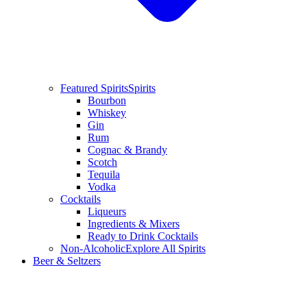
Featured Spirits
Spirits
Bourbon
Whiskey
Gin
Rum
Cognac & Brandy
Scotch
Tequila
Vodka
Cocktails
Liqueurs
Ingredients & Mixers
Ready to Drink Cocktails
Non-Alcoholic
Explore All Spirits
Beer & Seltzers