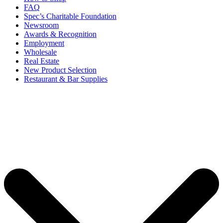
FAQ
Spec’s Charitable Foundation
Newsroom
Awards & Recognition
Employment
Wholesale
Real Estate
New Product Selection
Restaurant & Bar Supplies