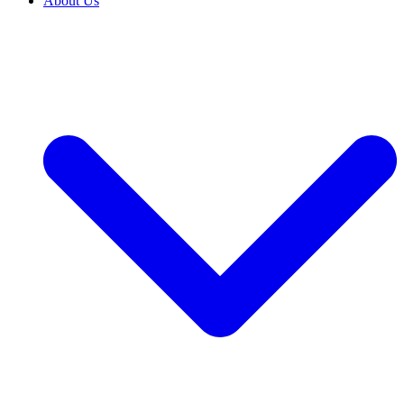
About Us