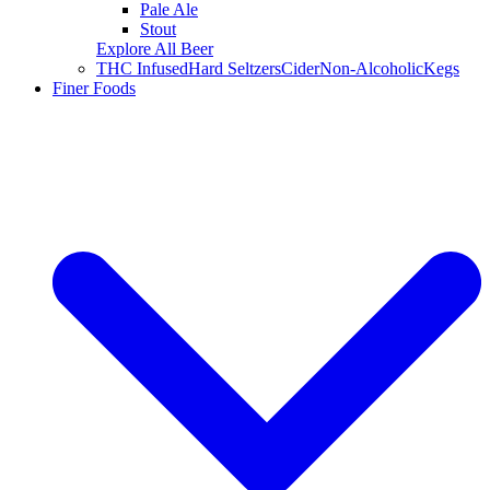
Pale Ale
Stout
Explore All Beer
THC Infused
Hard Seltzers
Cider
Non-Alcoholic
Kegs
Finer Foods