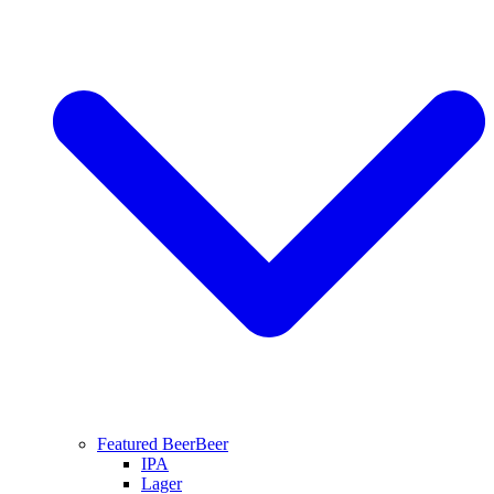
Featured Beer
Beer
IPA
Lager