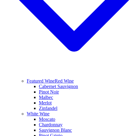
Featured Wine
Red Wine
Cabernet Sauvignon
Pinot Noir
Malbec
Merlot
Zinfandel
White Wine
Moscato
Chardonnay
Sauvignon Blanc
Pinot Grigio