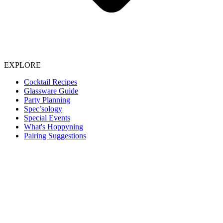
EXPLORE
Cocktail Recipes
Glassware Guide
Party Planning
Spec’sology
Special Events
What's Hoppyning
Pairing Suggestions