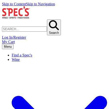
Skip to Content
Skip to Navigation
Search
Log In/Register
My Cart
Menu
Find a Spec's
Wine