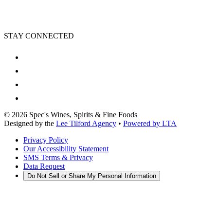
STAY CONNECTED
©
2026
Spec's Wines, Spirits & Fine Foods
Designed by the
Lee Tilford Agency
•
Powered by LTA
Privacy Policy
Our Accessibility Statement
SMS Terms & Privacy
Data Request
Do Not Sell or Share My Personal Information