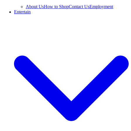
About Us
How to Shop
Contact Us
Employment
Entertain