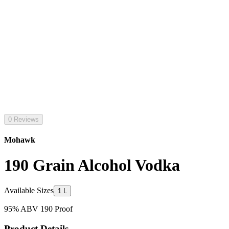
0 Reviews
Mohawk
190 Grain Alcohol Vodka
Available Sizes
1 L
95% ABV 190 Proof
Product Details