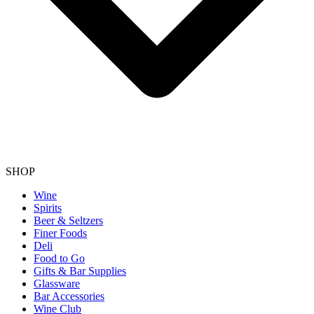
SHOP
Wine
Spirits
Beer & Seltzers
Finer Foods
Deli
Food to Go
Gifts & Bar Supplies
Glassware
Bar Accessories
Wine Club