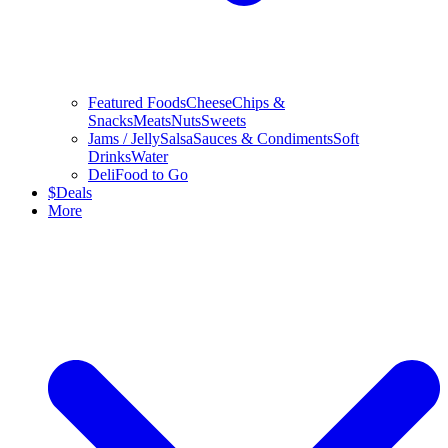
Featured Foods
Cheese
Chips &
Snacks
Meats
Nuts
Sweets
Jams / Jelly
Salsa
Sauces & Condiments
Soft
Drinks
Water
Deli
Food to Go
$
Deals
More