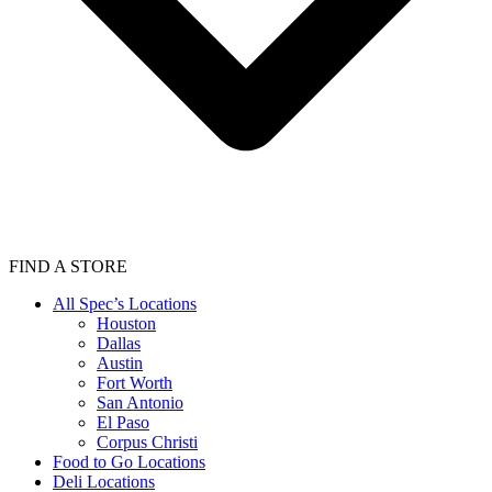
FIND A STORE
All Spec’s Locations
Houston
Dallas
Austin
Fort Worth
San Antonio
El Paso
Corpus Christi
Food to Go Locations
Deli Locations