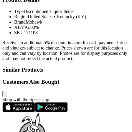
Type
Discontinued Liquor Items
Region
United States
•
Kentucky (KY)
Brand
Mohawk
ABV
95.00%
SKU
171108
Receive an additional 5% discount in-store for cash payment. Prices
and vintages subject to change. Prices shown are for this location
only and can vary by location. Photos are for display purposes only
and may not reflect the actual product.
Similar Products
Customers Also Bought
Shop with the Spec's app