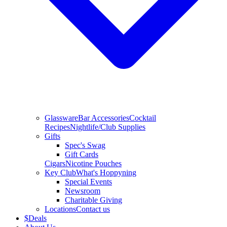
Glassware
Bar Accessories
Cocktail
Recipes
Nightlife/Club Supplies
Gifts
Spec's Swag
Gift Cards
Cigars
Nicotine Pouches
Key Club
What's Hoppyning
Special Events
Newsroom
Charitable Giving
Locations
Contact us
$
Deals