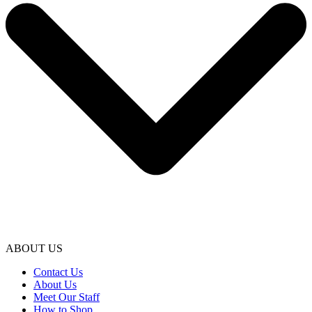
ABOUT US
Contact Us
About Us
Meet Our Staff
How to Shop