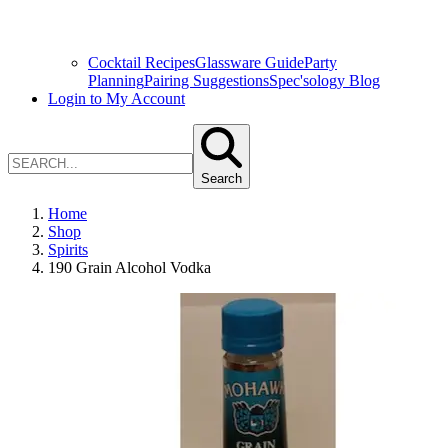
Cocktail Recipes
Glassware Guide
Party
Planning
Pairing Suggestions
Spec'sology Blog
Login to My Account
Search
Home
Shop
Spirits
190 Grain Alcohol Vodka