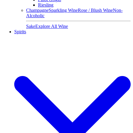
Riesling
Champagne
Sparkling Wine
Rose / Blush Wine
Non-
Alcoholic
Sake
Explore All Wine
Spirits