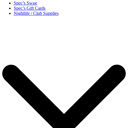
Spec’s Swag
Spec’s Gift Cards
Nightlife / Club Supplies