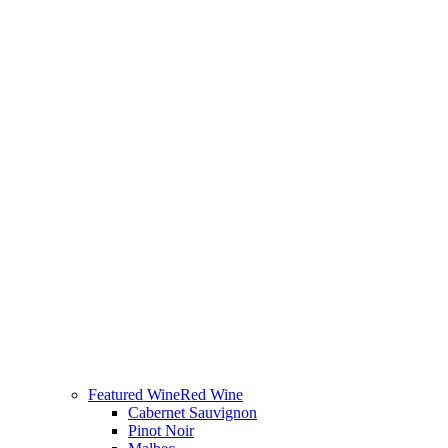
Featured Wine
Red Wine
Cabernet Sauvignon
Pinot Noir