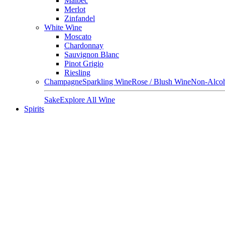
Malbec
Merlot
Zinfandel
White Wine
Moscato
Chardonnay
Sauvignon Blanc
Pinot Grigio
Riesling
Champagne
Sparkling Wine
Rose / Blush Wine
Non-Alcoh
Sake
Explore All Wine
Spirits