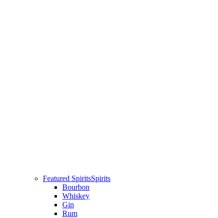
Featured Spirits
Spirits
Bourbon
Whiskey
Gin
Rum