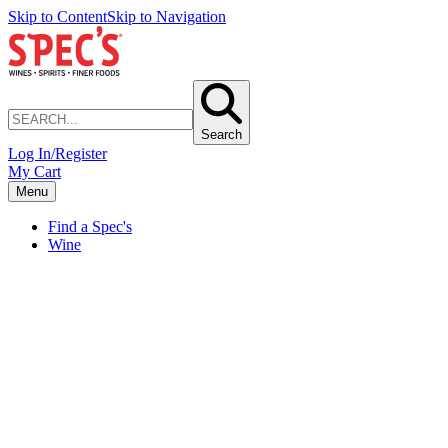
Skip to Content
Skip to Navigation
Search
Log In/Register
My Cart
Menu
Find a Spec's
Wine