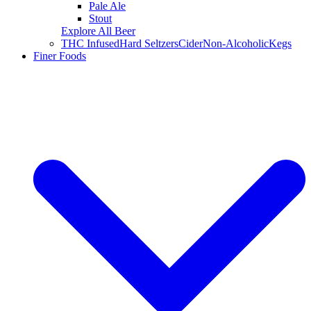
Pale Ale
Stout
Explore All Beer
THC Infused
Hard Seltzers
Cider
Non-Alcoholic
Kegs
Finer Foods