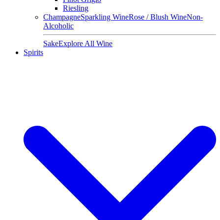
Riesling
Champagne
Sparkling Wine
Rose / Blush Wine
Non-
Alcoholic
Sake
Explore All Wine
Spirits