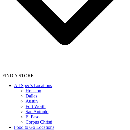
FIND A STORE
All Spec’s Locations
Houston
Dallas
Austin
Fort Worth
San Antonio
El Paso
Corpus Christi
Food to Go Locations