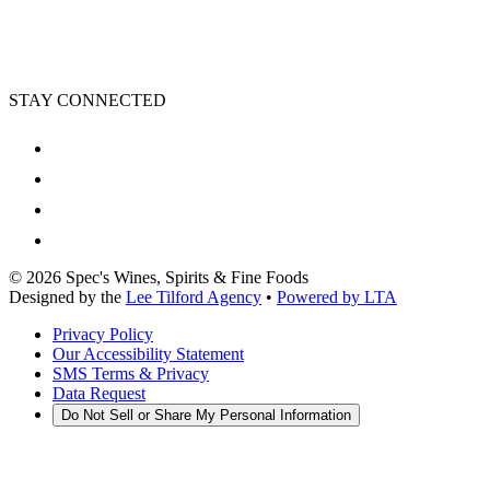
STAY CONNECTED
©
2026
Spec's Wines, Spirits & Fine Foods
Designed by the
Lee Tilford Agency
•
Powered by LTA
Privacy Policy
Our Accessibility Statement
SMS Terms & Privacy
Data Request
Do Not Sell or Share My Personal Information