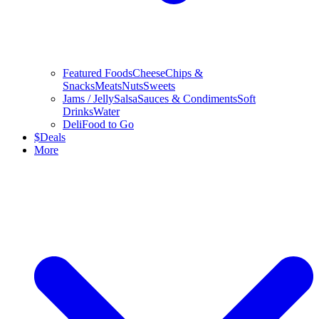
Featured Foods
Cheese
Chips &
Snacks
Meats
Nuts
Sweets
Jams / Jelly
Salsa
Sauces & Condiments
Soft
Drinks
Water
Deli
Food to Go
$
Deals
More