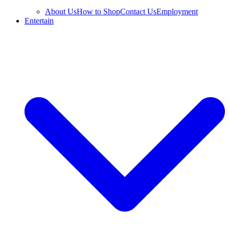
About Us
How to Shop
Contact Us
Employment
Entertain