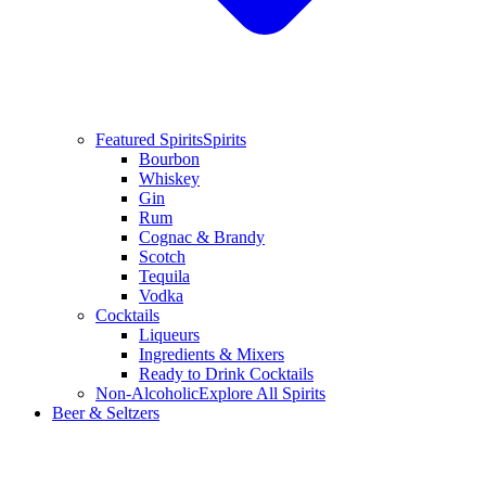
Featured Spirits
Spirits
Bourbon
Whiskey
Gin
Rum
Cognac & Brandy
Scotch
Tequila
Vodka
Cocktails
Liqueurs
Ingredients & Mixers
Ready to Drink Cocktails
Non-Alcoholic
Explore All Spirits
Beer & Seltzers