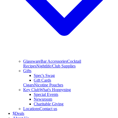
Glassware
Bar Accessories
Cocktail
Recipes
Nightlife/Club Supplies
Gifts
Spec's Swag
Gift Cards
Cigars
Nicotine Pouches
Key Club
What's Hoppyning
Special Events
Newsroom
Charitable Giving
Locations
Contact us
$
Deals