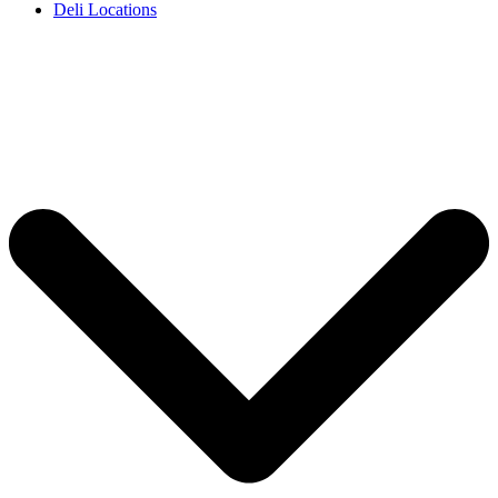
Deli Locations