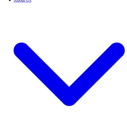
About Us