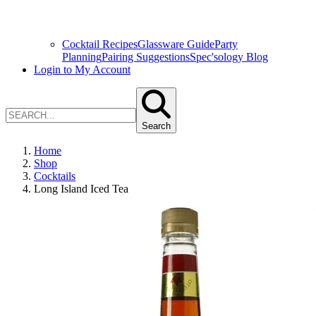
Cocktail Recipes
Glassware Guide
Party
Planning
Pairing Suggestions
Spec'sology Blog
Login to My Account
Search
Home
Shop
Cocktails
Long Island Iced Tea