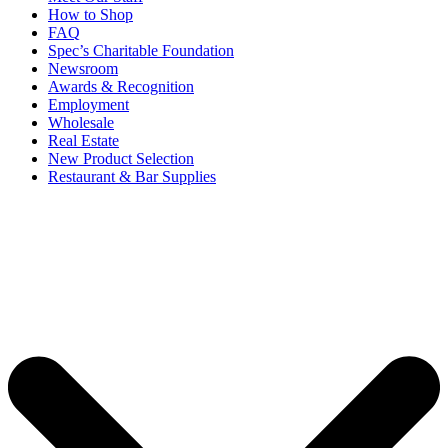
How to Shop
FAQ
Spec’s Charitable Foundation
Newsroom
Awards & Recognition
Employment
Wholesale
Real Estate
New Product Selection
Restaurant & Bar Supplies