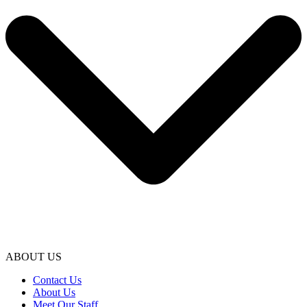
ABOUT US
Contact Us
About Us
Meet Our Staff