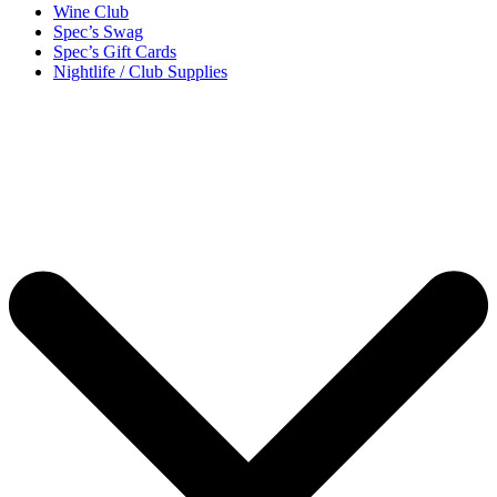
Wine Club
Spec’s Swag
Spec’s Gift Cards
Nightlife / Club Supplies