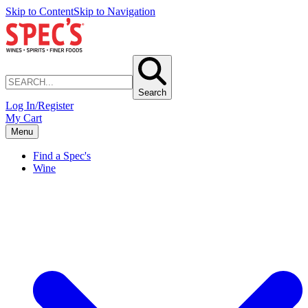
Skip to Content
Skip to Navigation
Search
Log In/Register
My Cart
Menu
Find a Spec's
Wine