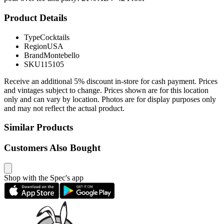
Product Details
Type
Cocktails
Region
USA
Brand
Montebello
SKU
115105
Receive an additional 5% discount in-store for cash payment. Prices
and vintages subject to change. Prices shown are for this location
only and can vary by location. Photos are for display purposes only
and may not reflect the actual product.
Similar Products
Customers Also Bought
Shop with the Spec's app