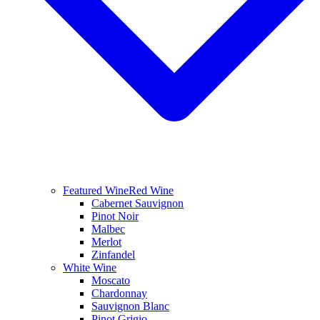
Featured Wine
Red Wine
Cabernet Sauvignon
Pinot Noir
Malbec
Merlot
Zinfandel
White Wine
Moscato
Chardonnay
Sauvignon Blanc
Pinot Grigio