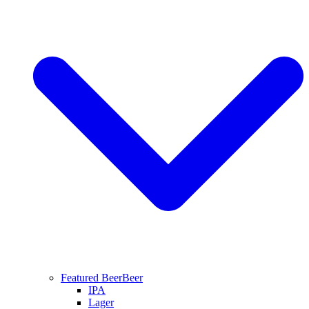
Featured Beer
Beer
IPA
Lager