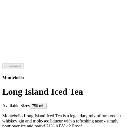
0 Reviews
Montebello
Long Island Iced Tea
Available Sizes
750 mL
Montebello Long Island Iced Tea is a legendary mix of rum vodka
whiskey gin and triple-sec liqueur with a refreshing taste - simply
pour over ice and party! 21% ABV 42 Proof