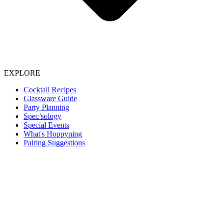
EXPLORE
Cocktail Recipes
Glassware Guide
Party Planning
Spec’sology
Special Events
What's Hoppyning
Pairing Suggestions