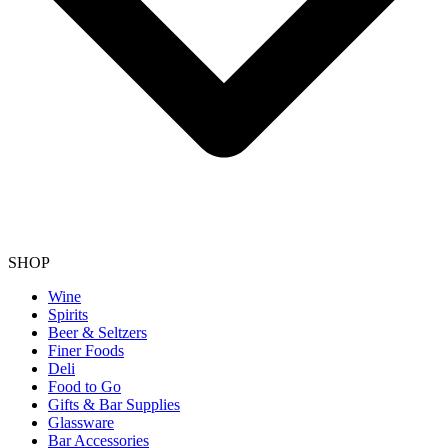
SHOP
Wine
Spirits
Beer & Seltzers
Finer Foods
Deli
Food to Go
Gifts & Bar Supplies
Glassware
Bar Accessories