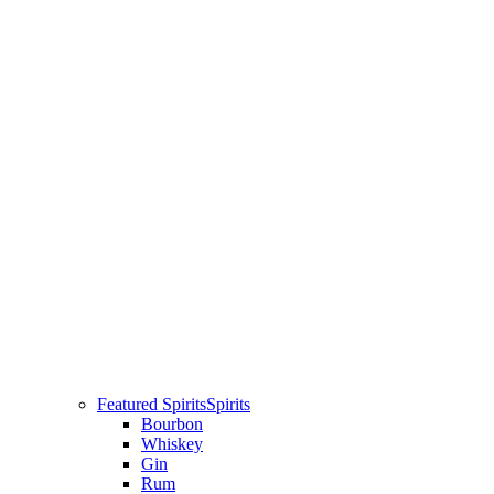
Featured Spirits
Spirits
Bourbon
Whiskey
Gin
Rum