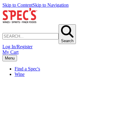
Skip to Content
Skip to Navigation
Search
Log In/Register
My Cart
Menu
Find a Spec's
Wine