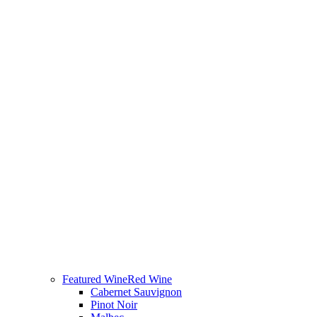
Featured Wine
Red Wine
Cabernet Sauvignon
Pinot Noir