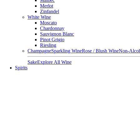
Malbec
Merlot
Zinfandel
White Wine
Moscato
Chardonnay
Sauvignon Blanc
Pinot Grigio
Riesling
Champagne
Sparkling Wine
Rose / Blush Wine
Non-Alcoh
Sake
Explore All Wine
Spirits