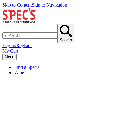
Skip to Content
Skip to Navigation
Search
Log In/Register
My Cart
Menu
Find a Spec's
Wine