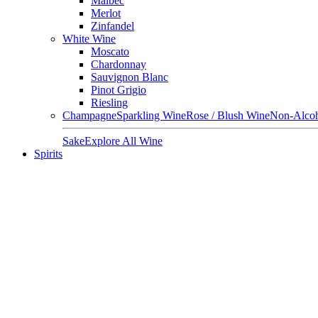
Malbec
Merlot
Zinfandel
White Wine
Moscato
Chardonnay
Sauvignon Blanc
Pinot Grigio
Riesling
Champagne
Sparkling Wine
Rose / Blush Wine
Non-Alcoh
Sake
Explore All Wine
Spirits