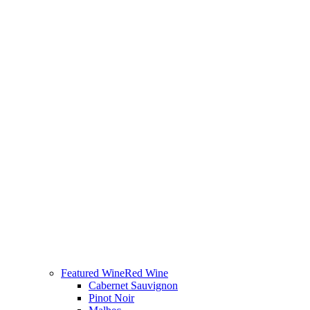
Featured Wine
Red Wine
Cabernet Sauvignon
Pinot Noir