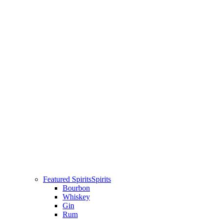
Featured Spirits
Spirits
Bourbon
Whiskey
Gin
Rum