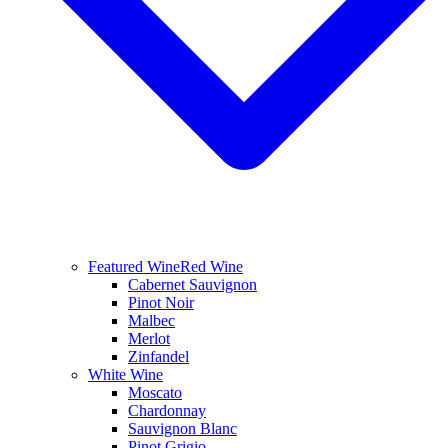
Featured Wine
Red Wine
Cabernet Sauvignon
Pinot Noir
Malbec
Merlot
Zinfandel
White Wine
Moscato
Chardonnay
Sauvignon Blanc
Pinot Grigio