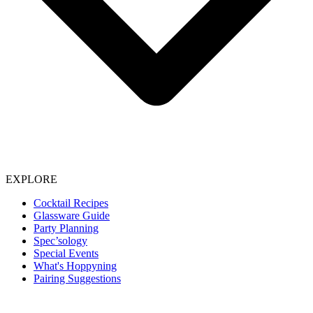
EXPLORE
Cocktail Recipes
Glassware Guide
Party Planning
Spec’sology
Special Events
What's Hoppyning
Pairing Suggestions