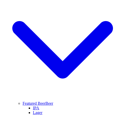
Featured Beer
Beer
IPA
Lager