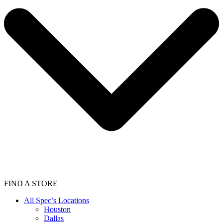
FIND A STORE
All Spec’s Locations
Houston
Dallas