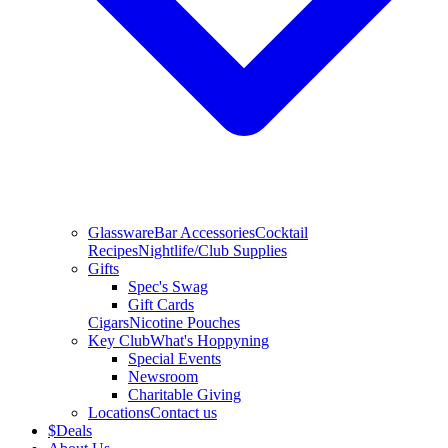
Glassware
Bar Accessories
Cocktail
Recipes
Nightlife/Club Supplies
Gifts
Spec's Swag
Gift Cards
Cigars
Nicotine Pouches
Key Club
What's Hoppyning
Special Events
Newsroom
Charitable Giving
Locations
Contact us
$
Deals