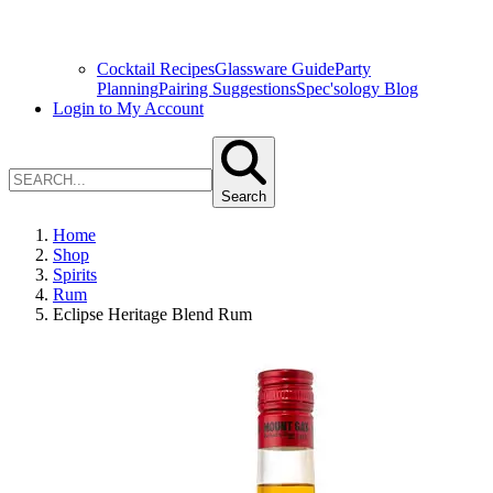
Cocktail Recipes
Glassware Guide
Party
Planning
Pairing Suggestions
Spec'sology Blog
Login to My Account
Search
Home
Shop
Spirits
Rum
Eclipse Heritage Blend Rum