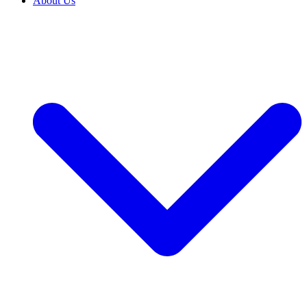
About Us