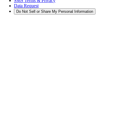
SMS Terms & Privacy
Data Request
Do Not Sell or Share My Personal Information