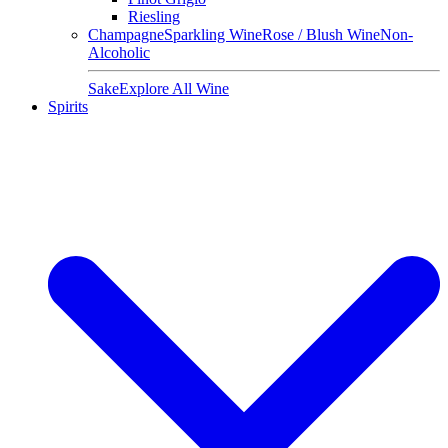
Riesling
Champagne
Sparkling Wine
Rose / Blush Wine
Non-
Alcoholic
Sake
Explore All Wine
Spirits