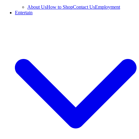
About Us
How to Shop
Contact Us
Employment
Entertain