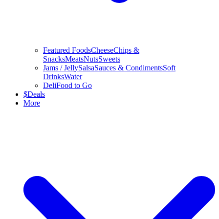
Featured Foods
Cheese
Chips &
Snacks
Meats
Nuts
Sweets
Jams / Jelly
Salsa
Sauces & Condiments
Soft
Drinks
Water
Deli
Food to Go
$
Deals
More