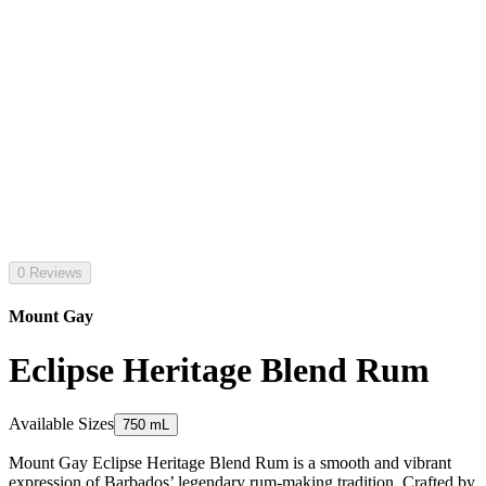
0 Reviews
Mount Gay
Eclipse Heritage Blend Rum
Available Sizes
750 mL
Mount Gay Eclipse Heritage Blend Rum is a smooth and vibrant
expression of Barbados’ legendary rum-making tradition. Crafted by