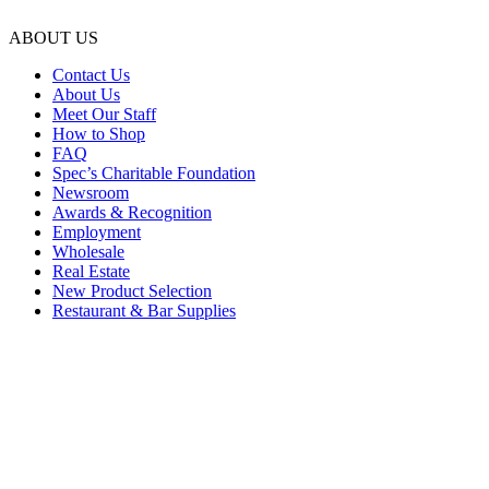
ABOUT US
Contact Us
About Us
Meet Our Staff
How to Shop
FAQ
Spec’s Charitable Foundation
Newsroom
Awards & Recognition
Employment
Wholesale
Real Estate
New Product Selection
Restaurant & Bar Supplies