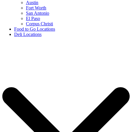
Austin
Fort Worth
San Antonio
El Paso
Corpus Christi
Food to Go Locations
Deli Locations