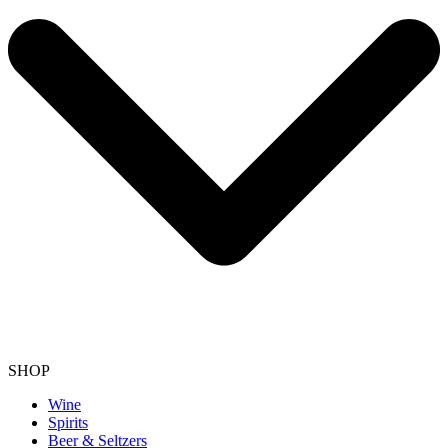
SHOP
Wine
Spirits
Beer & Seltzers