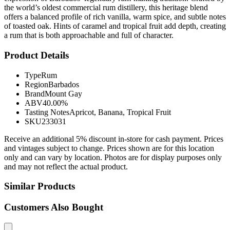
the world’s oldest commercial rum distillery, this heritage blend
offers a balanced profile of rich vanilla, warm spice, and subtle notes
of toasted oak. Hints of caramel and tropical fruit add depth, creating
a rum that is both approachable and full of character.
Product Details
Type
Rum
Region
Barbados
Brand
Mount Gay
ABV
40.00%
Tasting Notes
Apricot, Banana, Tropical Fruit
SKU
233031
Receive an additional 5% discount in-store for cash payment. Prices
and vintages subject to change. Prices shown are for this location
only and can vary by location. Photos are for display purposes only
and may not reflect the actual product.
Similar Products
Customers Also Bought