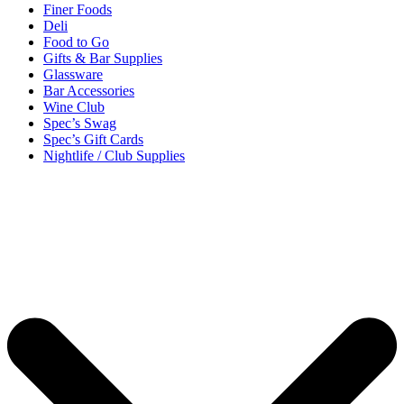
Finer Foods
Deli
Food to Go
Gifts & Bar Supplies
Glassware
Bar Accessories
Wine Club
Spec’s Swag
Spec’s Gift Cards
Nightlife / Club Supplies