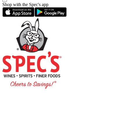
Shop with the Spec's app