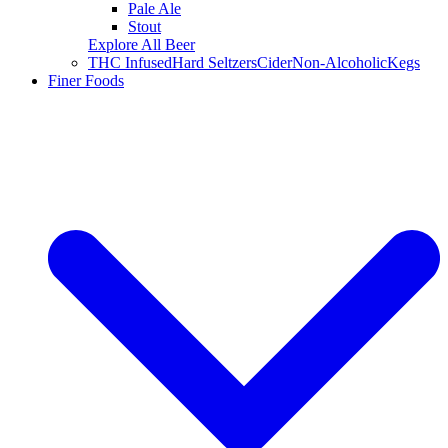
Pale Ale
Stout
Explore All Beer
THC Infused
Hard Seltzers
Cider
Non-Alcoholic
Kegs
Finer Foods