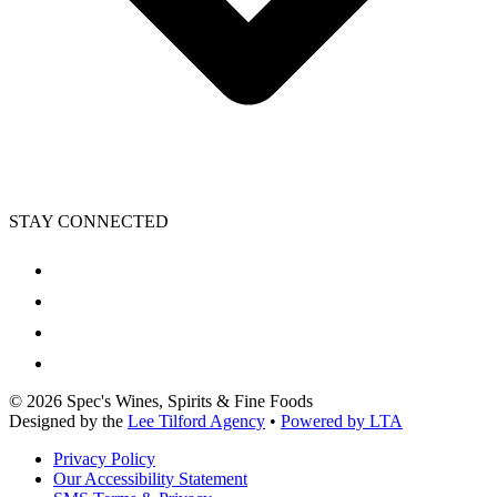
STAY CONNECTED
©
2026
Spec's Wines, Spirits & Fine Foods
Designed by the
Lee Tilford Agency
•
Powered by LTA
Privacy Policy
Our Accessibility Statement