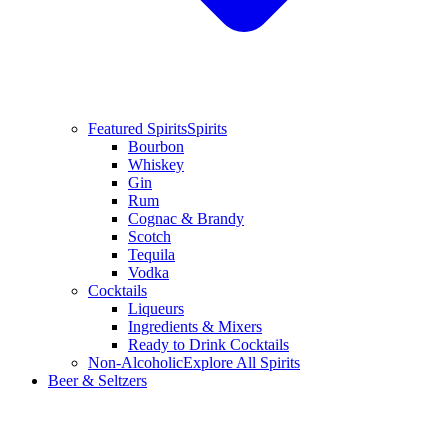
Featured Spirits
Spirits
Bourbon
Whiskey
Gin
Rum
Cognac & Brandy
Scotch
Tequila
Vodka
Cocktails
Liqueurs
Ingredients & Mixers
Ready to Drink Cocktails
Non-Alcoholic
Explore All Spirits
Beer & Seltzers