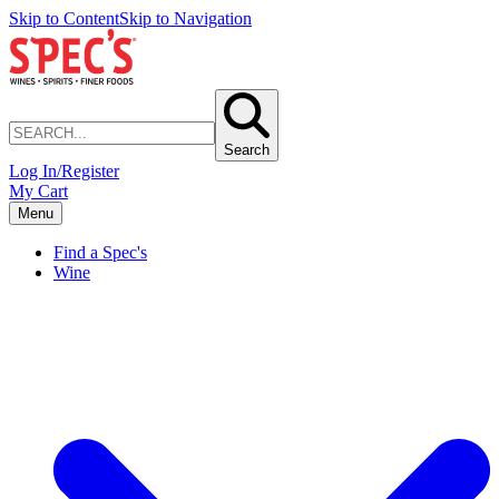
Skip to Content
Skip to Navigation
Search
Log In/Register
My Cart
Menu
Find a Spec's
Wine