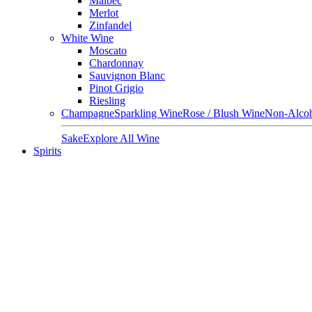
Malbec
Merlot
Zinfandel
White Wine
Moscato
Chardonnay
Sauvignon Blanc
Pinot Grigio
Riesling
Champagne
Sparkling Wine
Rose / Blush Wine
Non-Alcoh
Sake
Explore All Wine
Spirits