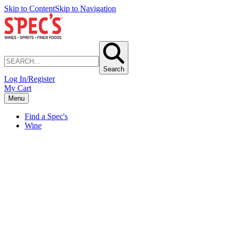
Skip to Content
Skip to Navigation
Search
Log In/Register
My Cart
Menu
Find a Spec's
Wine