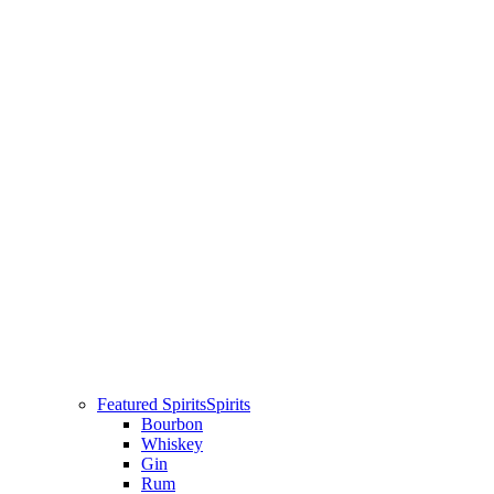
Featured Spirits
Spirits
Bourbon
Whiskey
Gin
Rum