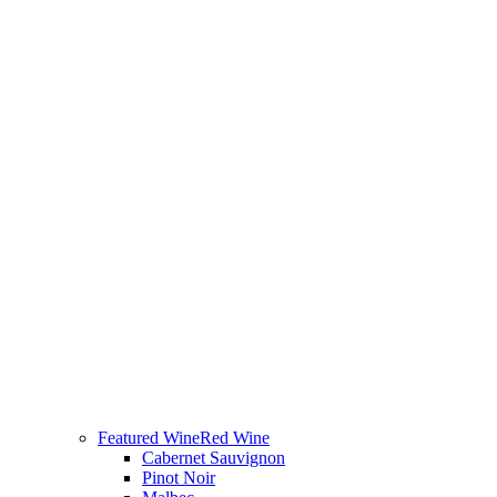
Featured Wine
Red Wine
Cabernet Sauvignon
Pinot Noir