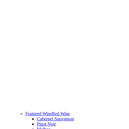
Featured Wine
Red Wine
Cabernet Sauvignon
Pinot Noir