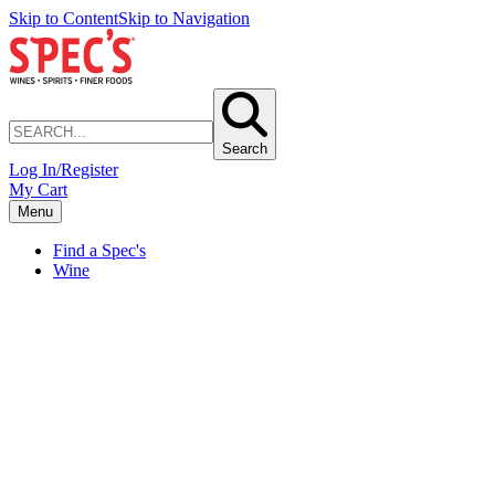
Skip to Content
Skip to Navigation
Search
Log In/Register
My Cart
Menu
Find a Spec's
Wine