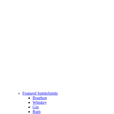
Featured Spirits
Spirits
Bourbon
Whiskey
Gin
Rum