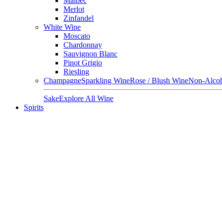
Malbec
Merlot
Zinfandel
White Wine
Moscato
Chardonnay
Sauvignon Blanc
Pinot Grigio
Riesling
Champagne
Sparkling Wine
Rose / Blush Wine
Non-Alcoh
Sake
Explore All Wine
Spirits